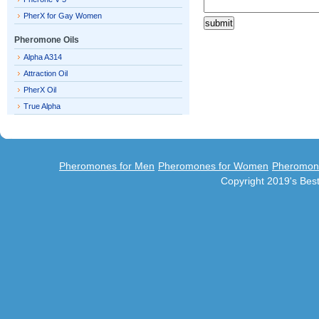
PherX for Gay Women
Pheromone Oils
Alpha A314
Attraction Oil
PherX Oil
True Alpha
Pheromones for Men
Pheromones for Women
Pheromon
Copyright 2019's Be