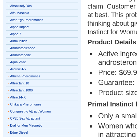
claim. Customer 
Absolutely Yes
Alfa Maschio
at best. This pr
Alter Ego Pheromones
thinking about gi
Alpha Impact
Instinct for Wom
Alpha 7
Product Details
Ammunition
Androstadienone
Active ingr
Androstenone
androsteron
Aqua Vitae
Arouse-Rx
Price: $69.
Athena Pheromones
Guarantee:
Attractant 10
Attractant 1000
Product siz
Attract-RX
Primal Instinct
Chikara Pheromones
Conquest to Attract Women
Only a sma
CP28 Sex Attractant
Women who th
Dial for Men Magnetic
in attractin
Edge Diesel