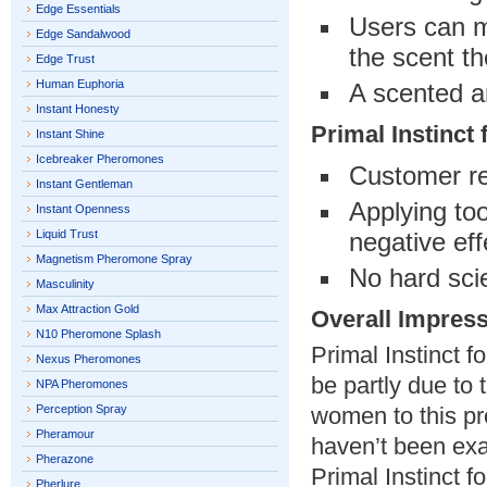
Edge Essentials
Users can m
Edge Sandalwood
the scent th
Edge Trust
Human Euphoria
A scented a
Instant Honesty
Primal Instinc
Instant Shine
Icebreaker Pheromones
Customer re
Instant Gentleman
Applying to
Instant Openness
Liquid Trust
negative eff
Magnetism Pheromone Spray
No hard scie
Masculinity
Max Attraction Gold
Overall Impres
N10 Pheromone Splash
Primal Instinct 
Nexus Pheromones
be partly due to
NPA Pheromones
Perception Spray
women to this pro
Pheramour
haven’t been exac
Pherazone
Primal Instinct 
Pherlure