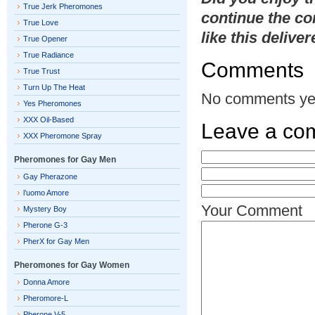
True Jerk Pheromones
continue the co
True Love
like this delive
True Opener
True Radiance
Comments
True Trust
Turn Up The Heat
No comments ye
Yes Pheromones
XXX Oil-Based
Leave a co
XXX Pheromone Spray
Pheromones for Gay Men
Gay Pherazone
l’uomo Amore
Your Comment
Mystery Boy
Pherone G-3
PherX for Gay Men
Pheromones for Gay Women
Donna Amore
Pheromore-L
Pherone V-5