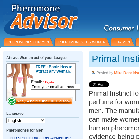
PHEROMONES FOR MEN
PHEROMONES FOR WOMEN
GAY MEN
Primal Ins
Attract Women out of your League
FREE eBook: How to
Attract any Woman.
Posted by
Mike Donalds
Email:
*
Required
Primal Instinct
perfume for wome
men. The manufac
Language
can make women 
human pheromones
Pheromones for Men
evidence being pr
PherX Pheromones – RECOMMENDED