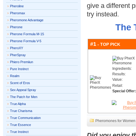
give a different
Pheroline
try instead.
Pheromax
Pheromone Advantage
The 
Pherone
Pherone Formula M-15
Pherone Formula V-5
#1
- TOP PICK
PheroXY
PherSpray
Phiero Premiiun
Ingredients:
Pure Instinct
Results:
Realm
Value:
Scent of Eros
Retail:
Sex Appeal Spray
Special Offer:
The Patch for Men
True Alpha
True Charisma
True Communication
Pheromones for Women
True Essence
True Instinct
Did you enjoy 