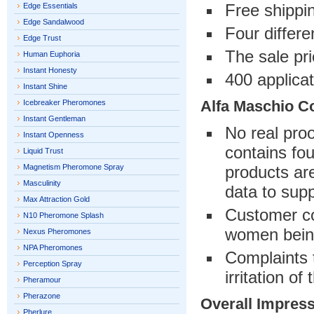
Free shippi
Edge Essentials
Edge Sandalwood
Four differe
Edge Trust
The sale pri
Human Euphoria
Instant Honesty
400 applicat
Instant Shine
Alfa Maschio C
Icebreaker Pheromones
Instant Gentleman
No real pro
Instant Openness
contains fo
Liquid Trust
Magnetism Pheromone Spray
products are
Masculinity
data to sup
Max Attraction Gold
Customer com
N10 Pheromone Splash
women bein
Nexus Pheromones
NPA Pheromones
Complaints 
Perception Spray
irritation of
Pheramour
Pherazone
Overall Impres
Pherlure