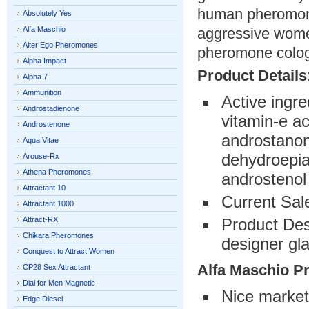
human pheromone
Absolutely Yes
Alfa Maschio
aggressive women
Alter Ego Pheromones
pheromone colo
Alpha Impact
Product Details
Alpha 7
Ammunition
Active ingre
Androstadienone
vitamin-e a
Androstenone
androstanon
Aqua Vitae
dehydroepia
Arouse-Rx
Athena Pheromones
androstenol
Attractant 10
Current Sal
Attractant 1000
Attract-RX
Product Desc
Chikara Pheromones
designer gla
Conquest to Attract Women
Alfa Maschio P
CP28 Sex Attractant
Dial for Men Magnetic
Nice market
Edge Diesel