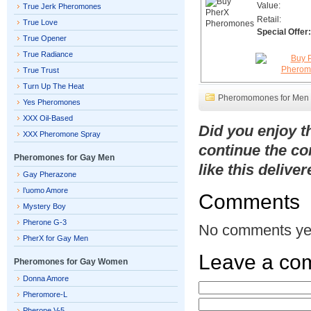
Value:
True Jerk Pheromones
Retail:
True Love
Special Offer:
True Opener
True Radiance
True Trust
Turn Up The Heat
Pheromomones for Men
Yes Pheromones
XXX Oil-Based
Did you enjoy 
XXX Pheromone Spray
continue the co
Pheromones for Gay Men
like this delive
Gay Pherazone
l’uomo Amore
Comments
Mystery Boy
Pherone G-3
No comments ye
PherX for Gay Men
Leave a co
Pheromones for Gay Women
Donna Amore
Pheromore-L
Pherone V-5