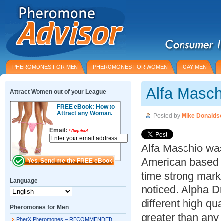
PHEROMONES FOR MEN
PHEROMONES FOR WOMEN
GAY MEN
Alfa Masc
Attract Women out of your League
FREE eBook: How to
Attract any Woman.
Posted by
Mike Donalds
Email:
*
Required
Alfa Maschio wa
American based 
time strong mark
Language
noticed. Alpha D
different high q
Pheromones for Men
greater than any
PherX Pheromones – RECOMMENDED