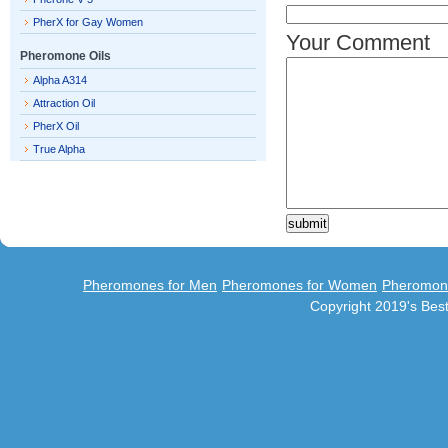
PherX for Gay Women
Your Comment
Pheromone Oils
Alpha A314
Attraction Oil
PherX Oil
True Alpha
Pheromones for Men
Pheromones for Women
Pheromon
Copyright 2019's Be