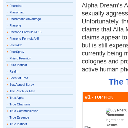
Alpha Dream’s Al
Pheroline
sexually aggres
Pheromax
Pheromone Advantage
Unfortunately, th
Pherone
claims that Alfa
Pherone Formula M-15
claims appear to
Pherone Formula V-5
but is still exp
PheroXY
currently being 
PherSpray
Phiero Premiiun
colognes and prod
Pure Instinct
active human p
Realm
Scent of Eros
The 
Sex Appeal Spray
The Patch for Men
#1
- TOP PICK
True Alpha
True Charisma
True Communication
True Essence
Ingredients:
True Instinct
Results: