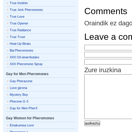
True Instinto
Comments
True Jerk Pheromones
True Love
Oraindik ez dago 
True Opener
True Radiance
Leave a co
True Trust
Heat Up Biratu
Bai Pheromones
XXX Oil oinarritutako
XXX Pheromone Spray
Zure iruzkina
Gay for Men Pheromones
Gay Pherazone
Love gizona
Mystery Boy
Pherone G-3
Gay for Men PherX
Gay Women for Pheromones
Emakumea Love