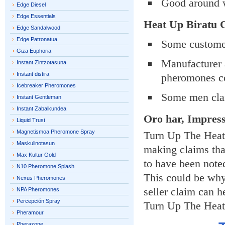
Good around 
Edge Diesel
Edge Essentials
Heat Up Biratu
Edge Sandalwood
Edge Patronatua
Some customer
Giza Euphoria
Manufacturer a
Instant Zintzotasuna
Instant distira
pheromones co
Icebreaker Pheromones
Some men clai
Instant Gentleman
Instant Zabalkundea
Oro har, Impres
Liquid Trust
Magnetismoa Pheromone Spray
Turn Up The Heat 
Maskulinotasun
making claims that
Max Kultur Gold
to have been note
N10 Pheromone Splash
This could be why 
Nexus Pheromones
seller claim can h
NPA Pheromones
Percepción Spray
Turn Up The Heat 
Pheramour
Pherazone