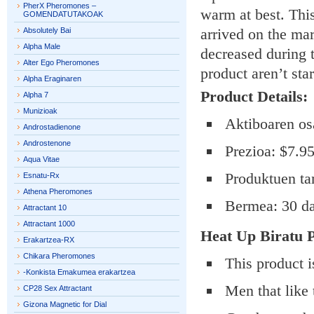
PherX Pheromones –
warm at best. Thi
GOMENDATUTAKOAK
arrived on the mar
Absolutely Bai
Alpha Male
decreased during t
Alter Ego Pheromones
product aren’t sta
Alpha Eraginaren
Product Details:
Alpha 7
Munizioak
Aktiboaren os
Androstadienone
Androstenone
Prezioa: $7.9
Aqua Vitae
Produktuen ta
Esnatu-Rx
Athena Pheromones
Bermea: 30 d
Attractant 10
Attractant 1000
Heat Up Biratu
P
Erakartzea-RX
Chikara Pheromones
This product is
-Konkista Emakumea erakartzea
Men that like 
CP28 Sex Attractant
Gizona Magnetic for Dial