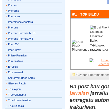
Pherlure
Pheroline
#1
- TOP BILDU
Pheromax
Pheromone Abantaila
Pherone
Osagaiak:
Pherone Formula M-15
Emaitzak:
Pherone Formula V-5
Balio:
PheroXY
Txikizkako:
ESKAINTZA:
PherSpray
Phiero Premiiun
Pure Instinto
Erreinua
Eros usainak
Gizonen Pheromomone
Sex errekurtsoa Spray
Gizonen Patch
Ba post hau go
True Alpha
jarraian
jarraitu
True Charisma
entregatu automa
True komunikazioa
irakurleari.
True Esencia