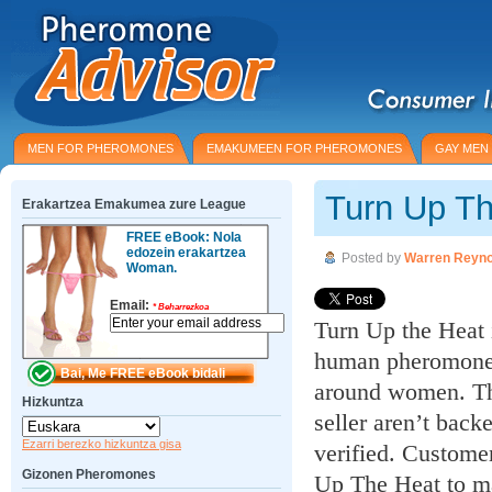
MEN FOR PHEROMONES
EMAKUMEEN FOR PHEROMONES
GAY MEN
Turn Up T
Erakartzea Emakumea zure League
FREE eBook: Nola
edozein erakartzea
Posted by
Warren Reyno
Woman.
Email:
*
Beharrezkoa
Turn Up the Heat i
human pheromones 
around women. The
Hizkuntza
seller aren’t back
Ezarri berezko hizkuntza gisa
verified. Customer
Gizonen Pheromones
Up The Heat to m