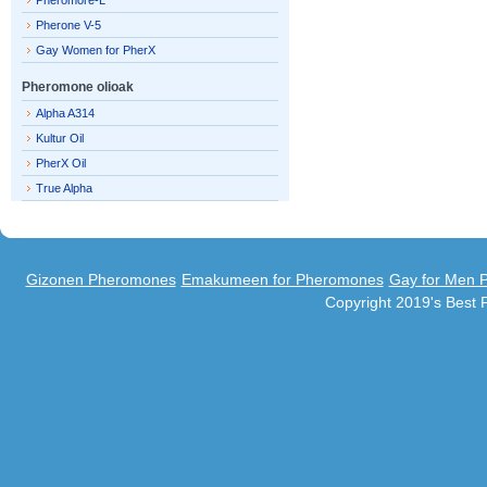
Pheromore-L
Pherone V-5
Gay Women for PherX
Pheromone olioak
Alpha A314
Kultur Oil
PherX Oil
True Alpha
Gizonen Pheromones
Emakumeen for Pheromones
Gay for Men 
Copyright 2019's Best