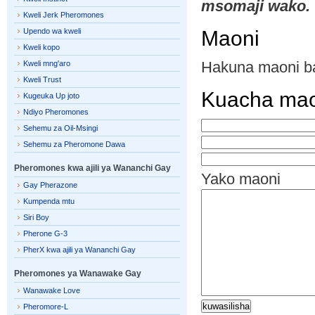
msomaji wako.
Kweli Jerk Pheromones
Upendo wa kweli
Maoni
Kweli kopo
Hakuna maoni b
Kweli mng'aro
Kweli Trust
Kuacha mao
Kugeuka Up joto
Ndiyo Pheromones
Sehemu za Oil-Msingi
Sehemu za Pheromone Dawa
Pheromones kwa ajili ya Wananchi Gay
Yako maoni
Gay Pherazone
Kumpenda mtu
Siri Boy
Pherone G-3
PherX kwa ajili ya Wananchi Gay
Pheromones ya Wanawake Gay
Wanawake Love
Pheromore-L