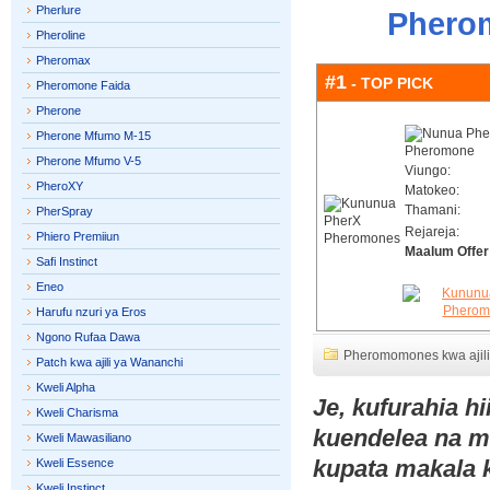
Pherlure
Pherom
Pheroline
Pheromax
#1
- TOP PICK
Pheromone Faida
Pherone
Pherone Mfumo M-15
Pherone Mfumo V-5
Viungo:
PheroXY
Matokeo:
Thamani:
PherSpray
Rejareja:
Phiero Premiiun
Maalum Offer
Safi Instinct
Eneo
Harufu nzuri ya Eros
Ngono Rufaa Dawa
Pheromomones kwa ajil
Patch kwa ajili ya Wananchi
Kweli Alpha
Je, kufurahia h
Kweli Charisma
kuendelea na 
Kweli Mawasiliano
kupata makala 
Kweli Essence
Kweli Instinct