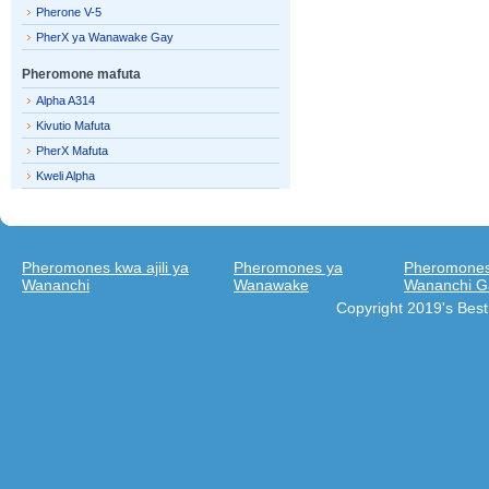
Pherone V-5
PherX ya Wanawake Gay
Pheromone mafuta
Alpha A314
Kivutio Mafuta
PherX Mafuta
Kweli Alpha
Pheromones kwa ajili ya
Pheromones ya
Pheromones 
Wananchi
Wanawake
Wananchi G
Copyright 2019's Bes