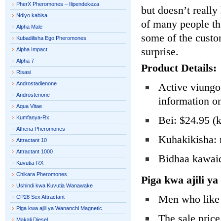
PherX Pheromones – Ilipendekeza
but doesn’t really
Ndiyo kabisa
of many people th
Alpha Male
some of the custo
Kubadilisha Ego Pheromones
surprise.
Alpha Impact
Alpha 7
Product Details:
Risasi
Androstadienone
Active viungo:
Androstenone
information o
Aqua Vitae
Bei: $24.95 (k
Kumfanya-Rx
Athena Pheromones
Kuhakikisha: 
Attractant 10
Attractant 1000
Bidhaa kawaid
Kuvutia-RX
Chikara Pheromones
Piga kwa ajili 
Ushindi kwa Kuvutia Wanawake
Men who like 
CP28 Sex Attractant
Piga kwa ajili ya Wananchi Magnetic
The sale price
Makali Diesel