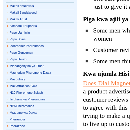
just to give it 
Makali Essentials
Makali Sandalwood
Piga kwa ajili 
Makali Trust
Binadamu Euphoria
Some men who h
Papo Uaminifu
women
Papo Shine
Icebreaker Pheromones
Customer revi
Papo Gentleman
Papo Uwazi
Some men thin
Michanganyiko ya Trust
Kwa ujumla Hisi
Magnetism Pheromone Dawa
Masculinity
Does Dial Magnet
Max Attraction Gold
a product advertis
N10 Pheromone Splash
customer reviews 
Ile dhana ya Pheromones
to agree with this
NPA Pheromones
Mtazamo wa Dawa
trying to make a q
Pheramour
to live up to cust
Pherazone