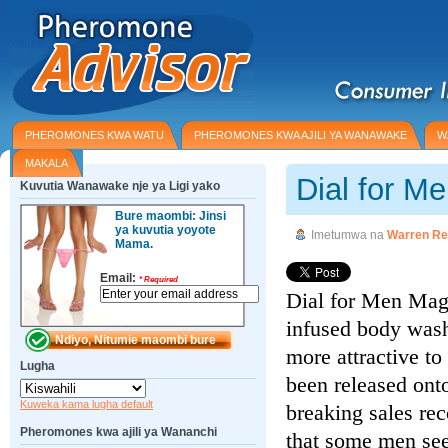
PHEROMONES KWA WATU
PHEROMONES KWA AJILI YA WANAWAKE
W
MAKALA
Dial for M
Kuvutia Wanawake nje ya Ligi yako
Bure maombi: Jinsi
ya kuvutia yoyote
Imetumwa na
Warren Re
Mama.
Email:
*
Required
Dial for Men Mag
infused body wash
more attractive t
Lugha
been released onto
Kuweka kama lugha default
breaking sales rec
Pheromones kwa ajili ya Wananchi
that some men see