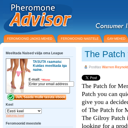
FEROMOONID JAOKS MEHED
FEROMOONID NAISTELE
GAY-MEHED
The Patch
Meelitada Naised välja oma League
TASUTA raamatu:
Kuidas meelitada iga
Postitas
Warren Reynol
naine.
E-mail:
*
Nõutav
The Patch for Men
Patch you can qui
give you a decided
Keel
of The Patch for 
Vaikimisi keel
The Gilroy Patch 
Feromoonid meestele
looking for a pro