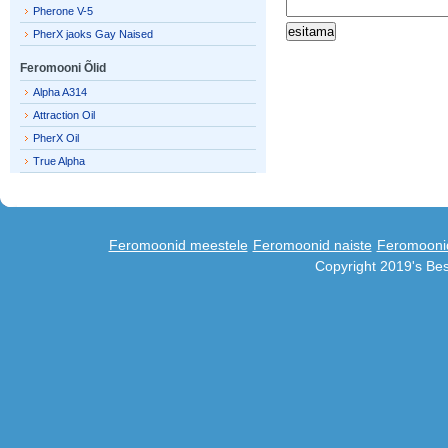
Pherone V-5
PherX jaoks Gay Naised
Feromooni Õlid
Alpha A314
Attraction Oil
PherX Oil
True Alpha
Feromoonid meestele
Feromoonid naiste
Feromooni
Copyright 2019's Be