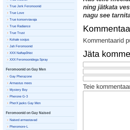
ning jätkata ves
True Jerk Feromoonid
True Love
nagu see tarnit
True konserviavaja
Kommentaa
True Radiance
True Trust
Kommentaarid p
Kohale soojus
Jah Feromoonid
Jäta komme
XXX Naftapõhist
XXX Feromoonidega Spray
Feromoonid on Gay Men
Gay Pherazone
Armastus mees
Teie kommentaa
Mystery Boy
Pherone G-3
PherX jaoks Gay Men
Feromoonid on Gay Naised
Naised armastavad
Pheromore-L