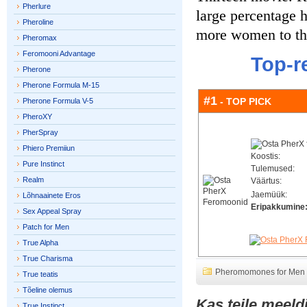
Pherlure
large percentage h
Pheroline
more women to the
Pheromax
Feromooni Advantage
Top-r
Pherone
Pherone Formula M-15
#1
- TOP PICK
Pherone Formula V-5
PheroXY
PherSpray
Phiero Premiiun
Koostis:
Pure Instinct
Tulemused:
Realm
Väärtus:
Jaemüük:
Lõhnaainete Eros
Eripakkumine
Sex Appeal Spray
Patch for Men
True Alpha
True Charisma
Pheromomones for Men
True teatis
Tõeline olemus
Kas teile meeld
True Instinct