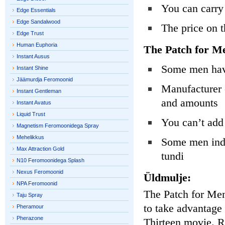
You can carry
Edge Essentials
Edge Sandalwood
The price on t
Edge Trust
Human Euphoria
The Patch for M
Instant Ausus
Some men have
Instant Shine
Jäämurdja Feromoonid
Manufacturer 
Instant Gentleman
and amounts
Instant Avatus
Liquid Trust
You can’t add 
Magnetism Feromoonidega Spray
Mehelikkus
Some men indic
Max Attraction Gold
tundi
N10 Feromoonidega Splash
Nexus Feromoonid
Üldmulje:
NPA Feromoonid
The Patch for Men 
Taju Spray
to take advantage
Pheramour
Pherazone
Thirteen movie. Re