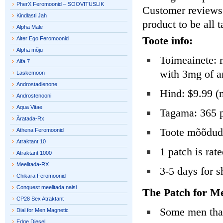
PherX Feromoonid – SOOVITUSLIK
Customer reviews o
Kindlasti Jah
product to be all 
Alpha Male
Toote info:
Alter Ego Feromoonid
Alpha mõju
Toimeainete: 
Alfa 7
with 3mg of a
Laskemoon
Androstadienone
Hind: $9.99 (
Androstenooni
Aqua Vitae
Tagama: 365 p
Äratada-Rx
Toote mõõdud: 
Athena Feromoonid
Atraktant 10
1 patch is rate
Atraktant 1000
Meelitada-RX
3-5 days for s
Chikara Feromoonid
Conquest meelitada naisi
The Patch for M
CP28 Sex Atraktant
Some men that 
Dial for Men Magnetic
Edge Diesel