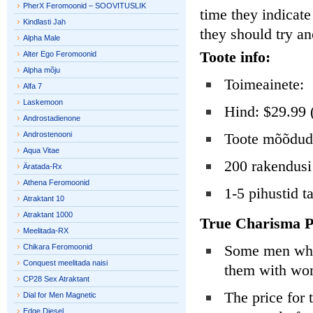
PherX Feromoonid – SOOVITUSLIK
time they indicat
Kindlasti Jah
they should try an
Alpha Male
Toote info:
Alter Ego Feromoonid
Alpha mõju
Toimeainete:
Alfa 7
Laskemoon
Hind: $29.99 
Androstadienone
Androstenooni
Toote mõõdud:
Aqua Vitae
200 rakendusi
Äratada-Rx
Athena Feromoonid
1-5 pihustid t
Atraktant 10
Atraktant 1000
True Charisma P
Meelitada-RX
Some men who h
Chikara Feromoonid
Conquest meelitada naisi
them with w
CP28 Sex Atraktant
The price for 
Dial for Men Magnetic
Edge Diesel