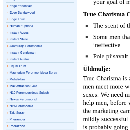
your goal of
Edge Essentials
True Charisma C
Edge Sandalwood
Edge Trust
The scent of 
Human Euphoria
Instant Ausus
Some men that 
Instant Shine
ineffective
Jäämurdja Feromoonid
Instant Gentleman
Pole piisavalt
Instant Avatus
Liquid Trust
Üldmulje:
Magnetism Feromoonidega Spray
True Charisma is a
Mehelikkus
men meet more wom
Max Attraction Gold
N10 Feromoonidega Splash
sexes. We need mo
Nexus Feromoonid
help men, before 
NPA Feromoonid
the marketing cam
Taju Spray
mildly successful 
Pheramour
is probably going 
Pherazone