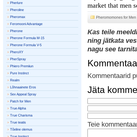
Pherlure
market that men s
Pheroline
Pheromax
Pheromomones for Men
Feromooni Advantage
Kas teile meeld
Pherone
Pherone Formula M-15
ning jätkata ves
Pherone Formula V-5
nagu see tarnit
PheroXY
PherSpray
Kommentaa
Phiero Premiiun
Pure Instinct
Kommentaarid p
Realm
Jäta komme
Lõhnaainete Eros
Sex Appeal Spray
Patch for Men
True Alpha
True Charisma
True teatis
Teie kommentaa
Tõeline olemus
True Instinct