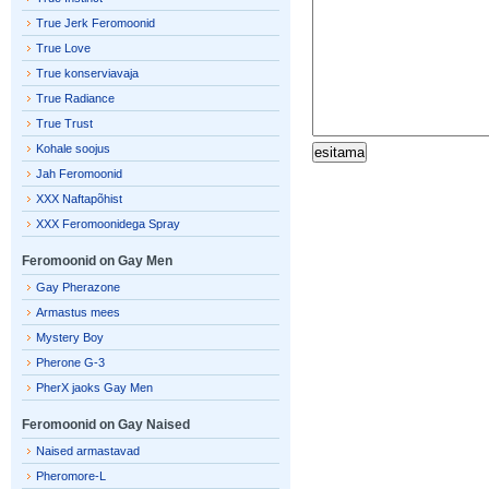
True Jerk Feromoonid
True Love
True konserviavaja
True Radiance
True Trust
Kohale soojus
Jah Feromoonid
XXX Naftapõhist
XXX Feromoonidega Spray
Feromoonid on Gay Men
Gay Pherazone
Armastus mees
Mystery Boy
Pherone G-3
PherX jaoks Gay Men
Feromoonid on Gay Naised
Naised armastavad
Pheromore-L