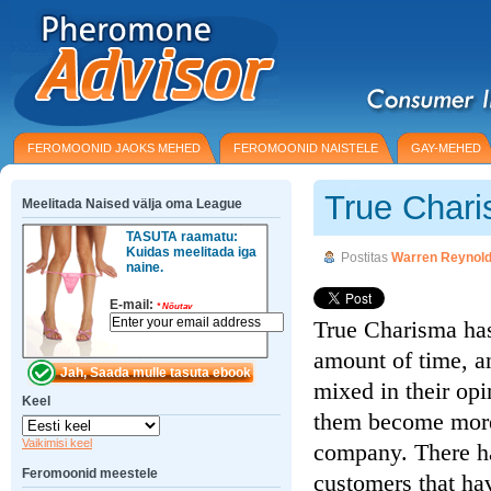
FEROMOONID JAOKS MEHED
FEROMOONID NAISTELE
GAY-MEHED
True Char
Meelitada Naised välja oma League
TASUTA raamatu:
Kuidas meelitada iga
Postitas
Warren Reynol
naine.
E-mail:
*
Nõutav
True Charisma has
amount of time, an
mixed in their opi
Keel
them become more 
Vaikimisi keel
company. There h
Feromoonid meestele
customers that hav