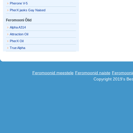
Pherone V-5
PherX jaoks Gay Naised
Feromooni Õlid
Alpha A314
Attraction Oil
PherX Oil
True Alpha
Feromoonid meestele
Feromoonid naiste
Feromooni
Copyright 2019's Be