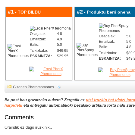
#1
#2
- TOP BILDU
- Produktu berri onena
Osagaiak:
4.8
Osagaiak:
5.0
Emaitzak:
4.9
Emaitzak:
5.0
Balio:
5.0
Balio:
4.8
Txikizkako:
$49.95
Txikizkako:
$89.
ESKAINTZA:
$29.95
ESKAINTZA:
$49.
Gizonen Pheromomones
Ba post hau gozatzeko aukera? Zergatik ez
utzi iruzkin bat idatzi jarr
harpidetu
eta entregatu automatikoki bezalako artikulu lortu nahi zure j
Comments
Oraindik ez dago iruzkinik..