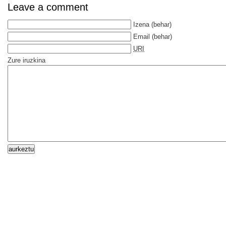
Leave a comment
Izena
(behar)
Email
(behar)
URI
Zure iruzkina