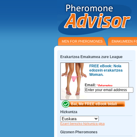
MEN FOR PHEROMONES
EMAKUMEEN F
Erakartzea Emakumea zure League
FREE eBook: Nola
edozein erakartzea
Woman.
Email:
*
Beharrezkoa
Hizkuntza
Ezarri berezko hizkuntza gisa
Gizonen Pheromones