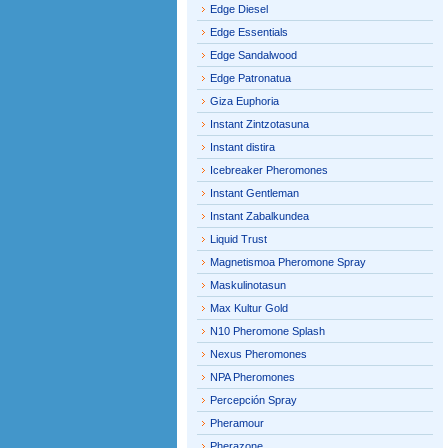
Edge Diesel
Edge Essentials
Edge Sandalwood
Edge Patronatua
Giza Euphoria
Instant Zintzotasuna
Instant distira
Icebreaker Pheromones
Instant Gentleman
Instant Zabalkundea
Liquid Trust
Magnetismoa Pheromone Spray
Maskulinotasun
Max Kultur Gold
N10 Pheromone Splash
Nexus Pheromones
NPA Pheromones
Percepción Spray
Pheramour
Pherazone