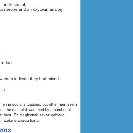
, androstenol,
costerone and an oxytocin analog.
s
product
 women indicate they had mixed
rks
men in social situations, but other men seem
 on the market it was tried by a number of
 at best. Ez du gizonak askoz gehiago
emateko erabakia hartu.
2012