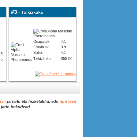
#3
- Txikizkako
Osagaiak:
4.1
Emaitzak:
3.9
Balio:
4.1
95
Txikizkako:
$55.00
95
aian
jarraitu eta hizketaldia, edo
nire feed
ario irakurleari.