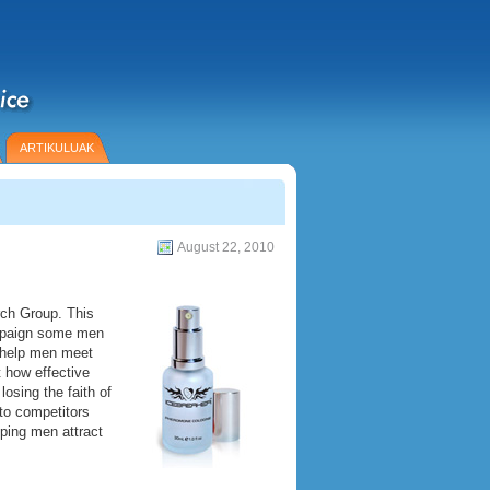
ARTIKULUAK
August 22, 2010
ch Group. This
ampaign some men
l help men meet
t how effective
osing the faith of
to competitors
ping men attract