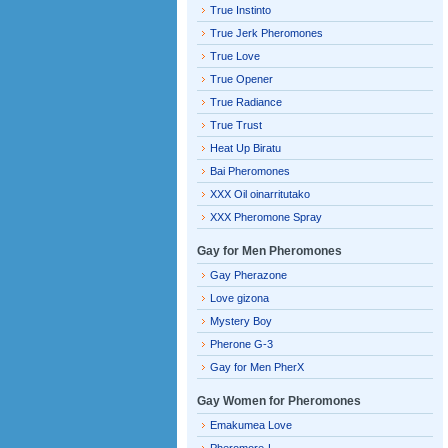
True Instinto
True Jerk Pheromones
True Love
True Opener
True Radiance
True Trust
Heat Up Biratu
Bai Pheromones
XXX Oil oinarritutako
XXX Pheromone Spray
Gay for Men Pheromones
Gay Pherazone
Love gizona
Mystery Boy
Pherone G-3
Gay for Men PherX
Gay Women for Pheromones
Emakumea Love