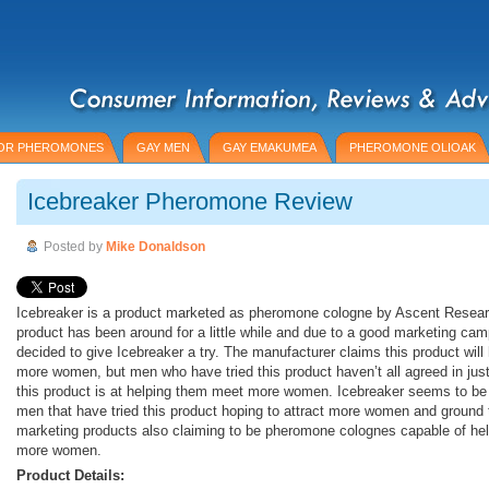
OR PHEROMONES
GAY MEN
GAY EMAKUMEA
PHEROMONE OLIOAK
Icebreaker Pheromone Review
Posted by
Mike Donaldson
Icebreaker is a product marketed as pheromone cologne by Ascent Resear
product has been around for a little while and due to a good marketing c
decided to give Icebreaker a try. The manufacturer claims this product wil
more women, but men who have tried this product haven’t all agreed in jus
this product is at helping them meet more women. Icebreaker seems to be l
men that have tried this product hoping to attract more women and ground 
marketing products also claiming to be pheromone colognes capable of hel
more women.
Product Details: