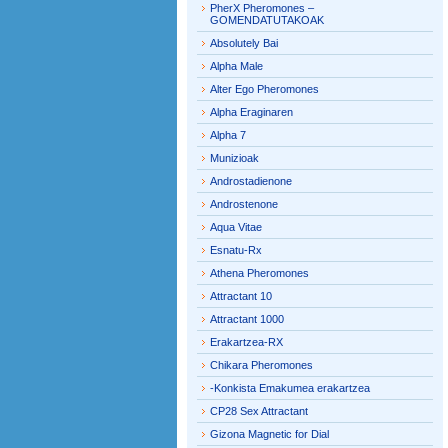
PherX Pheromones –
GOMENDATUTAKOAK
Absolutely Bai
Alpha Male
Alter Ego Pheromones
Alpha Eraginaren
Alpha 7
Munizioak
Androstadienone
Androstenone
Aqua Vitae
Esnatu-Rx
Athena Pheromones
Attractant 10
Attractant 1000
Erakartzea-RX
Chikara Pheromones
-Konkista Emakumea erakartzea
CP28 Sex Attractant
Gizona Magnetic for Dial