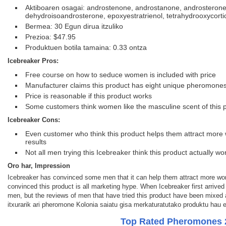
Aktiboaren osagai: androstenone, androstanone, androsterone
dehydroisoandrosterone, epoxyestratrienol, tetrahydrooxycorti
Bermea: 30 Egun dirua itzuliko
Prezioa: $47.95
Produktuen botila tamaina: 0.33 ontza
Icebreaker Pros:
Free course on how to seduce women is included with price
Manufacturer claims this product has eight unique pheromone
Price is reasonable if this product works
Some customers think women like the masculine scent of this 
Icebreaker Cons:
Even customer who think this product helps them attract more
results
Not all men trying this Icebreaker think this product actually wo
Oro har, Impression
Icebreaker has convinced some men that it can help them attract more wo
convinced this product is all marketing hype. When Icebreaker first arrived
men, but the reviews of men that have tried this product have been mixed
itxurarik ari pheromone Kolonia saiatu gisa merkaturatutako produktu hau 
Top Rated Pheromones 