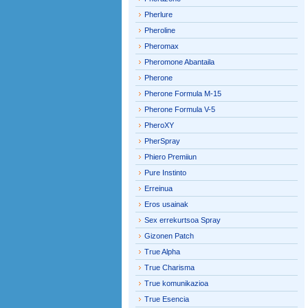
Pherlure
Pheroline
Pheromax
Pheromone Abantaila
Pherone
Pherone Formula M-15
Pherone Formula V-5
PheroXY
PherSpray
Phiero Premiiun
Pure Instinto
Erreinua
Eros usainak
Sex errekurtsoa Spray
Gizonen Patch
True Alpha
True Charisma
True komunikazioa
True Esencia