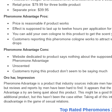
Retail price: $79.99 for three bottle product
Separate price: $39.95
Pheromone Advantage Pros:
Price is reasonable if product works
Effect is supposed to last up to twelve hours per application f
You can add your own cologne to this product to get the scent 
Customers reporting this pheromone cologne works to attract 
drops
Pheromone Advantage Cons:
Website dedicated to product says nothing about the suppose
Pheromone Advantage
Unscented
Customers trying this product don’t seem to be saying much
Oro har, Impression
Pheromone Advantage is a product that industry sources indicate men have 
but reviews and reports by men have been hard to find. It appears that t
Advantage a try are being quiet about this product. This might be a good thi
additional product, but this hasn’t been the case either. Taking all of thi
disadvantage in the game of sexual relations.
Top Rated Pheromones 