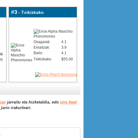
#3
- Txikizkako
Osagaiak:
4.1
Emaitzak:
3.9
Balio:
4.1
95
Txikizkako:
$55.00
95
aian
jarraitu eta hizketaldia, edo
nire feed
ario irakurleari.
.