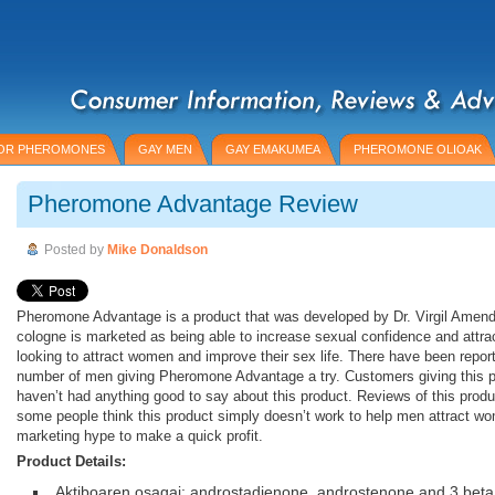
OR PHEROMONES
GAY MEN
GAY EMAKUMEA
PHEROMONE OLIOAK
Pheromone Advantage Review
Posted by
Mike Donaldson
Pheromone Advantage is a product that was developed by Dr. Virgil Amen
cologne is marketed as being able to increase sexual confidence and attr
looking to attract women and improve their sex life. There have been repor
number of men giving Pheromone Advantage a try. Customers giving this p
haven’t had anything good to say about this product. Reviews of this produc
some people think this product simply doesn’t work to help men attract wo
marketing hype to make a quick profit.
Product Details:
Aktiboaren osagai: androstadienone, androstenone and 3 beta