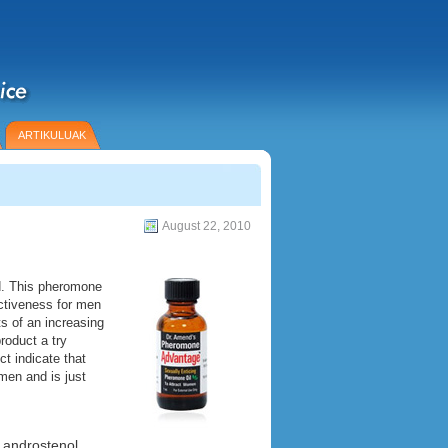
ARTIKULUAK
August 22, 2010
d. This pheromone
activeness for men
ts of an increasing
roduct a try
t indicate that
men and is just
 androstenol.