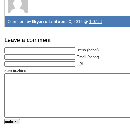
Comment by
Bryan
urtarrilaren 30, 2012 @
1:07 at
Leave a comment
Izena
(behar)
Email
(behar)
URI
Zure iruzkina