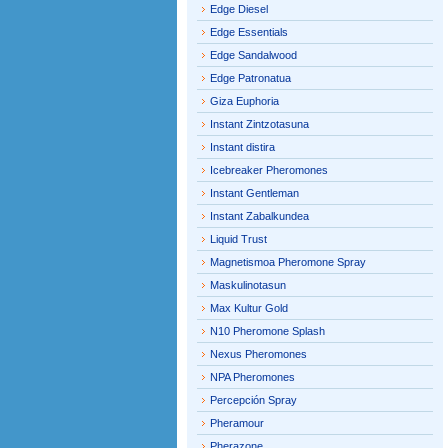
Edge Diesel
Edge Essentials
Edge Sandalwood
Edge Patronatua
Giza Euphoria
Instant Zintzotasuna
Instant distira
Icebreaker Pheromones
Instant Gentleman
Instant Zabalkundea
Liquid Trust
Magnetismoa Pheromone Spray
Maskulinotasun
Max Kultur Gold
N10 Pheromone Splash
Nexus Pheromones
NPA Pheromones
Percepción Spray
Pheramour
Pherazone