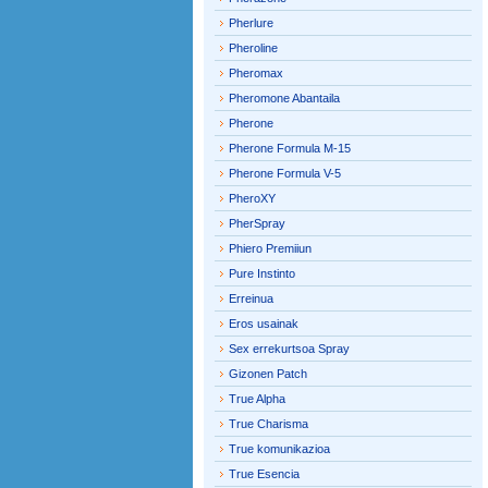
Pherlure
Pheroline
Pheromax
Pheromone Abantaila
Pherone
Pherone Formula M-15
Pherone Formula V-5
PheroXY
PherSpray
Phiero Premiiun
Pure Instinto
Erreinua
Eros usainak
Sex errekurtsoa Spray
Gizonen Patch
True Alpha
True Charisma
True komunikazioa
True Esencia