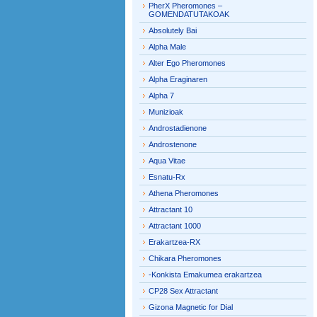
PherX Pheromones –
GOMENDATUTAKOAK
Absolutely Bai
Alpha Male
Alter Ego Pheromones
Alpha Eraginaren
Alpha 7
Munizioak
Androstadienone
Androstenone
Aqua Vitae
Esnatu-Rx
Athena Pheromones
Attractant 10
Attractant 1000
Erakartzea-RX
Chikara Pheromones
-Konkista Emakumea erakartzea
CP28 Sex Attractant
Gizona Magnetic for Dial