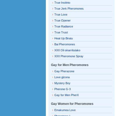
True Instinto
True Jerk Pheromones
True Love
True Opener
True Radiance
True Trust
Heat Up Biratu
Bai Pheromones
XXX Oil oinarritutako
XXX Pheromone Spray
Gay for Men Pheromones
Gay Pherazone
Love gizona
Mystery Boy
Pherone G-3
Gay for Men PherX
Gay Women for Pheromones
Emakumea Love