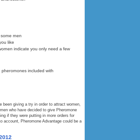
or some men
you like
women indicate you only need a few
d pheromones included with
been giving a try in order to attract women,
he men who have decided to give Pheromone
ng if they were putting in more orders for
s into account, Pheromone Advantage could be a
2012