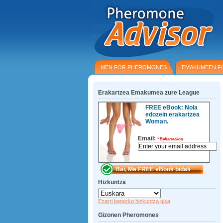
MEN FOR PHEROMONES
EMAKUMEEN F
Erakartzea Emakumea zure League
FREE eBook: Nola
edozein erakartzea
Woman.
Email:
*
Beharrezkoa
Hizkuntza
Ezarri berezko hizkuntza gisa
Gizonen Pheromones