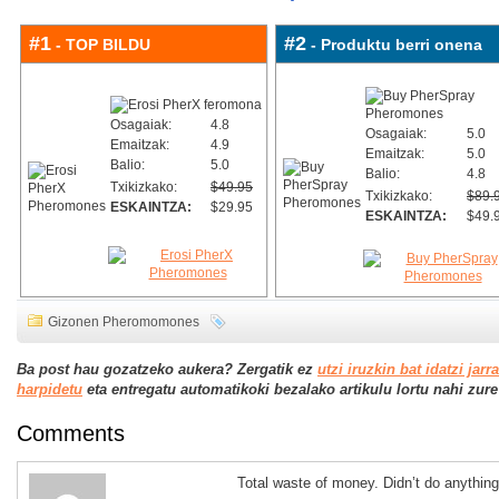
#1
#2
- TOP BILDU
- Produktu berri onena
Osagaiak:
4.8
Osagaiak:
5.0
Emaitzak:
4.9
Emaitzak:
5.0
Balio:
5.0
Balio:
4.8
Txikizkako:
$49.95
Txikizkako:
$89.
ESKAINTZA:
$29.95
ESKAINTZA:
$49.
Gizonen Pheromomones
Ba post hau gozatzeko aukera? Zergatik ez
utzi iruzkin bat idatzi jarr
harpidetu
eta entregatu automatikoki bezalako artikulu lortu nahi zure j
Comments
Total waste of money. Didn’t do anything