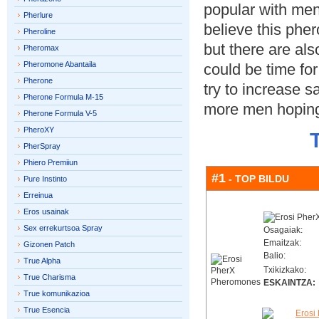
popular with men
Pherlure
believe this ph
Pheroline
but there are also
Pheromax
Pheromone Abantaila
could be time for
Pherone
try to increase s
Pherone Formula M-15
more men hoping
Pherone Formula V-5
PheroXY
PherSpray
Phiero Premiiun
#1
- TOP BILDU
Pure Instinto
Erreinua
Eros usainak
Sex errekurtsoa Spray
Osagaiak:
Emaitzak:
Gizonen Patch
Balio:
True Alpha
Txikizkako:
True Charisma
ESKAINTZA:
True komunikazioa
True Esencia