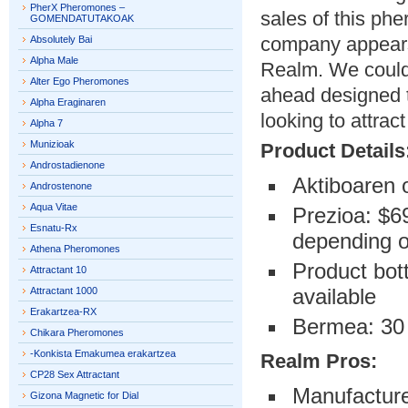
PherX Pheromones –
sales of this ph
GOMENDATUTAKOAK
company appears 
Absolutely Bai
Alpha Male
Realm. We could
Alter Ego Pheromones
ahead designed t
Alpha Eraginaren
looking to attra
Alpha 7
Munizioak
Product Details
Androstadienone
Aktiboaren 
Androstenone
Aqua Vitae
Prezioa: $69
Esnatu-Rx
depending on
Athena Pheromones
Product bott
Attractant 10
available
Attractant 1000
Erakartzea-RX
Bermea: 30
Chikara Pheromones
-Konkista Emakumea erakartzea
Realm Pros:
CP28 Sex Attractant
Manufacture
Gizona Magnetic for Dial