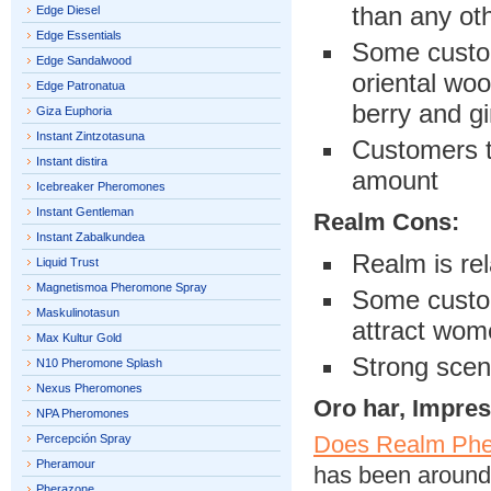
than any ot
Edge Diesel
Edge Essentials
Some custom
Edge Sandalwood
oriental woo
Edge Patronatua
berry and gi
Giza Euphoria
Instant Zintzotasuna
Customers t
Instant distira
amount
Icebreaker Pheromones
Instant Gentleman
Realm Cons:
Instant Zabalkundea
Realm is rel
Liquid Trust
Magnetismoa Pheromone Spray
Some custom
Maskulinotasun
attract wom
Max Kultur Gold
Strong scen
N10 Pheromone Splash
Nexus Pheromones
Oro har, Impre
NPA Pheromones
Does Realm Phe
Percepción Spray
Pheramour
has been around 
Pherazone