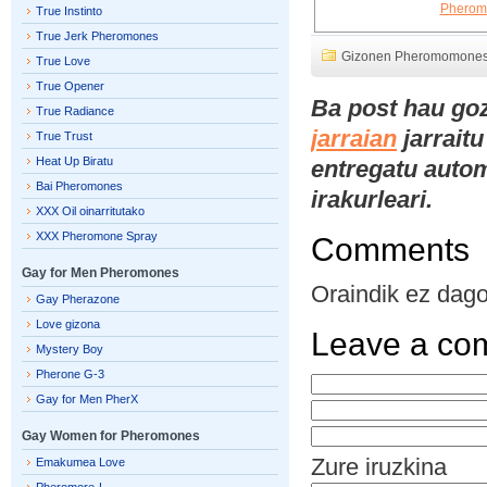
True Instinto
True Jerk Pheromones
Gizonen Pheromomone
True Love
True Opener
Ba post hau go
True Radiance
jarraian
jarraitu
True Trust
Heat Up Biratu
entregatu automa
Bai Pheromones
irakurleari.
XXX Oil oinarritutako
XXX Pheromone Spray
Comments
Gay for Men Pheromones
Oraindik ez dago 
Gay Pherazone
Love gizona
Leave a co
Mystery Boy
Pherone G-3
Gay for Men PherX
Gay Women for Pheromones
Zure iruzkina
Emakumea Love