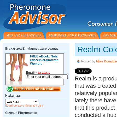
MEN FOR PHEROMONES
EMAKUMEEN FOR PHEROMONES
GAY MEN
Realm Col
Erakartzea Emakumea zure League
FREE eBook: Nola
edozein erakartzea
Posted by
Mike Donalds
Woman.
Email:
*
Beharrezkoa
Realm is a prod
that was created
relatively popula
Hizkuntza
lately there ha
Ezarri berezko hizkuntza gisa
that this product
Gizonen Pheromones
conducted a hug