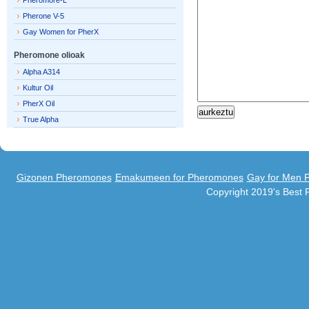
Pheromore-L
Pherone V-5
Gay Women for PherX
Pheromone olioak
Alpha A314
Kultur Oil
PherX Oil
True Alpha
Gizonen Pheromones
Emakumeen for Pheromones
Gay for Men 
Copyright 2019's Best