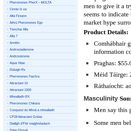
Pheromones PherX – MOLTA
men to give it a t
Cinnte Is ea
seems to indicate 
Alfa Fireann
market hype surro
Athrú Pheromones Ego
Tionchar Alfa
Product Details:
Alfa 7
Comhábhair gh
Armlón
Androstadienone
information c
Androstenone
Praghas: $55.
Aqua Vitae
Dúisigh-Rx
Méid Táirge: 
Pheromones Fiachra
Attractant 10
Ráthaíocht: ao
Attractant 1000
Mhealladh-RX
Masculinity
Son
Pheromones Chikara
Men say this 
Conquest do Mhná a mhealladh
CP28 Attractant Gnéas
Some men bel
Diailigh d'Fhir maighnéadach
Edge Díosail