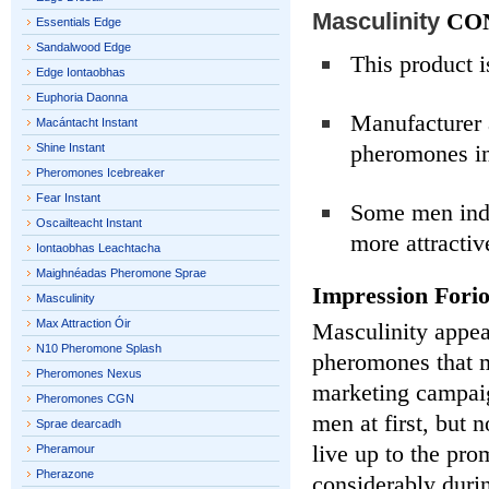
Masculinity
CO
Essentials Edge
Sandalwood Edge
This product is
Edge Iontaobhas
Euphoria Daonna
Manufacturer a
Macántacht Instant
pheromones in
Shine Instant
Pheromones Icebreaker
Fear Instant
Some men indi
Oscailteacht Instant
more attractiv
Iontaobhas Leachtacha
Maighnéadas Pheromone Sprae
Impression Fori
Masculinity
Max Attraction Óir
Masculinity appea
N10 Pheromone Splash
pheromones that 
Pheromones Nexus
marketing campaig
Pheromones CGN
men at first, but 
Sprae dearcadh
live up to the pro
Pheramour
Pherazone
considerably duri