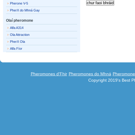
Pherone V-5
PherX do Mhná Gay
Olaí pheromone
Alfa A314
Ola Attraction
PherX Ola
Alfa Fíor
Pheromones d'Fhir
Pheromones do Mhná
Pheromones
Copyright 2019's Best 