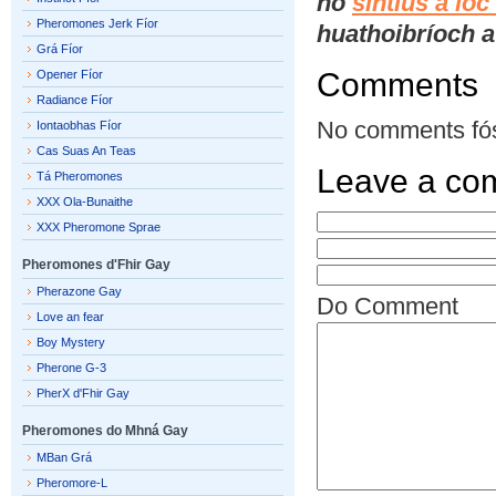
nó
síntiús a ío
Pheromones Jerk Fíor
huathoibríoch a 
Grá Fíor
Comments
Opener Fíor
Radiance Fíor
No comments fó
Iontaobhas Fíor
Cas Suas An Teas
Leave a co
Tá Pheromones
XXX Ola-Bunaithe
XXX Pheromone Sprae
Pheromones d'Fhir Gay
Pherazone Gay
Do Comment
Love an fear
Boy Mystery
Pherone G-3
PherX d'Fhir Gay
Pheromones do Mhná Gay
MBan Grá
Pheromore-L