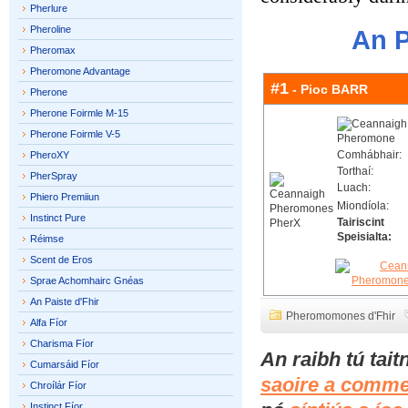
Pherlure
Pheroline
An P
Pheromax
Pheromone Advantage
#1
- Pioc BARR
Pherone
Pherone Foirmle M-15
Pherone Foirmle V-5
Comhábhair:
PheroXY
Torthaí:
PherSpray
Luach:
Phiero Premiiun
Miondíola:
Instinct Pure
Tairiscint
Speisialta:
Réimse
Scent de Eros
Sprae Achomhairc Gnéas
An Paiste d'Fhir
Pheromomones d'Fhir
Alfa Fíor
Charisma Fíor
An raibh tú tai
Cumarsáid Fíor
saoire a comme
Chroílár Fíor
Instinct Fíor