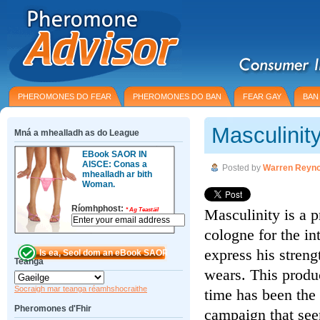
PHEROMONES DO FEAR
PHEROMONES DO BAN
FEAR GAY
BAN
Masculinit
Mná a mhealladh as do League
EBook SAOR IN
AISCE: Conas a
Posted by
Warren Reyno
mhealladh ar bith
Woman.
Ríomhphost:
Masculinity is a 
*
Ag Teastáil
cologne for the in
express his streng
Teanga
wears. This produ
Socraigh mar teanga réamhshocraithe
time has been the 
Pheromones d'Fhir
campaign that see