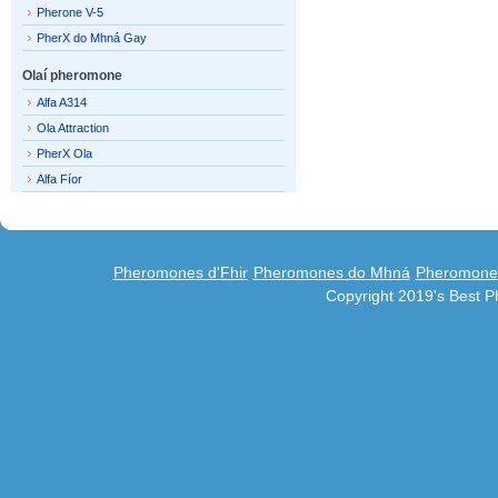
Pherone V-5
PherX do Mhná Gay
Olaí pheromone
Alfa A314
Ola Attraction
PherX Ola
Alfa Fíor
Pheromones d'Fhir
Pheromones do Mhná
Pheromones
Copyright 2019's Best 