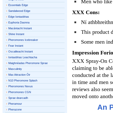
Men who like t
Essentials Edge
XXX Cons:
Sandalwood Edge
Edge Iontaobhas
Ní athbhreithn
Euphoria Daonna
Macántacht Instant
This product 
Shine Instant
Pheromones Icebreaker
Some men indi
Fear Instant
Impression Fori
Oscailteacht Instant
Iontaobhas Leachtacha
XXX Spray-On Col
Maighnéadas Pheromone Sprae
claiming to be a
Masculinity
conducted at the l
Max Attraction Óir
N10 Pheromone Splash
in time and men s
Pheromones Nexus
reviews also seem 
Pheromones CGN
moved onto anothe
Sprae dearcadh
Pheramour
An P
Pherazone