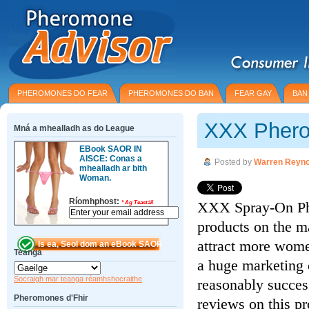
PHEROMONES DO FEAR
PHEROMONES DO BAN
FEAR GAY
BAN
XXX Phero
Mná a mhealladh as do League
EBook SAOR IN
AISCE: Conas a
Posted by
Warren Reyno
mhealladh ar bith
Woman.
Ríomhphost:
XXX Spray-On Phe
*
Ag Teastáil
products on the m
attract more wome
Teanga
a huge marketing 
Socraigh mar teanga réamhshocraithe
reasonably succes
Pheromones d'Fhir
reviews on this pro