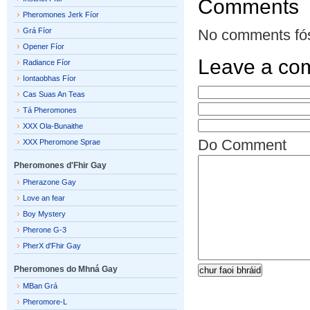
Comments
Pheromones Jerk Fíor
Grá Fíor
No comments fó
Opener Fíor
Leave a co
Radiance Fíor
Iontaobhas Fíor
Cas Suas An Teas
Tá Pheromones
XXX Ola-Bunaithe
Do Comment
XXX Pheromone Sprae
Pheromones d'Fhir Gay
Pherazone Gay
Love an fear
Boy Mystery
Pherone G-3
PherX d'Fhir Gay
Pheromones do Mhná Gay
MBan Grá
Pheromore-L