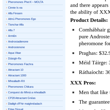
Pheromones PherX – MOLTA
and there appears 
Cinnte Is ea
the ability of XX
Alfa Fireann
Product Details:
Athrú Pheromones Ego
Tionchar Alfa
Comhábhair gh
Alfa 7
pure Androste
Armlón
Androstadienone
pheromone fo
Androstenone
Praghas: $32.
Aqua Vitae
Dúisigh-Rx
Méid Táirge: 
Pheromones Fiachra
Attractant 10
Ráthaíocht: 36
Attractant 1000
Mhealladh-RX
XXX Pros:
Pheromones Chikara
Men that like 
Conquest do Mhná a mhealladh
CP28 Attractant Gnéas
The guarantee 
Diailigh d'Fhir maighnéadach
Edge Díosail