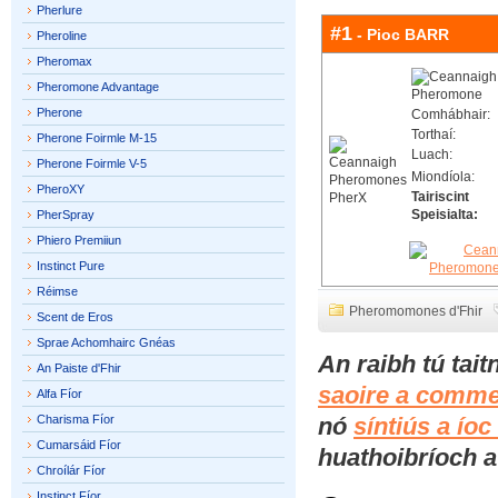
Pherlure
#1
- Pioc BARR
Pheroline
Pheromax
Pheromone Advantage
Pherone
Comhábhair:
Torthaí:
Pherone Foirmle M-15
Luach:
Pherone Foirmle V-5
Miondíola:
PheroXY
Tairiscint
Speisialta:
PherSpray
Phiero Premiiun
Instinct Pure
Réimse
Pheromomones d'Fhir
Scent de Eros
Sprae Achomhairc Gnéas
An raibh tú tai
An Paiste d'Fhir
saoire a comme
Alfa Fíor
Charisma Fíor
nó
síntiús a ío
Cumarsáid Fíor
huathoibríoch a 
Chroílár Fíor
Instinct Fíor