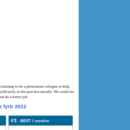
ct claiming to be a pheromone cologne to help
ificantly in the past few months. We could see
t do a better job.
 fyrir 2012
#3
- BEST í verslun