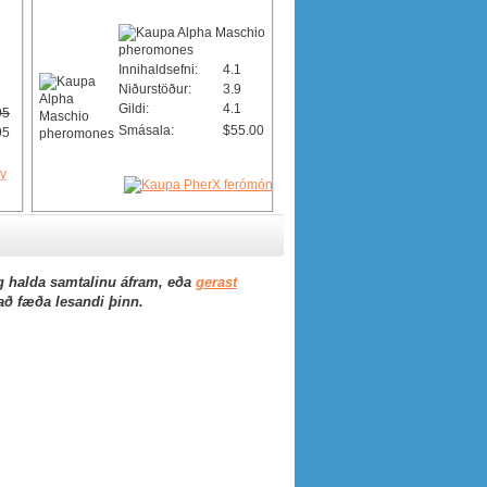
Innihaldsefni:
4.1
Niðurstöður:
3.9
Gildi:
4.1
95
Smásala:
$55.00
95
 halda samtalinu áfram, eða
gerast
 að fæða lesandi þinn.