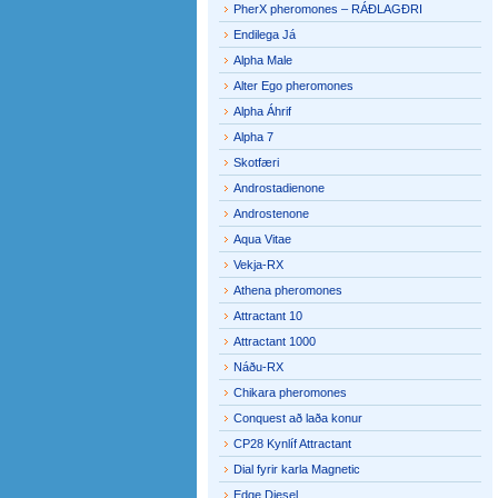
PherX pheromones – RÁÐLAGÐRI
Endilega Já
Alpha Male
Alter Ego pheromones
Alpha Áhrif
Alpha 7
Skotfæri
Androstadienone
Androstenone
Aqua Vitae
Vekja-RX
Athena pheromones
Attractant 10
Attractant 1000
Náðu-RX
Chikara pheromones
Conquest að laða konur
CP28 Kynlíf Attractant
Dial fyrir karla Magnetic
Edge Diesel