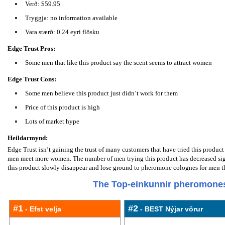
Verð: $59.95
Tryggja: no information available
Vara stærð: 0.24 eyri flösku
Edge Trust Pros:
Some men that like this product say the scent seems to attract women
Edge Trust Cons:
Some men believe this product just didn’t work for them
Price of this product is high
Lots of market hype
Heildarmynd:
Edge Trust isn’t gaining the trust of many customers that have tried this produ
men meet more women. The number of men trying this product has decreased sign
this product slowly disappear and lose ground to pheromone colognes for men tha
The Top-einkunnir pheromones
#1
#2
- Efst velja
- BEST Nýjar vörur