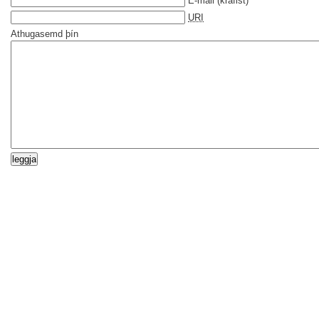
E-mail
(krafist)
URI
Athugasemd þín