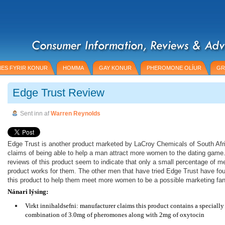
ES FYRIR KONUR
HOMMA
GAY KONUR
PHEROMONE OLÍUR
GR
Edge Trust Review
Sent inn af
Warren Reynolds
Edge Trust is another product marketed by LaCroy Chemicals of South Afr
claims of being able to help a man attract more women to the dating gam
reviews of this product seem to indicate that only a small percentage of m
product works for them. The other men that have tried Edge Trust have foun
this product to help them meet more women to be a possible marketing fan
Nánari lýsing:
Virkt innihaldsefni: manufacturer claims this product contains a speciall
combination of 3.0mg of pheromones along with 2mg of oxytocin