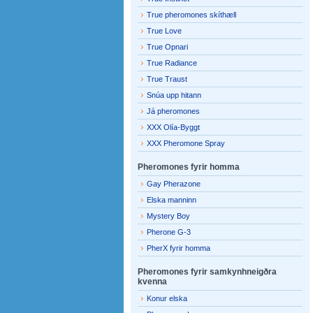
True pheromones skíthæll
True Love
True Opnari
True Radiance
True Traust
Snúa upp hitann
Já pheromones
XXX Olía-Byggt
XXX Pheromone Spray
Pheromones fyrir homma
Gay Pherazone
Elska manninn
Mystery Boy
Pherone G-3
PherX fyrir homma
Pheromones fyrir samkynhneigðra
kvenna
Konur elska