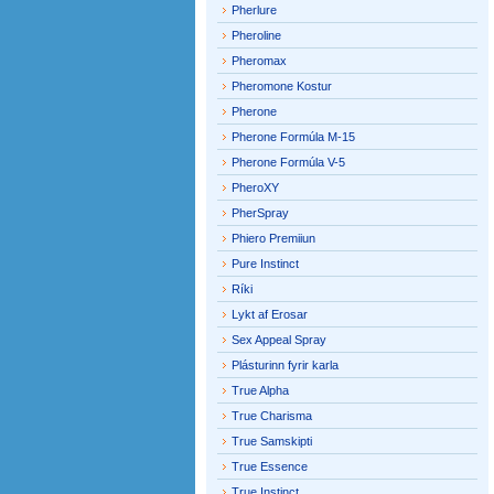
Pherlure
Pheroline
Pheromax
Pheromone Kostur
Pherone
Pherone Formúla M-15
Pherone Formúla V-5
PheroXY
PherSpray
Phiero Premiiun
Pure Instinct
Ríki
Lykt af Erosar
Sex Appeal Spray
Plásturinn fyrir karla
True Alpha
True Charisma
True Samskipti
True Essence
True Instinct