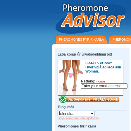
PHEROMONES FYRIR KARLA
PHEROMON
Laða konur úr úrvalsdeildinni þitt
FRJÁLS eBook:
Hvernig á að laða allir
Woman.
Netfang:
*
Áskilið
Tungumál
Setja sem tungumál sjálfgefið
Pheromones fyrir karla