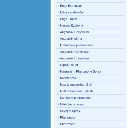
Edge Essentials
Edge sandelviður
Edge Traust
Human Euphoria
Augnablik Heiðarleiki
Augnablik skína
Icebreaker pheromones
Augnablik Gentleman
Augnablik Hreinskilni
Liquid Traust
Magnetism Pheromone Spray
Karlmennsku
Max áhugaverðan Gull
N10 Pheromone Splash
Samband pheromones
NPA pheromones
Skynjun Spray
Pheramour
Pherazone