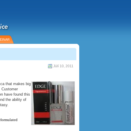
EINAR
Júlí 10, 2011
ica that makes big
e. Customer
en have found this
d the ability of
tasy.
y formulated