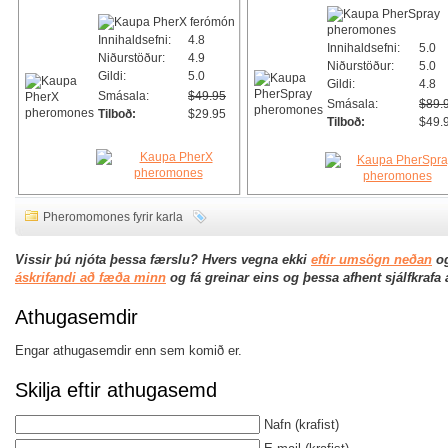
Innihaldsefni:
4.8
Innihaldsefni:
5.0
Niðurstöður:
4.9
Niðurstöður:
5.0
Gildi:
5.0
Gildi:
4.8
Smásala:
$49.95
Smásala:
$89.
Tilboð:
$29.95
Tilboð:
$49.
Pheromomones fyrir karla
Vissir þú njóta þessa færslu? Hvers vegna ekki
eftir umsögn neðan
og
áskrifandi að fæða minn
og fá greinar eins og þessa afhent sjálfkrafa
Athugasemdir
Engar athugasemdir enn sem komið er.
Skilja eftir athugasemd
Nafn
(krafist)