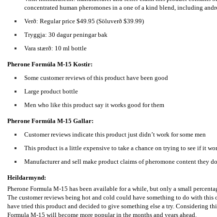
concentrated human pheromones in a one of a kind blend, including and
Verð: Regular price $49.95 (Söluverð $39.99)
Tryggja: 30 dagur peningar bak
Vara stærð: 10 ml bottle
Pherone Formúla M-15
Kostir:
Some customer reviews of this product have been good
Large product bottle
Men who like this product say it works good for them
Pherone Formúla M-15
Gallar:
Customer reviews indicate this product just didn’t work for some men
This product is a little expensive to take a chance on trying to see if it wo
Manufacturer and sell make product claims of pheromone content they don
Heildarmynd:
Pherone Formula M-15 has been available for a while, but only a small percentag
The customer reviews being hot and cold could have something to do with this or
have tried this product and decided to give something else a try. Considering thi
Formula M-15 will become more popular in the months and years ahead.