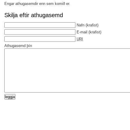
Engar athugasemdir enn sem komið er.
Skilja eftir athugasemd
Nafn
(krafist)
E-mail
(krafist)
URI
Athugasemd þín