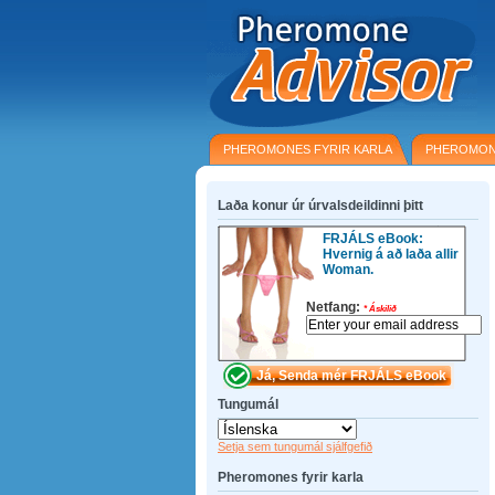
PHEROMONES FYRIR KARLA
PHEROMON
Laða konur úr úrvalsdeildinni þitt
FRJÁLS eBook:
Hvernig á að laða allir
Woman.
Netfang:
*
Áskilið
Tungumál
Setja sem tungumál sjálfgefið
Pheromones fyrir karla