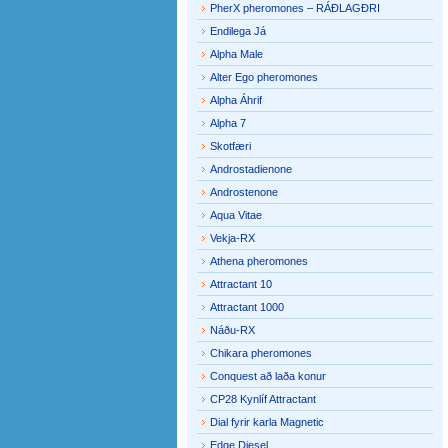
PherX pheromones – RÁÐLAGÐRI
Endilega Já
Alpha Male
Alter Ego pheromones
Alpha Áhrif
Alpha 7
Skotfæri
Androstadienone
Androstenone
Aqua Vitae
Vekja-RX
Athena pheromones
Attractant 10
Attractant 1000
Náðu-RX
Chikara pheromones
Conquest að laða konur
CP28 Kynlíf Attractant
Dial fyrir karla Magnetic
Edge Diesel