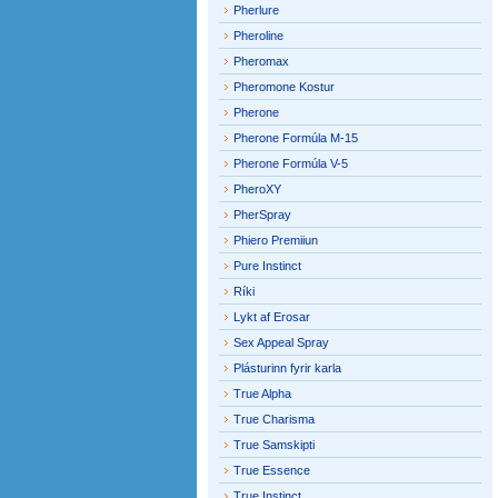
Pherlure
Pheroline
Pheromax
Pheromone Kostur
Pherone
Pherone Formúla M-15
Pherone Formúla V-5
PheroXY
PherSpray
Phiero Premiiun
Pure Instinct
Ríki
Lykt af Erosar
Sex Appeal Spray
Plásturinn fyrir karla
True Alpha
True Charisma
True Samskipti
True Essence
True Instinct