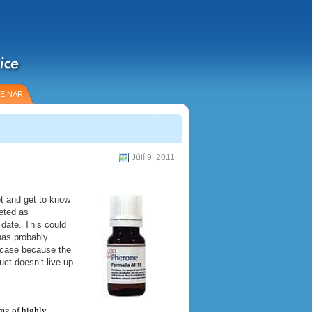
EINAR
Júlí 9, 2011
t and get to know
eted as
 date. This could
has probably
e case because the
ct doesn’t live up
5mg of highly