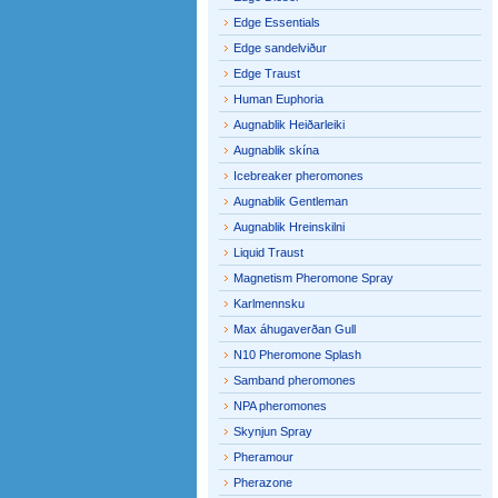
Edge Essentials
Edge sandelviður
Edge Traust
Human Euphoria
Augnablik Heiðarleiki
Augnablik skína
Icebreaker pheromones
Augnablik Gentleman
Augnablik Hreinskilni
Liquid Traust
Magnetism Pheromone Spray
Karlmennsku
Max áhugaverðan Gull
N10 Pheromone Splash
Samband pheromones
NPA pheromones
Skynjun Spray
Pheramour
Pherazone