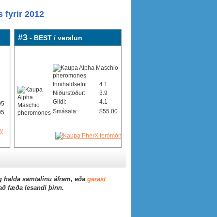
 fyrir 2012
#3
- BEST í verslun
Innihaldsefni:
4.1
Niðurstöður:
3.9
Gildi:
4.1
95
Smásala:
$55.00
95
 halda samtalinu áfram, eða
gerast
 að fæða lesandi þinn.