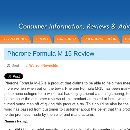
ES FYRIR KONUR
HOMMA
GAY KONUR
PHEROMONE OLÍUR
GR
Pherone Formula M-15 Review
Sent inn af
Warren Reynolds
Pherone Formula M-15 is a product that claims to be able to help men mee
more women when out on the town. Pherone Formula M-15 has been mark
pheromone cologne for a while, but has only gathered a small gathering, to
be because the customer reviews of this product as mixed at best, which 
turned some men off of giving this product a try. This could be also be th
word has passed from customer to customer about the belief that this produ
to the promises made by the seller and manufacturer.
Nánari lýsing:
Virkt innihaldsefni: manufacturer and seller claim this product contains 