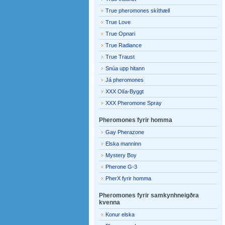
True pheromones skíthæll
True Love
True Opnari
True Radiance
True Traust
Snúa upp hitann
Já pheromones
XXX Olía-Byggt
XXX Pheromone Spray
Pheromones fyrir homma
Gay Pherazone
Elska manninn
Mystery Boy
Pherone G-3
PherX fyrir homma
Pheromones fyrir samkynhneigðra
kvenna
Konur elska