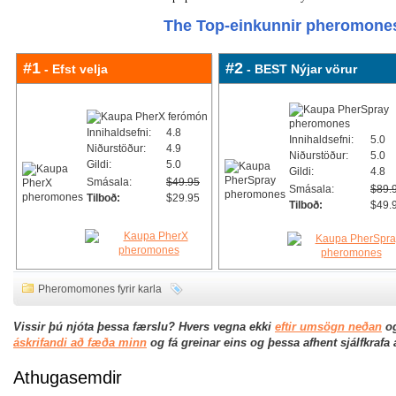
The Top-einkunnir pheromones
#1
#2
- Efst velja
- BEST Nýjar vörur
Innihaldsefni:
4.8
Innihaldsefni:
5.0
Niðurstöður:
4.9
Niðurstöður:
5.0
Gildi:
5.0
Gildi:
4.8
Smásala:
$49.95
Smásala:
$89.
Tilboð:
$29.95
Tilboð:
$49.
Pheromomones fyrir karla
Vissir þú njóta þessa færslu? Hvers vegna ekki
eftir umsögn neðan
og
áskrifandi að fæða minn
og fá greinar eins og þessa afhent sjálfkrafa
Athugasemdir