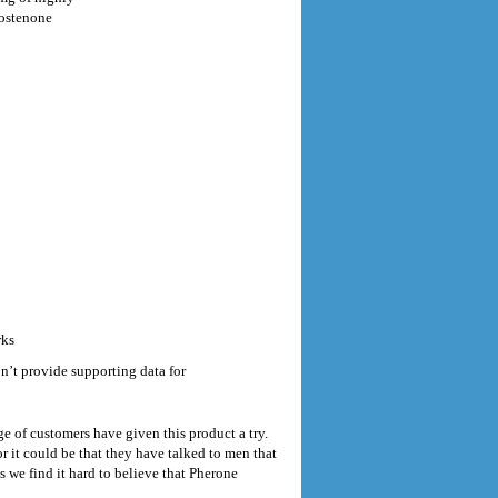
rostenone
rks
’t provide supporting data for
e of customers have given this product a try.
 it could be that they have talked to men that
s we find it hard to believe that Pherone