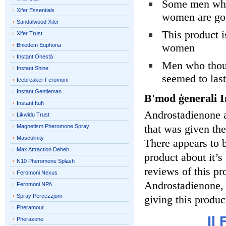
Some men who 
Xifer Essentials
women are goi
Sandalwood Xifer
This product i
Xifer Trust
women
Bniedem Euphoria
Instant Onestà
Men who thoug
Instant Shine
seemed to last
Icebreaker Feromoni
Instant Gentleman
B'mod ġenerali I
Instant ftuħ
Androstadienone 
Likwidu Trust
that was given th
Magnetism Pheromone Spray
Masculinity
There appears to b
Max Attraction Deheb
product about it’s
N10 Pheromone Splash
reviews of this pro
Feromoni Nexus
Androstadienone, 
Feromoni NPA
Spray Perċezzjoni
giving this produc
Pheramour
Il
Pherazone