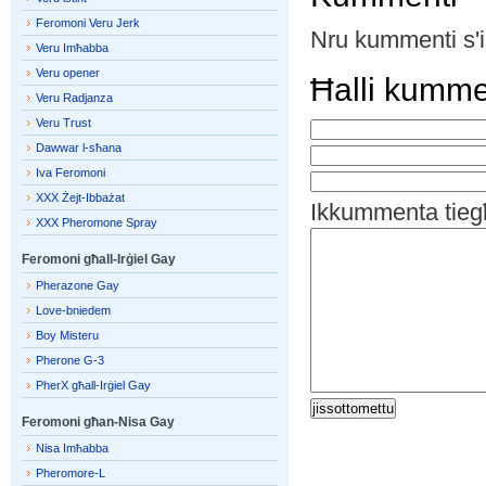
Feromoni Veru Jerk
Nru kummenti s'i
Veru Imħabba
Veru opener
Ħalli kumm
Veru Radjanza
Veru Trust
Dawwar l-sħana
Iva Feromoni
XXX Żejt-Ibbażat
Ikkummenta tieg
XXX Pheromone Spray
Feromoni għall-Irġiel Gay
Pherazone Gay
Love-bniedem
Boy Misteru
Pherone G-3
PherX għall-Irġiel Gay
Feromoni għan-Nisa Gay
Nisa Imħabba
Pheromore-L