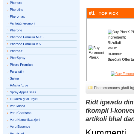
Pherlure
Pheroline
#1
- TOP PICK
Pheromax
Vantaġġ feromoni
Pherone
Pherone Formula M-15
Ingredjenti:
Riżultati:
Pherone Formula V-5
Valur:
PheroXY
Bl-imnut:
PherSpray
Speċjali Offerta
Phiero Premiiun
Pura istint
Saltna
Riħa ta 'Eros
Pheromomones għall-Irġ
Spray Appell Sess
Il-Garża għall-Irġiel
Ridt igawdu din
Veru Alpha
tkompli l-konve
Veru Charisma
artikoli bħal d
Veru Komunikazzjoni
Veru Essence
Kummenti
Veru istint