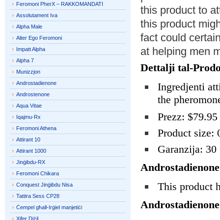
Feromoni PherX – RAKKOMANDATI
this product to 
Assolutament Iva
this product mig
Alpha Male
fact could certain
Alter Ego Feromoni
at helping men 
Impatt Alpha
Alpha 7
Dettalji tal-Prodo
Munizzjon
Androstadienone
Ingredjenti att
Androstenone
the pheromone
Aqua Vitae
Prezz: $79.95
Iqajmu-Rx
Feromoni Athena
Product size: 
Attirant 10
Garanzija: 30 
Attirant 1000
Jinġibdu-RX
Androstadienone
Feromoni Chikara
This product 
Conquest Jinġibdu Nisa
Tattira Sess CP28
Androstadienone
Ċempel għall-Irġiel manjetiċi
Xifer Diżil