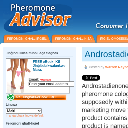
FEROMONI GĦALL IRĠIEL
FEROMONI GĦALL NISA
IRĠIEL OMOSESS
Androstad
Jinġibdu Nisa minn Lega tiegħek
FREE eBook: Kif
Jinġibdu kwalunkwe
Posted by
Warren Reyno
Mara.
Email:
*
Meħtieġa
Androstadienone 
pheromone colog
supposedly within
Lingwa
marketing move to
Irranġa bħala lingwa default
product contain
Feromoni għall-Irġiel
product is named 