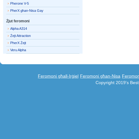
Pherone V-5
PherX għan-Nisa Gay
Żjut feromoni
Alpha A314
Żejt Attraction
PherX Żejt
Veru Alpha
Feromoni għall-Irġiel
Feromoni għan-Nisa
Feromoni
Copyright 2019's Bes