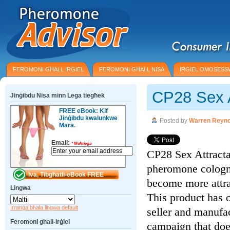
FEROMONI GĦALL IRĠIEL
FEROMONI GĦALL NISA
IRĠIEL OMOSESS
CP28 Sex A
Jinġibdu Nisa minn Lega tiegħek
FREE eBook: Kif
Jinġibdu kwalunkwe
Posted by
Warren Reyno
Mara.
Email:
*
Meħtieġa
CP28 Sex Attractan
pheromone cologne
become more attr
Lingwa
This product has o
Irranġa bħala lingwa default
seller and manufa
Feromoni għall-Irġiel
campaign that doe