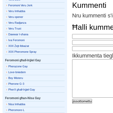
Kummenti
Feromoni Veru Jerk
Veru Imħabba
Nru kummenti s'i
Veru opener
Veru Radjanza
Ħalli kumm
Veru Trust
Dawwar l-sħana
Iva Feromoni
XXX Żejt-Ibbażat
XXX Pheromone Spray
Ikkummenta tieg
Feromoni għall-Irġiel Gay
Pherazone Gay
Love-bniedem
Boy Misteru
Pherone G-3
PherX għall-Irġiel Gay
Feromoni għan-Nisa Gay
Nisa Imħabba
Pheromore-L