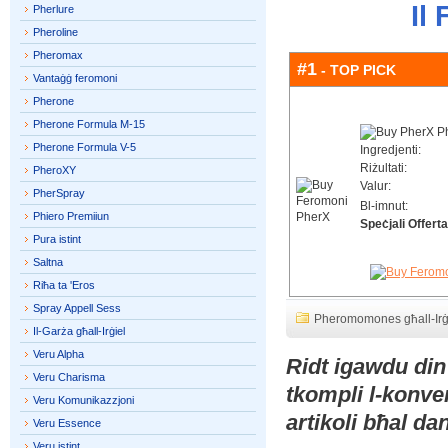
Il
Pherlure
Pheroline
Pheromax
#1
- TOP PICK
Vantaġġ feromoni
Pherone
Pherone Formula M-15
Pherone Formula V-5
Ingredjenti:
Riżultati:
PheroXY
Valur:
PherSpray
Bl-imnut:
Phiero Premiiun
Speċjali Offerta
Pura istint
Saltna
Riħa ta 'Eros
Spray Appell Sess
Pheromomones għall-Irġ
Il-Garża għall-Irġiel
Veru Alpha
Ridt igawdu din
Veru Charisma
tkompli l-konve
Veru Komunikazzjoni
artikoli bħal d
Veru Essence
Veru istint