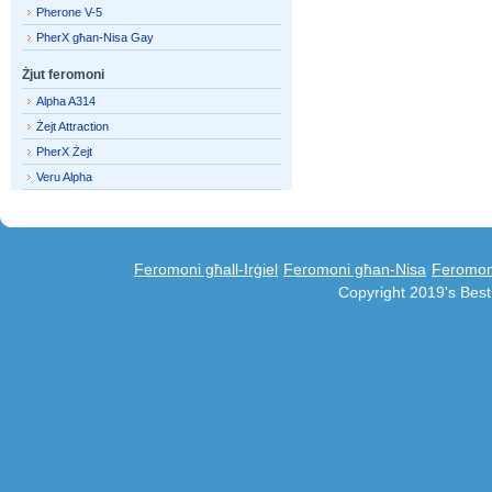
Pherone V-5
PherX għan-Nisa Gay
Żjut feromoni
Alpha A314
Żejt Attraction
PherX Żejt
Veru Alpha
Feromoni għall-Irġiel
Feromoni għan-Nisa
Feromoni
Copyright 2019's Bes