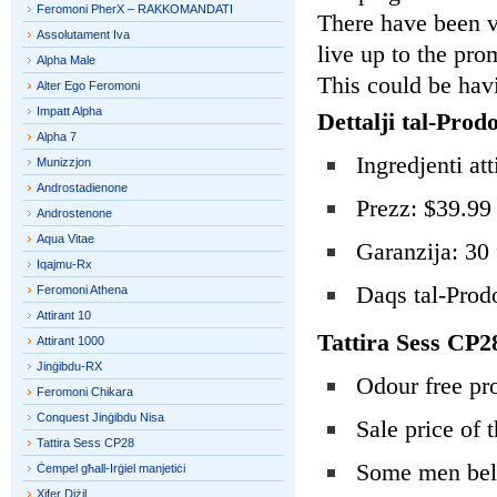
Feromoni PherX – RAKKOMANDATI
There have been ve
Assolutament Iva
live up to the pro
Alpha Male
This could be havi
Alter Ego Feromoni
Impatt Alpha
Dettalji tal-Prodo
Alpha 7
Ingredjenti at
Munizzjon
Androstadienone
Prezz: $39.99 
Androstenone
Aqua Vitae
Garanzija: 30 
Iqajmu-Rx
Daqs tal-Prodo
Feromoni Athena
Attirant 10
Tattira Sess CP
Attirant 1000
Jinġibdu-RX
Odour free pr
Feromoni Chikara
Conquest Jinġibdu Nisa
Sale price of 
Tattira Sess CP28
Some men beli
Ċempel għall-Irġiel manjetiċi
Xifer Diżil