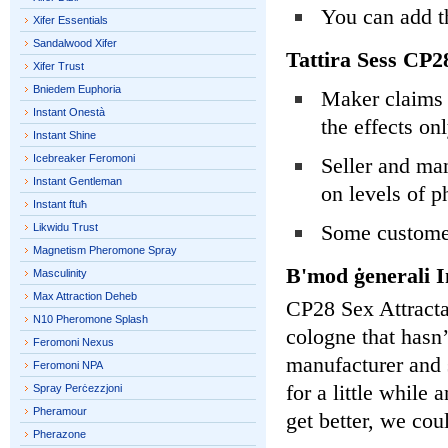
You can add th
Xifer Essentials
Sandalwood Xifer
Tattira Sess CP
Xifer Trust
Bniedem Euphoria
Maker claims e
Instant Onestà
the effects only
Instant Shine
Icebreaker Feromoni
Seller and man
Instant Gentleman
on levels of p
Instant ftuħ
Some customer
Likwidu Trust
Magnetism Pheromone Spray
B'mod ġenerali I
Masculinity
Max Attraction Deheb
CP28 Sex Attracta
N10 Pheromone Splash
cologne that hasn’
Feromoni Nexus
manufacturer and s
Feromoni NPA
for a little while
Spray Perċezzjoni
Pheramour
get better, we cou
Pherazone