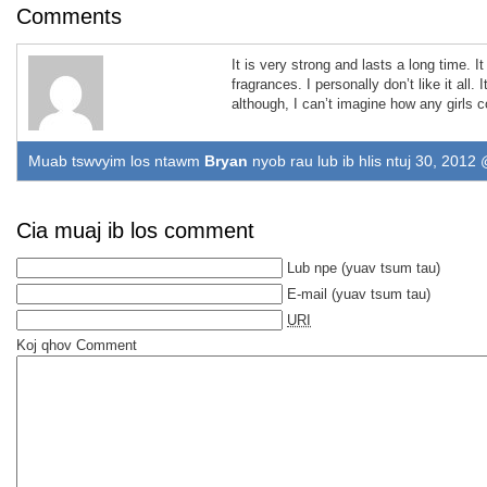
Comments
It is very strong and lasts a long time
.
I
fragrances
.
I personally don’t like it all
.
I
although
,
I can’t imagine how any girls co
Muab tswvyim los ntawm
Bryan
nyob rau lub ib hlis ntuj 30, 2012
Cia muaj ib los comment
Lub npe
(yuav tsum tau)
E-mail
(yuav tsum tau)
URI
Koj qhov Comment