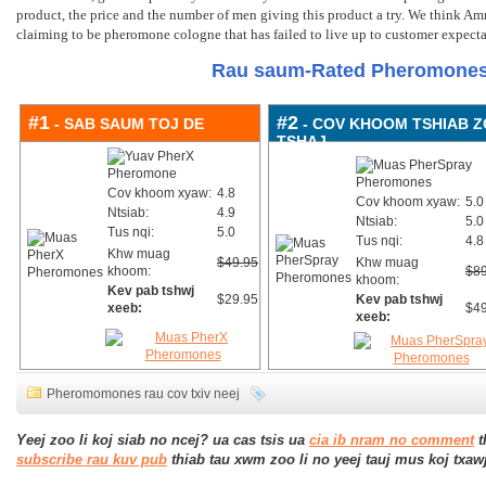
product
,
the price and the number of men giving this product a try
.
We think Amm
claiming to be pheromone cologne that has failed to live up to customer expecta
Rau saum-Rated Pheromones
#1
#2
- SAB SAUM TOJ DE
- COV KHOOM TSHIAB 
TSHAJ
Cov khoom xyaw:
4.8
Cov khoom xyaw:
5.0
Ntsiab:
4.9
Ntsiab:
5.0
Tus nqi:
5.0
Tus nqi:
4.8
Khw muag
$49.95
Khw muag
khoom:
$89
khoom:
Kev pab tshwj
$29.95
Kev pab tshwj
xeeb:
$49
xeeb:
Pheromomones rau cov txiv neej
Yeej zoo li koj siab no ncej? ua cas tsis ua
cia ib nram no comment
t
subscribe rau kuv pub
thiab tau xwm zoo li no yeej tauj mus koj txaw