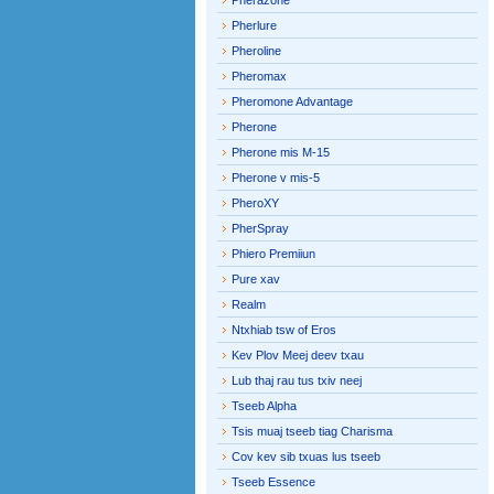
Pherazone
Pherlure
Pheroline
Pheromax
Pheromone Advantage
Pherone
Pherone mis M-15
Pherone v mis-5
PheroXY
PherSpray
Phiero Premiiun
Pure xav
Realm
Ntxhiab tsw of Eros
Kev Plov Meej deev txau
Lub thaj rau tus txiv neej
Tseeb Alpha
Tsis muaj tseeb tiag Charisma
Cov kev sib txuas lus tseeb
Tseeb Essence