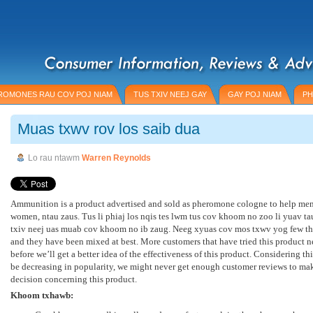
ROMONES RAU COV POJ NIAM
TUS TXIV NEEJ GAY
GAY POJ NIAM
PH
Muas txwv rov los saib dua
Lo rau ntawm
Warren Reynolds
Ammunition is a product advertised and sold as pheromone cologne to help men 
women
, ntau zaus. Tus li phiaj los nqis tes lwm tus cov khoom no zoo li yuav t
txiv neej uas muab cov khoom no ib zaug. Neeg xyuas cov mos txwv yog few th
and they have been mixed at best
.
More customers that have tried this product n
before we’ll get a better idea of the effectiveness of this product
.
Considering thi
be decreasing in popularity
,
we might never get enough customer reviews to ma
decision concerning this product
.
Khoom txhawb: