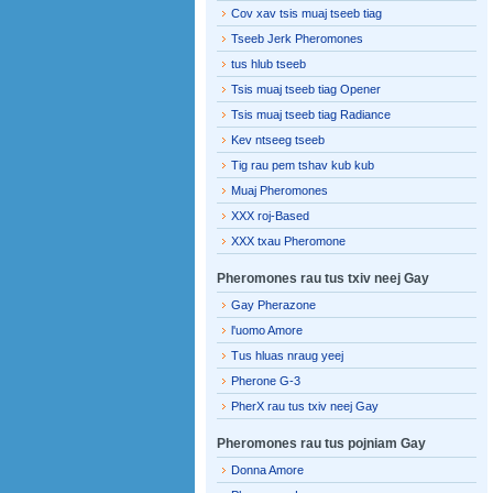
Cov xav tsis muaj tseeb tiag
Tseeb Jerk Pheromones
tus hlub tseeb
Tsis muaj tseeb tiag Opener
Tsis muaj tseeb tiag Radiance
Kev ntseeg tseeb
Tig rau pem tshav kub kub
Muaj Pheromones
XXX roj-Based
XXX txau Pheromone
Pheromones rau tus txiv neej Gay
Gay Pherazone
l'uomo Amore
Tus hluas nraug yeej
Pherone G-3
PherX rau tus txiv neej Gay
Pheromones rau tus pojniam Gay
Donna Amore