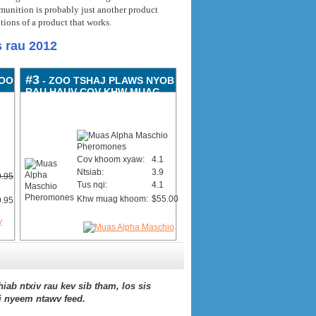
unition is probably just another product
tions of a product that works
.
 rau 2012
#3
ZOO
- ZOO TSHAJ PLAWS NYOB
RAU HAUV COV KHW MUAG
KHOOM
Cov khoom xyaw:
4.1
Ntsiab:
3.9
.95
Tus nqi:
4.1
Khw muag khoom:
$55.00
.95
hiab ntxiv rau kev sib tham, los sis
j nyeem ntawv feed.