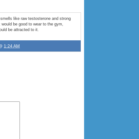
t smells like raw testosterone and strong
t would be good to wear to the gym
,
uld be attracted to it
.
 @
1:24 AM