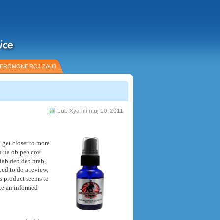
EROMONE ROJ ZAUB
Lub Xya hli ntuj 10, 2011
get closer to more
au ua ob peb cov
iab deb deb nrab,
eed to do a review
,
s product seems to
ke an informed