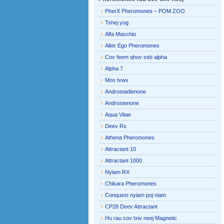
PherX Pheromones – POM ZOO
Tshej yog
Alfa Maschio
Alter Ego Pheromones
Cov feem qhov seb alpha
Alpha 7
Mos txwv
Androstadienone
Androstenone
Aqua Vitae
Deev Rx
Athena Pheromones
Attractant 10
Attractant 1000
Nyiam RX
Chikara Pheromones
Conquest nyiam poj niam
CP28 Deev Attractant
Hu rau cov txiv neej Magnetic