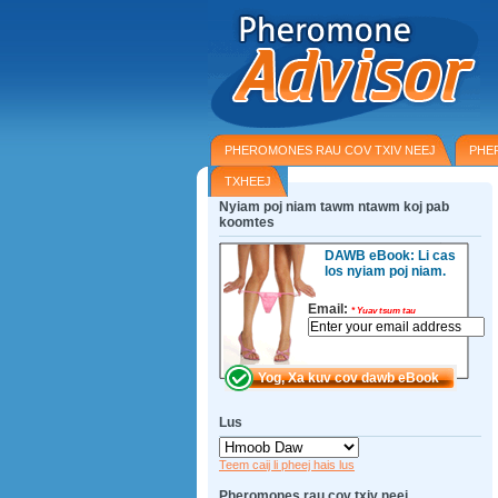
PHEROMONES RAU COV TXIV NEEJ
PHE
TXHEEJ
Nyiam poj niam tawm ntawm koj pab
koomtes
DAWB eBook: Li cas
los nyiam poj niam.
Email:
*
Yuav tsum tau
Lus
Teem caij li pheej hais lus
Pheromones rau cov txiv neej