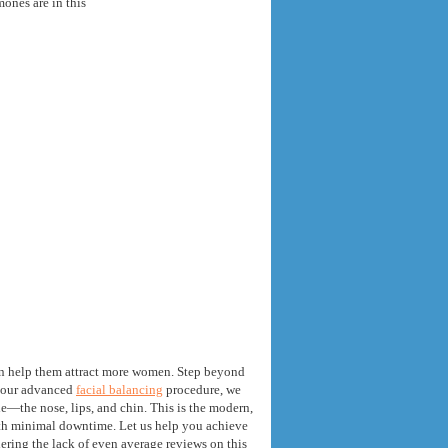
ones are in this
an help them attract more women
.
Step beyond
 our advanced
facial balancing
procedure
,
we
file—the nose
,
lips
,
and chin
.
This is the modern
,
ith minimal downtime
.
Let us help you achieve
dering the lack of even average reviews on this