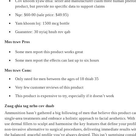
Cov khoom xyaw dhia:
seller and manufacturer claim three human pherom
product
,
but provide no specific data to support claims
Nqe: $60-90 (
sale price
: $49.95)
Yam khoom loj: 1500
mcg bottle
Guarantee: 30 nyiaj hnub rov qab
Mos txwv
Pros
Some men report this product works great
Some men report the effects can last up to six hours
Mos txwv
Cons:
Only rated for men between the ages of
18 thiab 35
Very few customer reviews of this product
This product is expensive to try
,
especially if it doesn’t work
Zuag qhia tag nrho cov duab
Ammunition hasn’t gathered a big following of men that believe this product c
single-area treatments and embrace a holistic approach to facial aesthetics
.
With
use dermal fillers to sculpt and harmonise the key features that define your pro
non-invasive alternative to surgical procedures
,
delivering immediate results w
the balanced
,
graceful profile you’ve always desired
.
This isn’t surprising consi