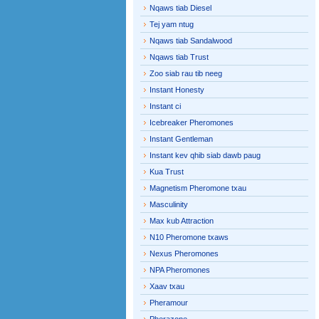
Nqaws tiab Diesel
Tej yam ntug
Nqaws tiab Sandalwood
Nqaws tiab Trust
Zoo siab rau tib neeg
Instant Honesty
Instant ci
Icebreaker Pheromones
Instant Gentleman
Instant kev qhib siab dawb paug
Kua Trust
Magnetism Pheromone txau
Masculinity
Max kub Attraction
N10 Pheromone txaws
Nexus Pheromones
NPA Pheromones
Xaav txau
Pheramour