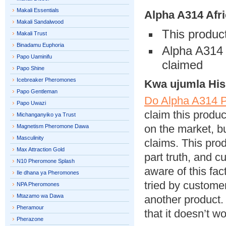
Makali Essentials
Alpha A314
Afri
Makali Sandalwood
This product
Makali Trust
Binadamu Euphoria
Alpha A314 i
Papo Uaminifu
claimed
Papo Shine
Icebreaker Pheromones
Kwa ujumla His
Papo Gentleman
Do Alpha A314 
Papo Uwazi
claim this produ
Michanganyiko ya Trust
on the market, bu
Magnetism Pheromone Dawa
Masculinity
claims. This pro
Max Attraction Gold
part truth, and 
N10 Pheromone Splash
aware of this fa
Ile dhana ya Pheromones
tried by custom
NPA Pheromones
Mtazamo wa Dawa
another product. 
Pheramour
that it doesn’t w
Pherazone