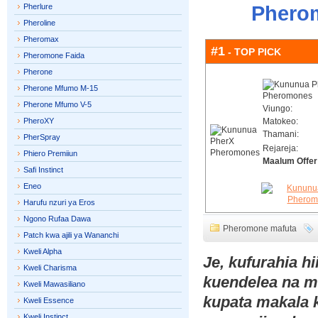
Pherlure
Pherom
Pheroline
Pheromax
#1
- TOP PICK
Pheromone Faida
Pherone
Pherone Mfumo M-15
Pherone Mfumo V-5
Viungo:
PheroXY
Matokeo:
Thamani:
PherSpray
Rejareja:
Phiero Premiiun
Maalum Offer
Safi Instinct
Eneo
Harufu nzuri ya Eros
Ngono Rufaa Dawa
Pheromone mafuta
Patch kwa ajili ya Wananchi
Kweli Alpha
Je, kufurahia h
Kweli Charisma
kuendelea na 
Kweli Mawasiliano
kupata makala 
Kweli Essence
Kweli Instinct