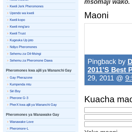
msomaji wako.
Kweli Jerk Pheromones
Maoni
Upendo wa kweli
Kweli kopo
Kweli mng'aro
Kweli Trust
Kugeuka Up joto
Ndiyo Pheromones
Sehemu za Oil-Msingi
Pingback by
D
Sehemu za Pheromone Dawa
2011'S Best
Pheromones kwa ajili ya Wananchi Gay
29, 2011 @
9:
Gay Pherazone
Kumpenda mtu
Siri Boy
Kuacha mao
Pherone G-3
PherX kwa ajili ya Wananchi Gay
Pheromones ya Wanawake Gay
Wanawake Love
Pheromore-L