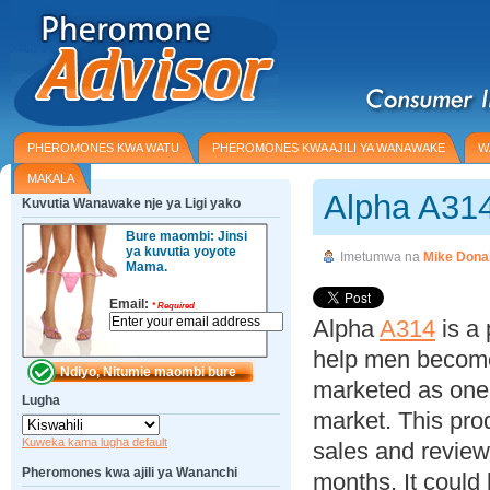
PHEROMONES KWA WATU
PHEROMONES KWA AJILI YA WANAWAKE
W
MAKALA
Alpha A31
Kuvutia Wanawake nje ya Ligi yako
Bure maombi: Jinsi
ya kuvutia yoyote
Imetumwa na
Mike Dona
Mama.
Email:
*
Required
Alpha
A314
is a
help men become 
marketed as one 
Lugha
market. This pro
Kuweka kama lugha default
sales and review
Pheromones kwa ajili ya Wananchi
months. It could