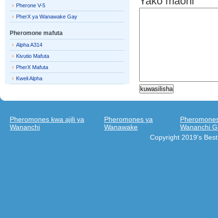
Yako maoni
Pherone V-5
PherX ya Wanawake Gay
Pheromone mafuta
Alpha A314
Kivutio Mafuta
PherX Mafuta
Kweli Alpha
Pheromones kwa ajili ya
Pheromones ya
Pheromones 
Wananchi
Wanawake
Wananchi G
Copyright 2019's Bes