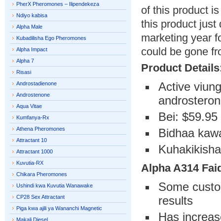
PherX Pheromones – Ilipendekeza
of this product i
Ndiyo kabisa
this product just
Alpha Male
marketing year fo
Kubadilisha Ego Pheromones
could be gone fr
Alpha Impact
Alpha 7
Product Details
Risasi
Active viun
Androstadienone
Androstenone
androsteron
Aqua Vitae
Bei: $59.95 
Kumfanya-Rx
Athena Pheromones
Bidhaa kawa
Attractant 10
Kuhakikisha
Attractant 1000
Kuvutia-RX
Alpha A314
Fai
Chikara Pheromones
Some custom
Ushindi kwa Kuvutia Wanawake
CP28 Sex Attractant
results
Piga kwa ajili ya Wananchi Magnetic
Has increase
Makali Diesel