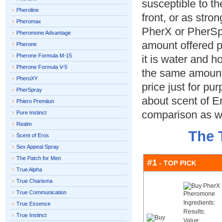
susceptible to th
Pheroline
front, or as stro
Pheromax
PherX or PherSpr
Pheromone Advantage
amount offered p
Pherone
Pherone Formula M-15
it is water and 
Pherone Formula V-5
the same amount 
PheroXY
price just for p
PherSpray
about scent of E
Phiero Premiiun
comparison as we
Pure Instinct
Realm
The 
Scent of Eros
Sex Appeal Spray
The Patch for Men
#1
- TOP PICK
True Alpha
True Charisma
True Communication
Ingredients:
True Essence
Results:
True Instinct
Value: