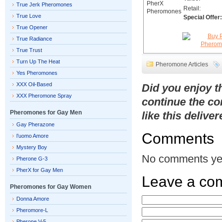
True Jerk Pheromones
Retail:
True Love
Special Offer:
True Opener
True Radiance
True Trust
Turn Up The Heat
Pheromone Articles
Yes Pheromones
XXX Oil-Based
Did you enjoy 
XXX Pheromone Spray
continue the co
Pheromones for Gay Men
like this delive
Gay Pherazone
Comments
l’uomo Amore
Mystery Boy
No comments ye
Pherone G-3
PherX for Gay Men
Leave a co
Pheromones for Gay Women
Donna Amore
Pheromore-L
Pherone V-5