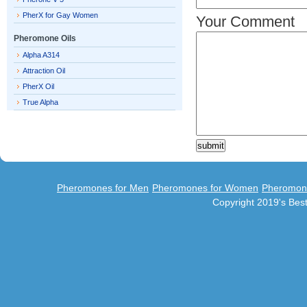
PherX for Gay Women
Your Comment
Pheromone Oils
Alpha A314
Attraction Oil
PherX Oil
True Alpha
Pheromones for Men
Pheromones for Women
Pheromon
Copyright 2019's Be