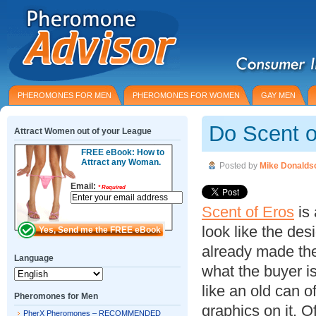
PHEROMONES FOR MEN
PHEROMONES FOR WOMEN
GAY MEN
Do Scent 
Attract Women out of your League
FREE eBook: How to
Attract any Woman.
Posted by
Mike Donalds
Email:
*
Required
Scent of Eros
is 
look like the de
already made the
Language
what the buyer is
like an old can 
Pheromones for Men
graphics on it.
PherX Pheromones – RECOMMENDED