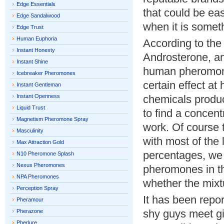
Edge Essentials
that could be ea
Edge Sandalwood
when it is someth
Edge Trust
Human Euphoria
According to the 
Instant Honesty
Androsterone, an
Instant Shine
human pheromone
Icebreaker Pheromones
certain effect at
Instant Gentleman
Instant Openness
chemicals produce
Liquid Trust
to find a concentr
Magnetism Pheromone Spray
work. Of course 
Masculinity
with most of the 
Max Attraction Gold
percentages, we
N10 Pheromone Splash
Nexus Pheromones
pheromones in th
NPA Pheromones
whether the mixt
Perception Spray
It has been repor
Pheramour
shy guys meet gir
Pherazone
Pherlure