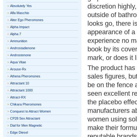
discretion highly,
Absolutely Yes
Alfa Maschio
outside of bathr
Alter Ego Pheromones
looks go, there i
Alpha Impact
appearance of a p
Alpha 7
experience no ma
Ammunition
book by its cover
Androstadienone
Androstenone
mark, or does it 
Aqua Vitae
The product has 
Arouse-Rx
sales figures, bu
Athena Pheromones
be on the fence 
Attractant 10
Attractant 1000
seen excellent re
Attract-RX
the placebo effe
Chikara Pheromones
manufacturers ab
Conquest to Attract Women
women using sole
CP28 Sex Attractant
Dial for Men Magnetic
make their formul
Edge Diesel
reputable brand