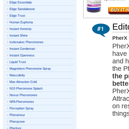
Edge Essentials
Edge Sandalwood
Edge Trust
Human Euphoria
Edit
Instant Honesty
Instant Shine
PherX 
Icebreaker Pheromones
Pher
Instant Gentleman
have 
Instant Openness
and h
Liquid Trust
the 
Magnetism Pheromone Spray
the p
Masculinity
Max Attraction Gold
bette
N10 Pheromone Splash
PherX
Nexus Pheromones
Attra
NPA Pheromones
on re
Perception Spray
thing
Pheramour
Pherazone
Pherlure