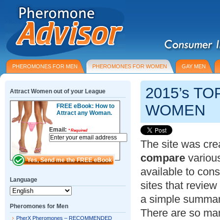
PHEROMONES FOR MEN
PHEROMONES FOR WOMEN
GAY MEN
2015’s T
Attract Women out of your League
WOMEN
FREE eBook: How to
Attract any Woman.
Email:
*
Required
The site was cre
compare
variou
available to con
Language
sites that revie
a simple summar
Pheromones for Men
There are so man
PherX Pheromones – RECOMMENDED