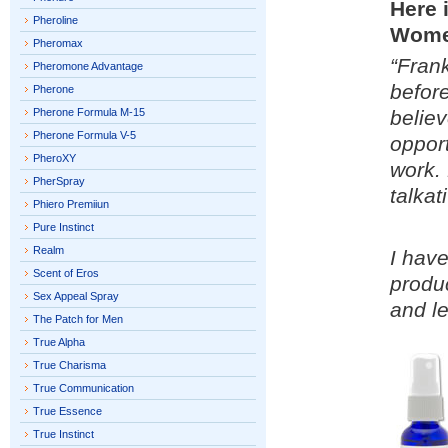
Here 
Pheroline
Wome
Pheromax
“Frank
Pheromone Advantage
before
Pherone
Pherone Formula M-15
believ
Pherone Formula V-5
oppor
PheroXY
work.
PherSpray
talkat
Phiero Premiiun
Pure Instinct
Realm
I hav
Scent of Eros
produ
Sex Appeal Spray
and le
The Patch for Men
True Alpha
True Charisma
True Communication
True Essence
True Instinct