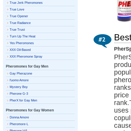
True Jerk Pheromones
True Love
True Opener
True Radiance
True Trust
Bes
Turn Up The Heat
Yes Pheromones
PherSp
XXX Oil-Based
PherS
XXX Pheromone Spray
produ
Pheromones for Gay Men
popul
Gay Pherazone
phero
l’uomo Amore
ranks
Mystery Boy
price
Pherone G-3
PherX for Gay Men
rank.
uses 
Pheromones for Gay Women
copul
Donna Amore
cause
Pheromore-L
Pherone V-5