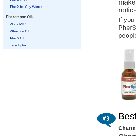
makes
PherX for Gay Women
notic
Pheromone Oils
If you
Alpha A314
PherS
Attraction Oil
people
PherX Oil
True Alpha
Best
Charme