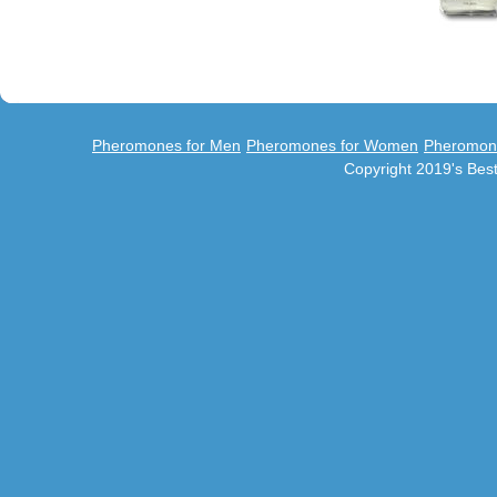
Pheromones for Men
Pheromones for Women
Pheromon
Copyright 2019's Be