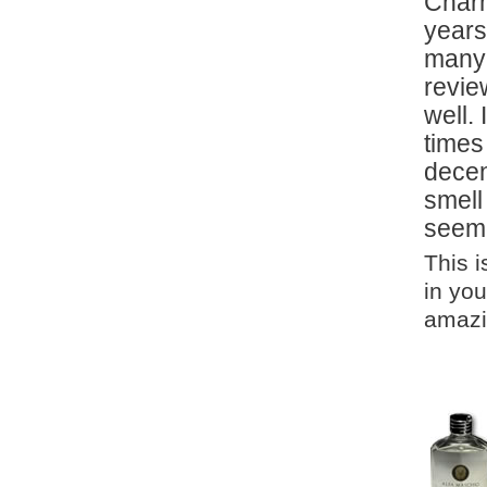
Charm
years
many 
revie
well.
times
decen
smell
seeme
This 
in you
amazin