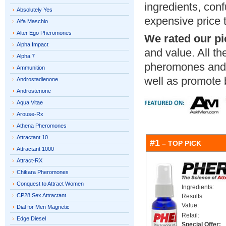
ingredients, con
Absolutely Yes
expensive price 
Alfa Maschio
Alter Ego Pheromones
We rated our pi
Alpha Impact
and value. All th
Alpha 7
pheromones an
Ammunition
well as promote 
Androstadienone
Androstenone
Aqua Vitae
Arouse-Rx
Athena Pheromones
Attractant 10
#1
– TOP PICK
Attractant 1000
Attract-RX
Chikara Pheromones
Conquest to Attract Women
Ingredients:
CP28 Sex Attractant
Results:
Value:
Dial for Men Magnetic
Retail:
Edge Diesel
Special Offer: