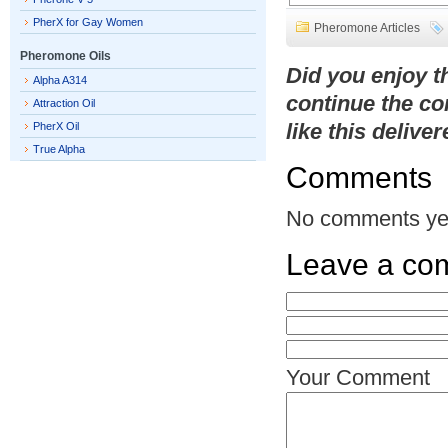
PherX for Gay Women
Pheromone Articles
Pheromone Oils
Did you enjoy 
Alpha A314
continue the co
Attraction Oil
like this delive
PherX Oil
True Alpha
Comments
No comments ye
Leave a co
Your Comment