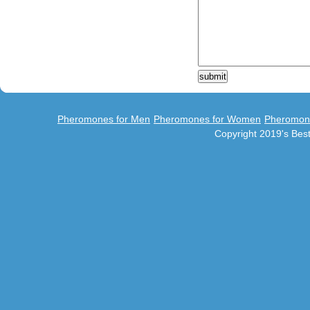
Pheromones for Men
Pheromones for Women
Pheromon
Copyright 2019's Be