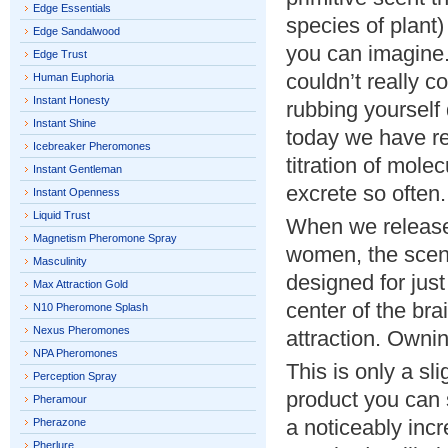
Edge Essentials
species of plant)
Edge Sandalwood
you can imagine.
Edge Trust
couldn’t really c
Human Euphoria
Instant Honesty
rubbing yourself
Instant Shine
today we have re
Icebreaker Pheromones
titration of mol
Instant Gentleman
excrete so often.
Instant Openness
Liquid Trust
When we release 
Magnetism Pheromone Spray
women, the scent
Masculinity
designed for just
Max Attraction Gold
center of the br
N10 Pheromone Splash
Nexus Pheromones
attraction. Ownin
NPA Pheromones
This is only a sl
Perception Spray
product you can s
Pheramour
a noticeably inc
Pherazone
Pherlure