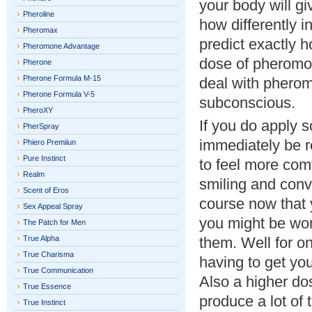
your body will gi
Pheroline
how differently i
Pheromax
predict exactly 
Pheromone Advantage
dose of pheromo
Pherone
Pherone Formula M-15
deal with pherom
Pherone Formula V-5
subconscious.
PheroXY
If you do apply 
PherSpray
immediately be r
Phiero Premiiun
Pure Instinct
to feel more com
Realm
smiling and conv
Scent of Eros
course now that 
Sex Appeal Spray
you might be wo
The Patch for Men
True Alpha
them. Well for on
True Charisma
having to get you
True Communication
Also a higher dos
True Essence
produce a lot of 
True Instinct