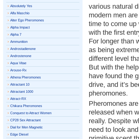
various natural 
Absolutely Yes
Alfa Maschio
modern men are t
Alter Ego Pheromones
time to come up w
Alpha Impact
with the first en
Alpha 7
For longer than
Ammunition
as being extremel
Androstadienone
Androstenone
different level 
Aqua Vitae
But with the hel
Arouse-Rx
have found the g
Athena Pheromones
drive, and it’s b
Attractant 10
pheromones.
Attractant 1000
Attract-RX
Pheromones are c
Chikara Pheromones
released when we
Conquest to Attract Women
really. Despite 
CP28 Sex Attractant
Dial for Men Magnetic
need to look and 
Edge Diesel
primitive scent 