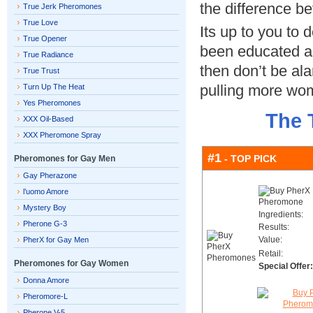
the difference b
True Jerk Pheromones
True Love
Its up to you to 
True Opener
been educated 
True Radiance
then don’t be al
True Trust
pulling more wom
Turn Up The Heat
Yes Pheromones
The 
XXX Oil-Based
XXX Pheromone Spray
#1
- TOP PICK
Pheromones for Gay Men
Gay Pherazone
l’uomo Amore
Mystery Boy
Ingredients:
Pherone G-3
Results:
Value:
PherX for Gay Men
Retail:
Pheromones for Gay Women
Special Offer:
Donna Amore
Pheromore-L
Pherone V-5