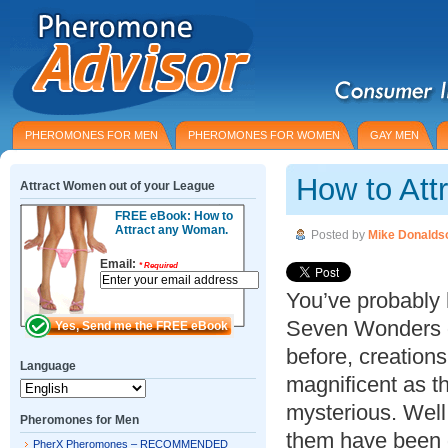
PHEROMONES FOR MEN
PHEROMONES FOR WOMEN
GAY MEN
How to At
Attract Women out of your League
FREE eBook: How to
Attract any Woman.
Posted by
Mike Donalds
Email:
*
Required
You’ve probably 
Seven Wonders o
before, creations
Language
magnificent as t
mysterious. Well
Pheromones for Men
them have been 
PherX Pheromones – RECOMMENDED