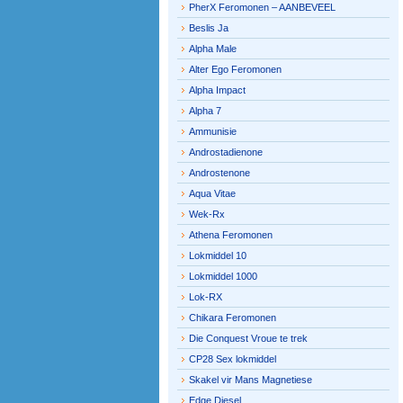
PherX Feromonen – AANBEVEEL
Beslis Ja
Alpha Male
Alter Ego Feromonen
Alpha Impact
Alpha 7
Ammunisie
Androstadienone
Androstenone
Aqua Vitae
Wek-Rx
Athena Feromonen
Lokmiddel 10
Lokmiddel 1000
Lok-RX
Chikara Feromonen
Die Conquest Vroue te trek
CP28 Sex lokmiddel
Skakel vir Mans Magnetiese
Edge Diesel