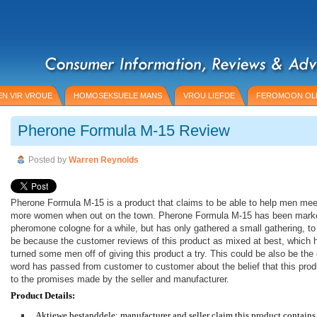
N VIR VROUE
HOMOSEKSUELE MANS
VROU LIEFDE
FEROMOON OL
Pherone Formula M-15 Review
Posted by
Warren Reynolds
Pherone Formula M-15 is a product that claims to be able to help men mee
more women when out on the town. Pherone Formula M-15 has been mark
pheromone cologne for a while, but has only gathered a small gathering, to
be because the customer reviews of this product as mixed at best, which 
turned some men off of giving this product a try. This could be also be th
word has passed from customer to customer about the belief that this produ
to the promises made by the seller and manufacturer.
Product Details:
Aktiewe bestanddele: manufacturer and seller claim this product contain