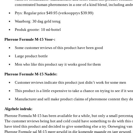
concentrated human pheromones in a one of a kind blend, including and
Prys: Regular price $49.95 (verkoopprys $39.99)
Waarborg: 30 dag geld terug
Produk grootte: 10 ml-bottel
Pherone Formule M-15
Voor-:
Some customer reviews of this product have been good
Large product bottle
Men who like this product say it works good for them
Pherone Formule M-15
Nadele:
Customer reviews indicate this product just didn’t work for some men
This product is a little expensive to take a chance on trying to see if it wo
Manufacturer and sell make product claims of pheromone content they don
Algehele indruk:
Pherone Formula M-15 has been available for a while, but only a small percentag
The customer reviews being hot and cold could have something to do with this or
have tried this product and decided to give something else a try. Oorweging van 
Pherone Formule sal M-15 meer gewild in die komende maande en jare geword.