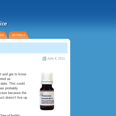
IEN
ARTIKELS
Julie 9, 2011
t and get to know
eted as
 date. This could
has probably
e case because the
ct doesn’t live up
s 5mg of highly