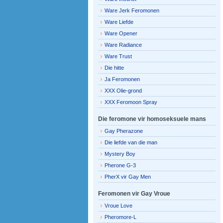
Ware Jerk Feromonen
Ware Liefde
Ware Opener
Ware Radiance
Ware Trust
Die hitte
Ja Feromonen
XXX Olie-grond
XXX Feromoon Spray
Die feromone vir homoseksuele mans
Gay Pherazone
Die liefde van die man
Mystery Boy
Pherone G-3
PherX vir Gay Men
Feromonen vir Gay Vroue
Vroue Love
Pheromore-L