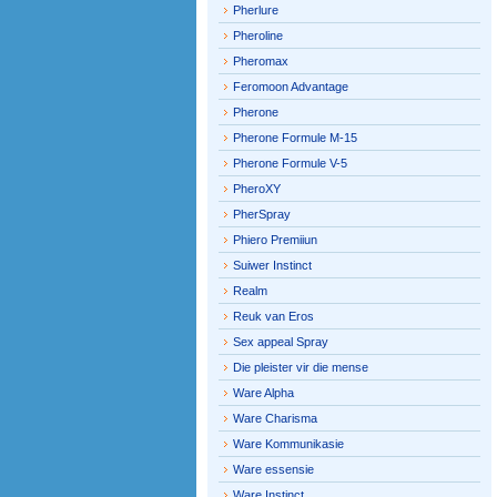
Pherlure
Pheroline
Pheromax
Feromoon Advantage
Pherone
Pherone Formule M-15
Pherone Formule V-5
PheroXY
PherSpray
Phiero Premiiun
Suiwer Instinct
Realm
Reuk van Eros
Sex appeal Spray
Die pleister vir die mense
Ware Alpha
Ware Charisma
Ware Kommunikasie
Ware essensie
Ware Instinct