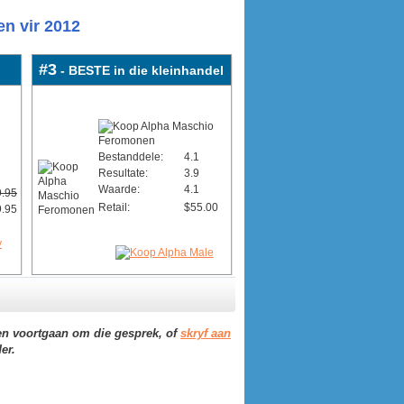
n vir 2012
#3
- BESTE in die kleinhandel
Bestanddele:
4.1
Resultate:
3.9
Waarde:
4.1
.95
Retail:
$55.00
.95
n voortgaan om die gesprek, of
skryf aan
er.