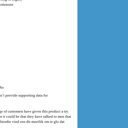
rostenone
rks
’t provide supporting data for
e of customers have given this product a try.
 it could be that they have talked to men that
hierdie vind ons dit moeilik om te glo dat