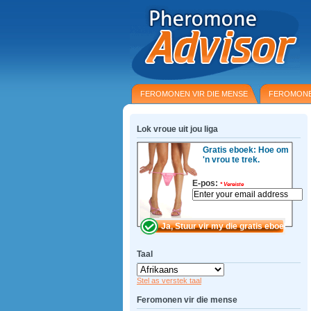
FEROMONEN VIR DIE MENSE
FEROMONE
Lok vroue uit jou liga
Gratis eboek: Hoe om
'n vrou te trek.
E-pos:
*
Vereiste
Taal
Stel as verstek taal
Feromonen vir die mense