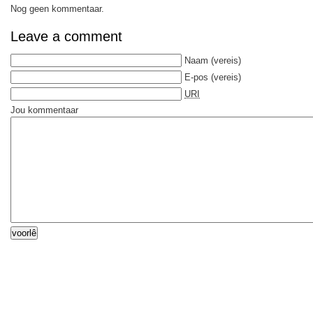
Nog geen kommentaar.
Leave a comment
Naam
(vereis)
E-pos
(vereis)
URI
Jou kommentaar