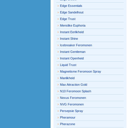
Edge Essentials
Edge Sandelhout
Edge Trust
Menslike Euphoria
Instant Eerlikheid
Instant Shine
Icebreaker Feromonen
Instant Gentleman
Instant Openheid
Liquid Trust
Magnetisme Feromoon Spray
Manlikheid
Max Attraction Gold
N10 Feromoon Splash
Nexus Feromonen
NVG Feromonen
Persepsie Spray
Pheramour
Pherazone