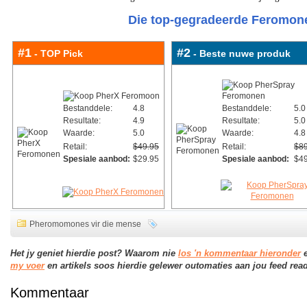
Die top-gegradeerde Feromone
#1
#2
- TOP Pick
- Beste nuwe produk
Bestanddele:
4.8
Bestanddele:
5.0
Resultate:
4.9
Resultate:
5.0
Waarde:
5.0
Waarde:
4.8
Retail:
$49.95
Retail:
$89
Spesiale aanbod:
$29.95
Spesiale aanbod:
$49
Pheromomones vir die mense
Het jy geniet hierdie post? Waarom nie
los 'n kommentaar hieronder
e
my voer
en artikels soos hierdie gelewer outomaties aan jou feed read
Kommentaar