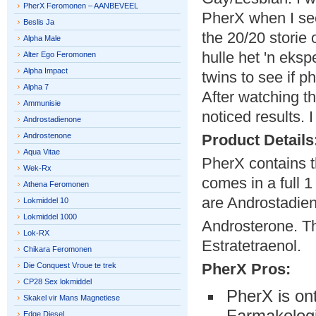
PherX Feromonen – AANBEVEEL
PherX when I se
Beslis Ja
the 20/20 storie
Alpha Male
hulle het 'n eksp
Alter Ego Feromonen
Alpha Impact
twins to see if 
Alpha 7
After watching t
Ammunisie
noticed results.
Androstadienone
Androstenone
Product Details
Aqua Vitae
PherX contains t
Wek-Rx
comes in a full 1
Athena Feromonen
are Androstadie
Lokmiddel 10
Lokmiddel 1000
Androsterone. Th
Lok-RX
Estratetraenol.
Chikara Feromonen
PherX Pros:
Die Conquest Vroue te trek
CP28 Sex lokmiddel
PherX is on
Skakel vir Mans Magnetiese
Farmakologi
Edge Diesel