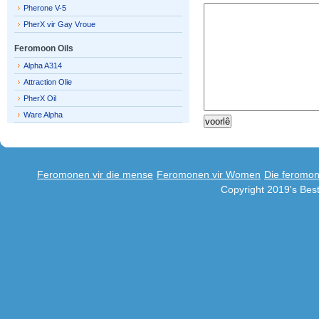
Pherone V-5
PherX vir Gay Vroue
Feromoon Oils
Alpha A314
Attraction Olie
PherX Oil
Ware Alpha
Feromonen vir die mense
Feromonen vir Women
Die feromo
Copyright 2019's Be