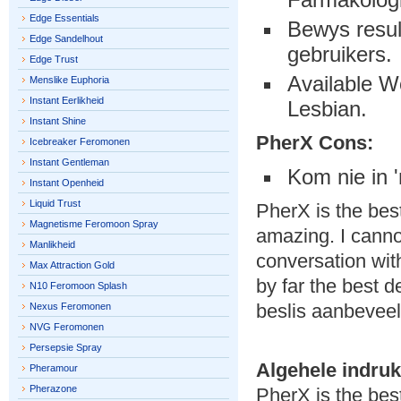
Edge Essentials
Bewys resul
Edge Sandelhout
gebruikers.
Edge Trust
Available W
Menslike Euphoria
Instant Eerlikheid
Lesbian.
Instant Shine
PherX Cons:
Icebreaker Feromonen
Instant Gentleman
Kom nie in 
Instant Openheid
Liquid Trust
PherX is the bes
Magnetisme Feromoon Spray
amazing. I canno
Manlikheid
conversation wit
Max Attraction Gold
by far the best d
N10 Feromoon Splash
beslis aanbeveel
Nexus Feromonen
NVG Feromonen
Persepsie Spray
Algehele indruk
Pheramour
Pherazone
PherX is the be