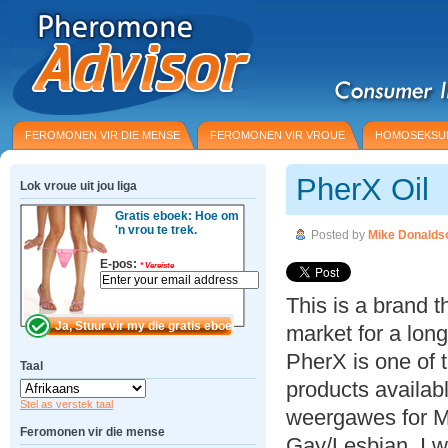
FEROMONEN VIR DIE MENSE
FEROMONEN VIR VROUE
HOMOSEKSU
PherX Oil
Lok vroue uit jou liga
Gratis eboek: Hoe om
'n vrou te trek.
Posted by
Mike Donalds
E-pos:
*
Vereiste
This is a brand 
market for a lon
PherX is one of 
Taal
products availabl
Stel as verstek taal
weergawes for 
Feromonen vir die mense
Gay/Lesbian. I w