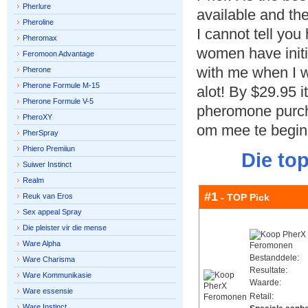
Pherlure
available and th
Pheroline
I cannot tell yo
Pheromax
women have initi
Feromoon Advantage
with me when I 
Pherone
Pherone Formule M-15
alot! By $29.95 it 
Pherone Formule V-5
pheromone purch
PheroXY
om mee te begin
PherSpray
Phiero Premiiun
Die to
Suiwer Instinct
Realm
#1
Reuk van Eros
- TOP Pick
Sex appeal Spray
Die pleister vir die mense
Ware Alpha
Bestanddele:
Ware Charisma
Resultate:
Ware Kommunikasie
Waarde:
Ware essensie
Retail:
Ware Instinct