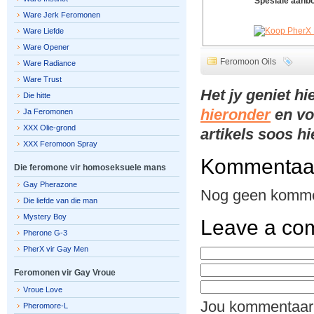
Spesiale aanb
Ware Jerk Feromonen
Ware Liefde
Ware Opener
Feromoon Oils
Ware Radiance
Ware Trust
Het jy geniet h
Die hitte
hieronder
en vo
Ja Feromonen
XXX Olie-grond
artikels soos h
XXX Feromoon Spray
Kommentaa
Die feromone vir homoseksuele mans
Gay Pherazone
Nog geen komme
Die liefde van die man
Mystery Boy
Leave a co
Pherone G-3
PherX vir Gay Men
Feromonen vir Gay Vroue
Vroue Love
Jou kommentaar
Pheromore-L