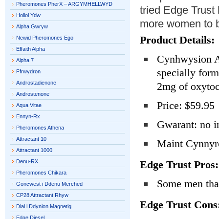
Pheromones PherX – ARGYMHELLWYD
tried Edge Trust 
Hollol Ydw
more women to be
Alpha Gwryw
Product Details:
Newid Pheromones Ego
Effaith Alpha
Cynhwysion Ac
Alpha 7
specially for
Ffrwydron
Androstadienone
2mg of oxytoc
Androstenone
Price: $59.95
Aqua Vitae
Ennyn-Rx
Gwarant: no i
Pheromones Athena
Attractant 10
Maint Cynnyrc
Attractant 1000
Denu-RX
Edge Trust Pros:
Pheromones Chikara
Some men that
Goncwest i Ddenu Merched
CP28 Attractant Rhyw
Edge Trust Cons
Dial i Ddynion Magnetig
Edge Diesel