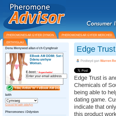
PHEROMONES AR GYFER DYNION
PHEROMONES AR GYFER MERCHED
ERTHYGLAU
Edge Trus
Denu Menywod allan o'ch Cynghrair
EBook AM DDIM: Sut i
Ddenu unrhyw
Postiwyd gan
Warren Re
Woman.
E-bost:
*
Angenrheidiol
Edge Trust is an
Chemicals of Sou
being able to he
Iaith
dating game. Cus
Gosod fel iaith ddiofyn
indicate that on
Pheromones i Ddynion
this product wor