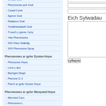
Pheromones jerk Gwir
Cariad Cywir
Agorwr Gwir
Eich Sylwadau
Radiance Gwir
Ymddiriedolaeth Gwir
Trowch y gwres i fyny
Ydw Pheromones
XXX Olew-Seiliedig
XXX Pheromone Spray
Pheromones ar gyfer Dynion Hoyw
Pherazone Hoyw
Love y dyn
Bachgen Dirgel
Pherone G-3
PherX ar gyfer Dynion Hoyw
Pheromones ar gyfer Menywod Hoyw
Merched Caru
Pheromore-L