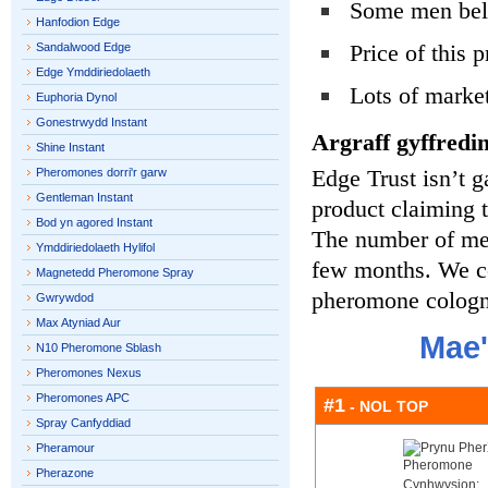
Some men beli
Hanfodion Edge
Price of this 
Sandalwood Edge
Edge Ymddiriedolaeth
Lots of marke
Euphoria Dynol
Gonestrwydd Instant
Argraff gyffredin
Shine Instant
Edge Trust isn’t g
Pheromones dorri'r garw
Gentleman Instant
product claiming
Bod yn agored Instant
The number of men 
Ymddiriedolaeth Hylifol
few months. We co
Magnetedd Pheromone Spray
pheromone cologne
Gwrywdod
Max Atyniad Aur
Mae'
N10 Pheromone Sblash
Pheromones Nexus
Pheromones APC
#1
- NOL TOP
Spray Canfyddiad
Pheramour
Pherazone
Cynhwysion: