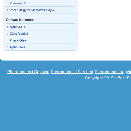
Pherone V-5
PherX ar gyfer Menywod Hoyw
Olewau fferomon
Alpha A314
Olew Atyniad
PherX Olew
Alpha Gwir
Pheromones i Ddynion
Pheromones i Ferched
Pheromones ar gyf
Copyright 2019's Best 