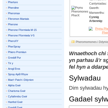
Pherlure
Canlyniadau:
Pheroline
Gwerth:
Manwerthu:
Pheromax
Cynnig
Fferomon Mantais
Arbennig:
Pherone
Pherone Fformiwla M-15
Pherone Fformiwla V-5
PheroXY
Pheromomones i Ddyni
PherSpray
Wnaethoch chi
Phiero Premiiun
Greddf Pur
yn parhau â'r 
Tir y
fel hyn a ddarpe
Arogl Eros
Spray Apêl Rhyw
Sylwadau
Mae'r Patch i Ddynion
Alpha Gwir
Dim sylwadau h
Charisma Gwir
Cyfathrebu Gwir
Gadael syl
Hanfod Gwir
Greddf Gwir