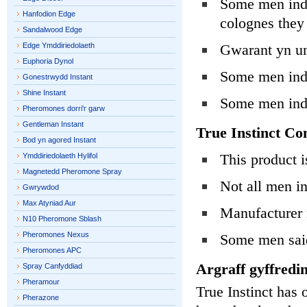
Some men indi
Hanfodion Edge
colognes they 
Sandalwood Edge
Edge Ymddiriedolaeth
Gwarant yn un
Euphoria Dynol
Some men indi
Gonestrwydd Instant
Shine Instant
Some men ind
Pheromones dorri'r garw
Gentleman Instant
True Instinct Co
Bod yn agored Instant
This product 
Ymddiriedolaeth Hylifol
Magnetedd Pheromone Spray
Not all men i
Gwrywdod
Max Atyniad Aur
Manufacturer m
N10 Pheromone Sblash
Pheromones Nexus
Some men said
Pheromones APC
Argraff gyffredin
Spray Canfyddiad
Pheramour
True Instinct has o
Pherazone