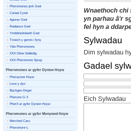
Pheromones jerk Gwir
Wnaethoch chi
Cariad Cywir
yn parhau â'r 
Agorwr Gwir
fel hyn a ddarpe
Radiance Gwir
Ymddiriedolaeth Gwir
Sylwadau
Trowch y gwres i fyny
Ydw Pheromones
Dim sylwadau h
XXX Olew-Seiliedig
XXX Pheromone Spray
Gadael syl
Pheromones ar gyfer Dynion Hoyw
Pherazone Hoyw
Love y dyn
Bachgen Dirgel
Eich Sylwadau
Pherone G-3
PherX ar gyfer Dynion Hoyw
Pheromones ar gyfer Menywod Hoyw
Merched Caru
Pheromore-L