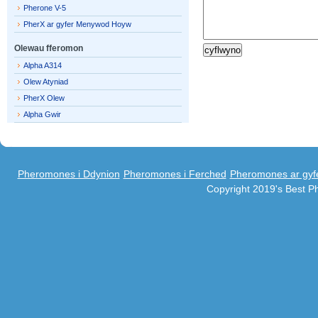
Pherone V-5
PherX ar gyfer Menywod Hoyw
Olewau fferomon
Alpha A314
Olew Atyniad
PherX Olew
Alpha Gwir
Pheromones i Ddynion
Pheromones i Ferched
Pheromones ar gyf
Copyright 2019's Best 