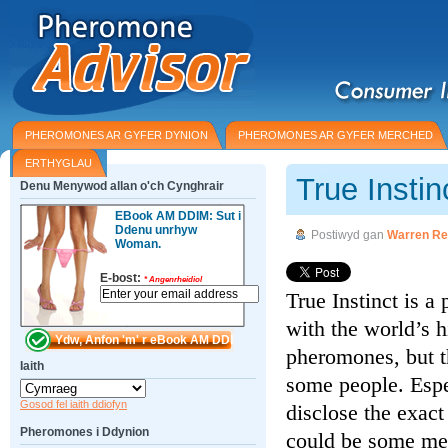
PHEROMONES AR GYFER DYNION
PHEROMONES AR GYFER MERCHED
ERTHYGLAU
True Insti
Denu Menywod allan o'ch Cynghrair
EBook AM DDIM: Sut i
Ddenu unrhyw
Postiwyd gan
Warren Re
Woman.
E-bost:
*
Angenrheidiol
True Instinct is 
with the world’s 
pheromones, but t
Iaith
some people. Espe
Gosod fel iaith ddiofyn
disclose the exact
Pheromones i Ddynion
could be some men