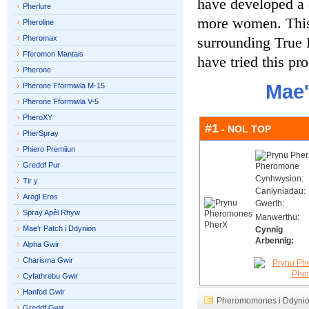
have developed a 
Pherlure
more women. This 
Pheroline
Pheromax
surrounding True 
Fferomon Mantais
have tried this pr
Pherone
Mae'
Pherone Fformiwla M-15
Pherone Fformiwla V-5
PheroXY
#1
- NOL TOP
PherSpray
Phiero Premiiun
Greddf Pur
Cynhwysion:
Tir y
Canlyniadau:
Arogl Eros
Gwerth:
Spray Apêl Rhyw
Manwerthu:
Mae'r Patch i Ddynion
Cynnig
Arbennig:
Alpha Gwir
Charisma Gwir
Cyfathrebu Gwir
Hanfod Gwir
Pheromomones i Ddyni
Greddf Gwir