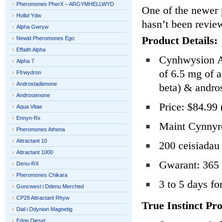
Pheromones PherX – ARGYMHELLWYD
One of the newer 
Hollol Ydw
hasn’t been revie
Alpha Gwryw
Product Details:
Newid Pheromones Ego
Effaith Alpha
Cynhwysion Ac
Alpha 7
of 6.5 mg of a
Ffrwydron
Androstadienone
beta) & andro
Androstenone
Price: $84.99 
Aqua Vitae
Ennyn-Rx
Maint Cynnyrc
Pheromones Athena
Attractant 10
200 ceisiadau 
Attractant 1000
Gwarant: 365 
Denu-RX
Pheromones Chikara
3 to 5 days fo
Goncwest i Ddenu Merched
CP28 Attractant Rhyw
True Instinct Pro
Dial i Ddynion Magnetig
Edge Diesel