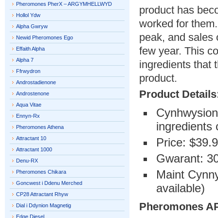
Pheromones PherX – ARGYMHELLWYD
product has beco
Hollol Ydw
worked for them.
Alpha Gwryw
peak, and sales 
Newid Pheromones Ego
few year. This c
Effaith Alpha
Alpha 7
ingredients that
Ffrwydron
product.
Androstadienone
Product Details
Androstenone
Aqua Vitae
Cynhwysion A
Ennyn-Rx
ingredients
Pheromones Athena
Attractant 10
Price: $39.
Attractant 1000
Gwarant: 30
Denu-RX
Maint Cynny
Pheromones Chikara
Goncwest i Ddenu Merched
available)
CP28 Attractant Rhyw
Pheromones 
Dial i Ddynion Magnetig
Edge Diesel