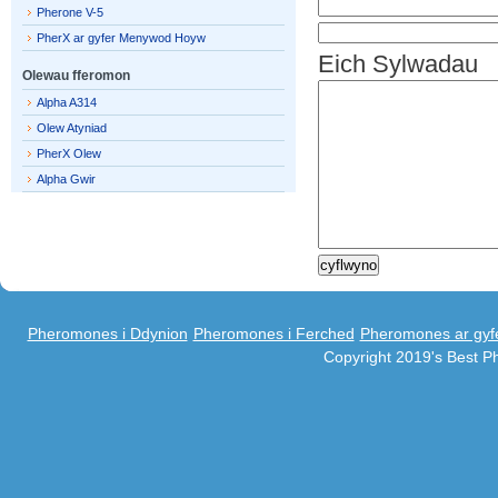
Pherone V-5
PherX ar gyfer Menywod Hoyw
Eich Sylwadau
Olewau fferomon
Alpha A314
Olew Atyniad
PherX Olew
Alpha Gwir
Pheromones i Ddynion
Pheromones i Ferched
Pheromones ar gyf
Copyright 2019's Best 