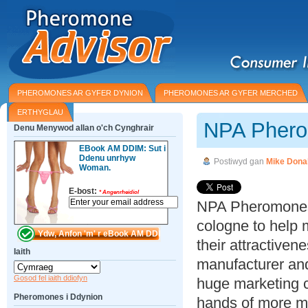
PHEROMONES AR GYFER DYNION
PHEROMONES AR GYFER MERCHED
ERTHYGLAU
NPA Phero
Denu Menywod allan o'ch Cynghrair
EBook AM DDIM: Sut i
Ddenu unrhyw
Postiwyd gan
Mike Dona
Woman.
E-bost:
*
Angenrheidiol
NPA Pheromones
cologne to hel
their attractiven
Iaith
manufacturer and
Gosod fel iaith ddiofyn
huge marketing c
Pheromones i Ddynion
hands of more me