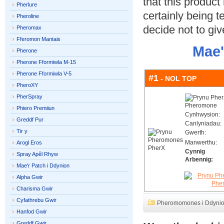
that this product
Pherlure
certainly being 
Pheroline
decide not to give
Pheromax
Fferomon Mantais
Mae'
Pherone
Pherone Fformiwla M-15
Pherone Fformiwla V-5
#1
- NOL TOP
PheroXY
PherSpray
Phiero Premiiun
Cynhwysion:
Greddf Pur
Canlyniadau:
Tir y
Gwerth:
Manwerthu:
Arogl Eros
Cynnig
Spray Apêl Rhyw
Arbennig:
Mae'r Patch i Ddynion
Alpha Gwir
Charisma Gwir
Cyfathrebu Gwir
Pheromomones i Ddyni
Hanfod Gwir
Greddf Gwir