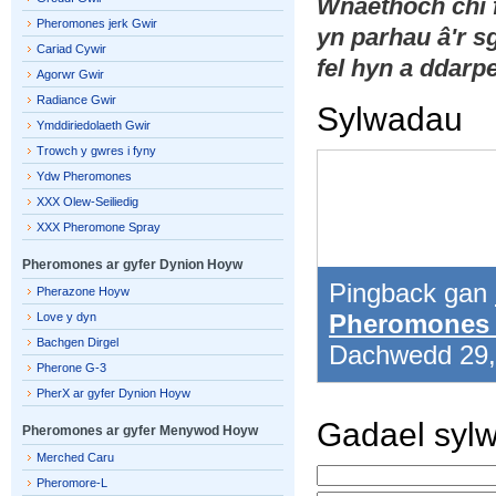
Wnaethoch chi
Pheromones jerk Gwir
yn parhau â'r 
Cariad Cywir
fel hyn a ddarpe
Agorwr Gwir
Radiance Gwir
Sylwadau
Ymddiriedolaeth Gwir
Trowch y gwres i fyny
Ydw Pheromones
XXX Olew-Seiliedig
XXX Pheromone Spray
Pheromones ar gyfer Dynion Hoyw
Pingback gan
Pherazone Hoyw
Pheromones 
Love y dyn
Bachgen Dirgel
Dachwedd 29
Pherone G-3
PherX ar gyfer Dynion Hoyw
Gadael syl
Pheromones ar gyfer Menywod Hoyw
Merched Caru
Pheromore-L