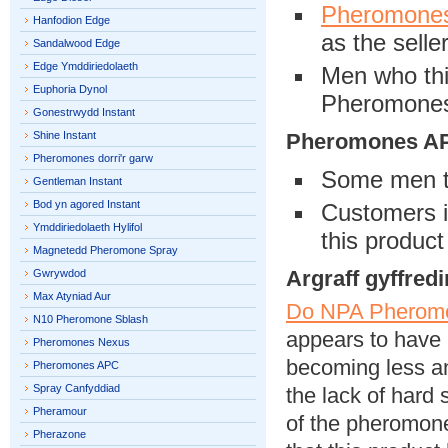
Pheromone
Hanfodion Edge
as the selle
Sandalwood Edge
Edge Ymddiriedolaeth
Men who thi
Euphoria Dynol
Pheromone
Gonestrwydd Instant
Shine Instant
Pheromones A
Pheromones dorri'r garw
Some men th
Gentleman Instant
Bod yn agored Instant
Customers in
Ymddiriedolaeth Hylifol
this product
Magnetedd Pheromone Spray
Argraff gyffredi
Gwrywdod
Max Atyniad Aur
Do NPA Pheromo
N10 Pheromone Sblash
appears to have 
Pheromones Nexus
becoming less an
Pheromones APC
Spray Canfyddiad
the lack of hard 
Pheramour
of the pheromone
Pherazone