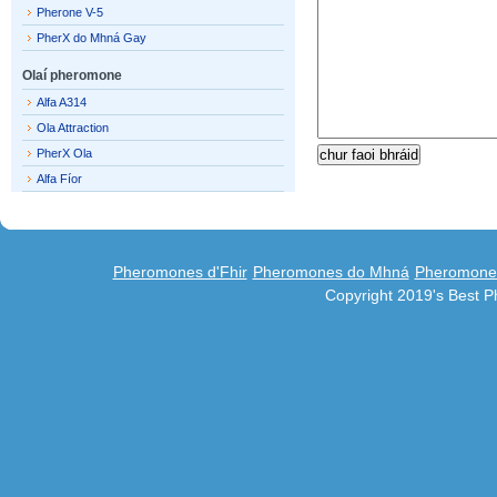
Pherone V-5
PherX do Mhná Gay
Olaí pheromone
Alfa A314
Ola Attraction
PherX Ola
Alfa Fíor
Pheromones d'Fhir
Pheromones do Mhná
Pheromones
Copyright 2019's Best 