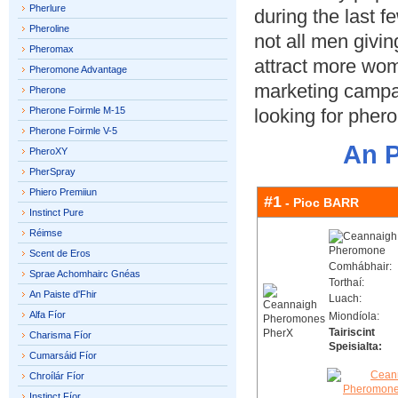
Pherlure
during the last f
Pheroline
not all men givi
Pheromax
attract more wom
Pheromone Advantage
marketing campai
Pherone
Pherone Foirmle M-15
looking for phe
Pherone Foirmle V-5
An P
PheroXY
PherSpray
Phiero Premiiun
#1
- Pioc BARR
Instinct Pure
Réimse
Scent de Eros
Comhábhair:
Sprae Achomhairc Gnéas
Torthaí:
An Paiste d'Fhir
Luach:
Alfa Fíor
Miondíola:
Tairiscint
Charisma Fíor
Speisialta:
Cumarsáid Fíor
Chroílár Fíor
Instinct Fíor