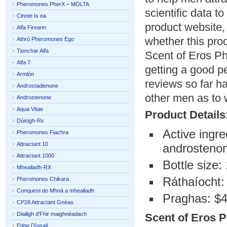
Pheromones PherX – MOLTA
scientific data t
Cinnte Is ea
product website,
Alfa Fireann
whether this pro
Athrú Pheromones Ego
Tionchar Alfa
Scent of Eros P
Alfa 7
getting a good pe
Armlón
reviews so far h
Androstadienone
other men as to w
Androstenone
Aqua Vitae
Product Details
Dúisigh-Rx
Active ingr
Pheromones Fiachra
Attractant 10
androsteno
Attractant 1000
Bottle size:
Mhealladh-RX
Ráthaíocht:
Pheromones Chikara
Conquest do Mhná a mhealladh
Praghas: $
CP28 Attractant Gnéas
Diailigh d'Fhir maighnéadach
Scent of Eros P
Edge Díosail