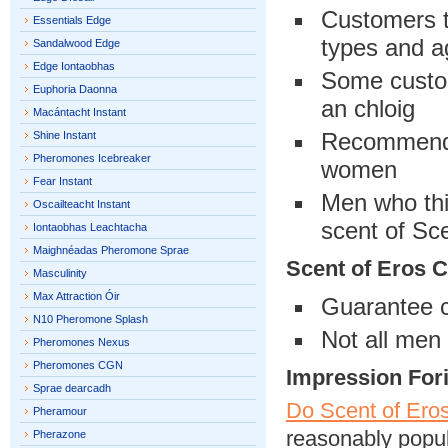
Customers th
Essentials Edge
types and 
Sandalwood Edge
Edge Iontaobhas
Some custome
Euphoria Daonna
an chloig
Macántacht Instant
Recommende
Shine Instant
Pheromones Icebreaker
women
Fear Instant
Men who thi
Oscailteacht Instant
scent of Sc
Iontaobhas Leachtacha
Maighnéadas Pheromone Sprae
Scent of Eros 
Masculinity
Max Attraction Óir
Guarantee c
N10 Pheromone Splash
Not all men 
Pheromones Nexus
Pheromones CGN
Impression For
Sprae dearcadh
Do Scent of Ero
Pheramour
reasonably popul
Pherazone