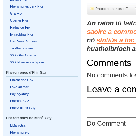
Pheromones Jerk Fíor
Pheromomones d'Fhir
Grá Fíor
Opener Fíor
An raibh tú tai
Radiance Fíor
saoire a comme
Iontaobhas Fíor
nó
síntiús a ío
Cas Suas An Teas
huathoibríoch a 
Tá Pheromones
XXX Ola-Bunaithe
Comments
XXX Pheromone Sprae
Pheromones d'Fhir Gay
No comments fó
Pherazone Gay
Leave a co
Love an fear
Boy Mystery
Pherone G-3
PherX d'Fhir Gay
Pheromones do Mhná Gay
Do Comment
MBan Grá
Pheromore-L