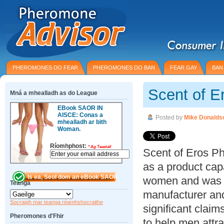
PHEROMONES DO FEAR
PHEROMONES DO BAN
FEAR GAY
BAN
Scent of E
Mná a mhealladh as do League
EBook SAOR IN
AISCE: Conas a
Posted by
Mike Donalds
mhealladh ar bith
Woman.
Ríomhphost:
*
Ag Teastáil
Scent of Eros P
as a product cap
women and was c
Teanga
manufacturer and
Socraigh mar teanga réamhshocraithe
significant claim
Pheromones d'Fhir
to help men attr