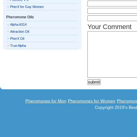
PherX for Gay Women
Pheromone Oils
Alpha A314
Your Comment
Attraction Oil
PherX Oil
True Alpha
Pheromones for Men
Pheromones for Women
Pheromon
Copyright 2019's Be