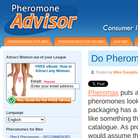
PHEROMONES FOR MEN
PHEROMONES FOR WOMEN
GAY MEN
Do Pherom
Attract Women out of your League
FREE eBook: How to
Attract any Woman.
Posted by
Mike Donalds
Email:
*
Required
Pheromax
puts a 
pheromones look 
packaging has a c
Language
like something t
catalogue. As pro
Pheromones for Men
would assume tha
PherX Pheromones – RECOMMENDED