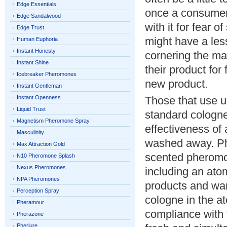
Edge Essentials
once a consumer f
Edge Sandalwood
with it for fear 
Edge Trust
might have a less
Human Euphoria
Instant Honesty
cornering the mar
Instant Shine
their product for
Icebreaker Pheromones
new product.
Instant Gentleman
Instant Openness
Those that use u
Liquid Trust
standard cologne
Magnetism Pheromone Spray
effectiveness of
Masculinity
washed away. Phe
Max Attraction Gold
scented pheromo
N10 Pheromone Splash
Nexus Pheromones
including an atom
NPA Pheromones
products and wan
Perception Spray
cologne in the at
Pheramour
compliance with 
Pherazone
Pherlure