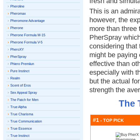
fresh and simulta
Pheroline
This is an admir
Pheromax
however, the expe
Pheromone Advantage
more than three 
Pherone
Pherone Formula M-15
PherSpray which 
Pherone Formula V-5
considering that
PheroXY
might be paying e
PherSpray
effective than ot
Phiero Premiiun
especially with 
Pure Instinct
Realm
but the actual fo
Scent of Eros
strength the ave
Sex Appeal Spray
The Patch for Men
The 
True Alpha
True Charisma
#1
- TOP PICK
True Communication
True Essence
True Instinct