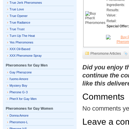
True Jerk Pheromones
Ingredients:
True Love
Results:
Value:
True Opener
Retail:
True Radiance
Special Offer:
True Trust
Turn Up The Heat
Yes Pheromones
XXX Oil-Based
Pheromone Articles
XXX Pheromone Spray
Pheromones for Gay Men
Did you enjoy 
Gay Pherazone
continue the co
l’uomo Amore
like this delive
Mystery Boy
Pherone G-3
Comments
PherX for Gay Men
No comments ye
Pheromones for Gay Women
Donna Amore
Leave a co
Pheromore-L
Pherone V-5