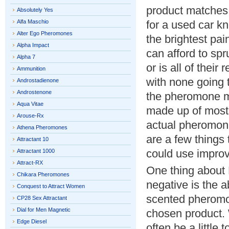
product matches
Absolutely Yes
Alfa Maschio
for a used car kn
Alter Ego Pheromones
the brightest pai
Alpha Impact
can afford to spru
Alpha 7
or is all of thei
Ammunition
with none going 
Androstadienone
Androstenone
the pheromone ma
Aqua Vitae
made up of mostl
Arouse-Rx
actual pheromon
Athena Pheromones
are a few things
Attractant 10
could use impro
Attractant 1000
Attract-RX
One thing about 
Chikara Pheromones
negative is the a
Conquest to Attract Women
scented pheromon
CP28 Sex Attractant
Dial for Men Magnetic
chosen product. 
Edge Diesel
often be a little