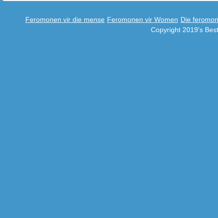
Feromonen vir die mense
Feromonen vir Women
Die feromo
Copyright 2019's Be