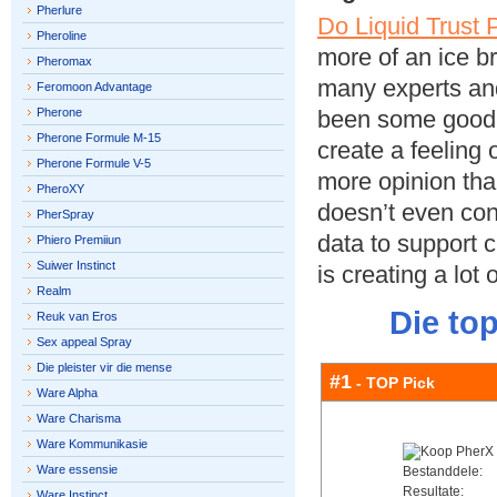
Pherlure
Do Liquid Trust
Pheroline
more of an ice b
Pheromax
many experts and
Feromoon Advantage
Pherone
been some good c
Pherone Formule M-15
create a feeling o
Pherone Formule V-5
more opinion tha
PheroXY
doesn’t even con
PherSpray
data to support c
Phiero Premiiun
Suiwer Instinct
is creating a lot 
Realm
Die to
Reuk van Eros
Sex appeal Spray
Die pleister vir die mense
#1
- TOP Pick
Ware Alpha
Ware Charisma
Ware Kommunikasie
Ware essensie
Bestanddele:
Resultate:
Ware Instinct