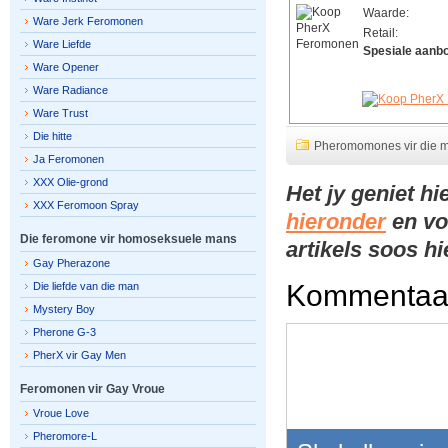
Waarde:
Ware Jerk Feromonen
Retail:
Ware Liefde
Spesiale aanb
Ware Opener
Ware Radiance
Ware Trust
Die hitte
Pheromomones vir die 
Ja Feromonen
XXX Olie-grond
Het jy geniet h
XXX Feromoon Spray
hieronder
en vo
Die feromone vir homoseksuele mans
artikels soos h
Gay Pherazone
Kommentaa
Die liefde van die man
Mystery Boy
Pherone G-3
PherX vir Gay Men
Feromonen vir Gay Vroue
Vroue Love
Pheromore-L