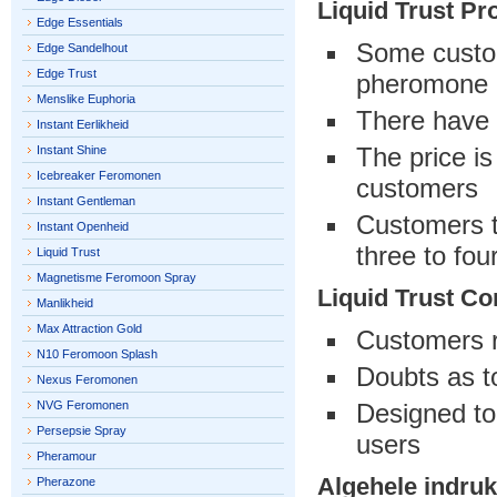
Liquid Trust Pr
Edge Essentials
Some custom
Edge Sandelhout
Edge Trust
pheromone
Menslike Euphoria
There have 
Instant Eerlikheid
The price is
Instant Shine
Icebreaker Feromonen
customers
Instant Gentleman
Customers th
Instant Openheid
three to fou
Liquid Trust
Magnetisme Feromoon Spray
Liquid Trust Co
Manlikheid
Max Attraction Gold
Customers r
N10 Feromoon Splash
Doubts as t
Nexus Feromonen
NVG Feromonen
Designed to
Persepsie Spray
users
Pheramour
Algehele indruk
Pherazone