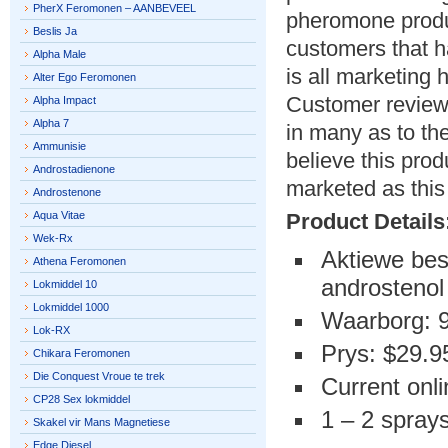
PherX Feromonen – AANBEVEEL
pheromone produ
Beslis Ja
customers that h
Alpha Male
is all marketing
Alter Ego Feromonen
Customer reviews
Alpha Impact
Alpha 7
in many as to th
Ammunisie
believe this prod
Androstadienone
marketed as this 
Androstenone
Aqua Vitae
Product Details
Wek-Rx
Aktiewe bes
Athena Feromonen
androstenol
Lokmiddel 10
Lokmiddel 1000
Waarborg: 
Lok-RX
Prys: $29.9
Chikara Feromonen
Die Conquest Vroue te trek
Current onli
CP28 Sex lokmiddel
1 – 2 sprays
Skakel vir Mans Magnetiese
Edge Diesel