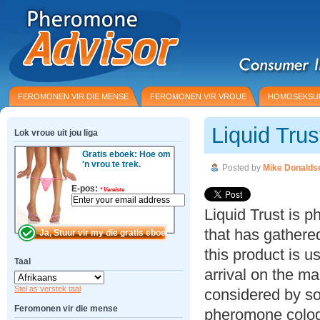
FEROMONEN VIR DIE MENSE
FEROMONEN VIR VROUE
HOMOSEKSU
Liquid Tru
Lok vroue uit jou liga
Gratis eboek: Hoe om
'n vrou te trek.
Posted by
Mike Donalds
E-pos:
*
Vereiste
Liquid Trust is 
that has gathered
this product is u
Taal
arrival on the m
Stel as verstek taal
considered by s
Feromonen vir die mense
pheromone colog