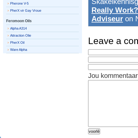
Skakelkennis
Pherone V-5
Really Work?
PherX vir Gay Vroue
Adviseur
on 
Feromoon Oils
Alpha A314
Attraction Olie
Leave a co
PherX Oil
Ware Alpha
Jou kommentaar