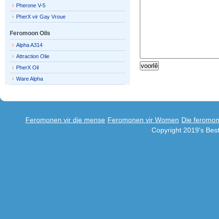
Pherone V-5
PherX vir Gay Vroue
Feromoon Oils
Alpha A314
Attraction Olie
PherX Oil
Ware Alpha
Feromonen vir die mense
Feromonen vir Women
Die feromo
Copyright 2019's Be