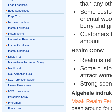
than any ot
Edge Essentials
Some custom
Edge Sandelhout
Edge Trust
oriental woo
Menslike Euphoria
berry and gi
Instant Eerlikheid
Customers t
Instant Shine
amount
Icebreaker Feromonen
Instant Gentleman
Realm Cons:
Instant Openheid
Liquid Trust
Realm is rel
Magnetisme Feromoon Spray
Some custom
Manlikheid
attract wom
Max Attraction Gold
N10 Feromoon Splash
Strong scen
Nexus Feromonen
NVG Feromonen
Algehele indruk
Persepsie Spray
Maak Realm Fer
Pheramour
been around for 
Pherazone