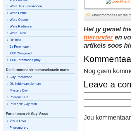
Ware Jerk Feromonen
Ware Liefde
Pheromomones vir die 
Ware Opener
Ware Radiance
Het jy geniet h
Ware Trust
hieronder
en vo
Die hitte
artikels soos h
Ja Feromonen
XXX Olie-grond
Kommentaa
XXX Feromoon Spray
Nog geen komme
Die feromone vir homoseksuele mans
Gay Pherazone
Leave a co
Die liefde van die man
Mystery Boy
Pherone G-3
PherX vir Gay Men
Feromonen vir Gay Vroue
Jou kommentaar
Vroue Love
Pheromore-L