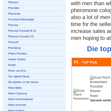
with men than whe
Pherlure
Pheroline
pheromone colog
Pheromax
also a lot of men 
Feromoon Advantage
time for the sell
Pherone
increase sales a
Pherone Formule M-15
Pherone Formule V-5
men hoping to a
PheroXY
Die to
PherSpray
Phiero Premiiun
Suiwer Instinct
#1
- TOP Pick
Realm
Reuk van Eros
Sex appeal Spray
Bestanddele:
Die pleister vir die mense
Resultate:
Ware Alpha
Waarde:
Ware Charisma
Retail:
Ware Kommunikasie
Spesiale aanb
Ware essensie
Ware Instinct