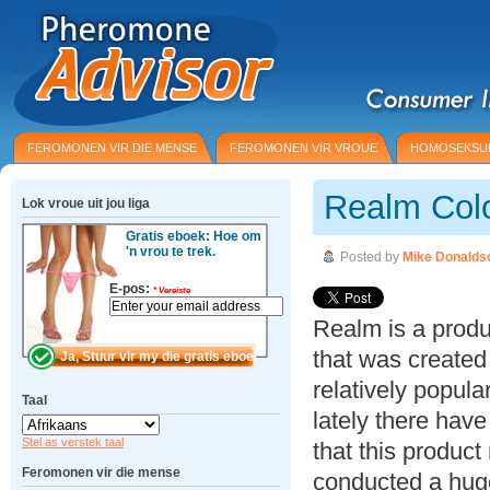
FEROMONEN VIR DIE MENSE
FEROMONEN VIR VROUE
HOMOSEKSU
Realm Col
Lok vroue uit jou liga
Gratis eboek: Hoe om
'n vrou te trek.
Posted by
Mike Donalds
E-pos:
*
Vereiste
Realm is a prod
that was created
relatively popula
Taal
lately there ha
Stel as verstek taal
that this product
Feromonen vir die mense
conducted a hug