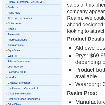
PherX Feromonen – AANBEVEEL
sales of this ph
Beslis Ja
company appears 
Alpha Male
Realm. We could
Alter Ego Feromonen
ahead designed t
Alpha Impact
Alpha 7
looking to attra
Ammunisie
Product Details
Androstadienone
Androstenone
Aktiewe bes
Aqua Vitae
Prys: $69.95
Wek-Rx
depending on
Athena Feromonen
Lokmiddel 10
Product bott
Lokmiddel 1000
available
Lok-RX
Waarborg: 
Chikara Feromonen
Die Conquest Vroue te trek
Realm Pros:
CP28 Sex lokmiddel
Skakel vir Mans Magnetiese
Manufacture
Edge Diesel