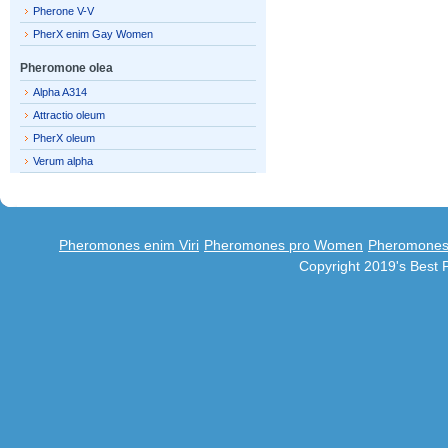
Pherone V-V
PherX enim Gay Women
Pheromone olea
Alpha A314
Attractio oleum
PherX oleum
Verum alpha
Pheromones enim Viri
Pheromones pro Women
Pheromones 
Copyright 2019's Best