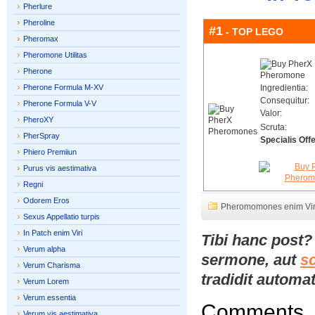
Pherlure
Pheroline
#1
- TOP LEGO
Pheromax
Pheromone Utilitas
Pherone
Pherone Formula M-XV
Ingredientia:
Consequitur:
Pherone Formula V-V
Valor:
PheroXY
Scruta:
PherSpray
Specialis Offe
Phiero Premiiun
Purus vis aestimativa
Regni
Odorem Eros
Pheromomones enim Vir
Sexus Appellatio turpis
In Patch enim Viri
Tibi hanc post
Verum alpha
sermone, aut
s
Verum Charisma
tradidit automat
Verum Lorem
Verum essentia
Comments
Verum vis aestimativa