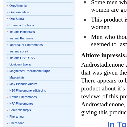
Some men who 
Ore Alimonium
women are goi
Ore sandalicum
This product i
Ore Spera
women
Humana Euphoria
Instanti Honestatis
Men who thoug
Instanti Illuminare
seemed to last
Icebreaker Pheromones
Instanti spreti
Altiore inpressis:
Instanti LIBERTAS
Androstadienone 
Liquidum Spera
that was given th
Magnetismi Pheromone turpis
Masculinity
There appears to b
Max Blanditia Aurum
product about it’s
N10 Pheromone adipiscing
reviews of this pro
Nexus Pheromones
Androstadienone, 
NPA Pheromones
Perceptio turpis
giving this produc
Pheramour
In T
Pherazone