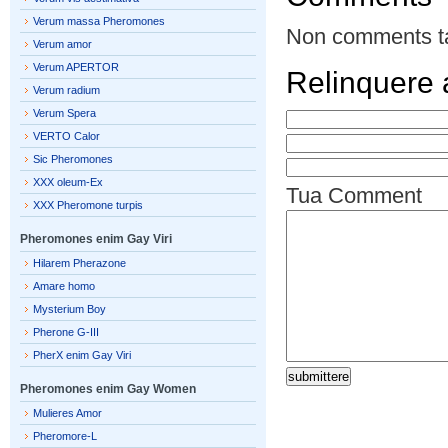
Verum massa Pheromones
Non comments t
Verum amor
Verum APERTOR
Relinquere
Verum radium
Verum Spera
VERTO Calor
Sic Pheromones
XXX oleum-Ex
Tua Comment
XXX Pheromone turpis
Pheromones enim Gay Viri
Hilarem Pherazone
Amare homo
Mysterium Boy
Pherone G-III
PherX enim Gay Viri
Pheromones enim Gay Women
Mulieres Amor
Pheromore-L