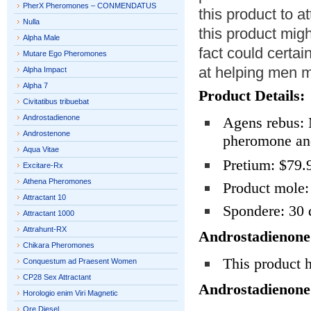
PherX Pheromones – CONMENDATUS
this product to 
Nulla
this product mig
Alpha Male
fact could certain
Mutare Ego Pheromones
at helping men 
Alpha Impact
Alpha 7
Product Details:
Civitatibus tribuebat
Androstadienone
Agens rebus:
Androstenone
pheromone an
Aqua Vitae
Pretium: $79.
Excitare-Rx
Athena Pheromones
Product mole:
Attractant 10
Spondere: 30 
Attractant 1000
Attrahunt-RX
Androstadienone
Chikara Pheromones
This product 
Conquestum ad Praesent Women
CP28 Sex Attractant
Androstadienone
Horologio enim Viri Magnetic
Ore Diesel