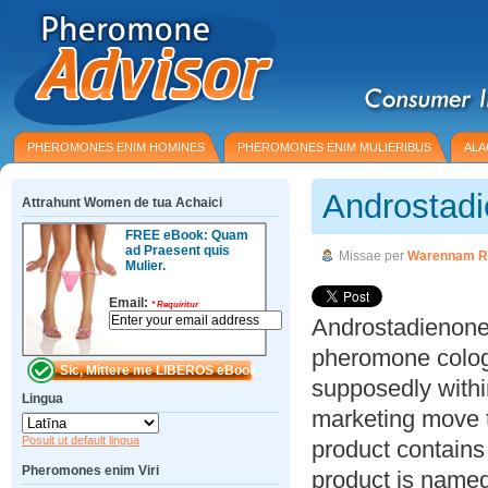
PHEROMONES ENIM HOMINES
PHEROMONES ENIM MULIERIBUS
ALA
Androstad
Attrahunt Women de tua Achaici
FREE eBook: Quam
ad Praesent quis
Missae per
Warennam R
Mulier.
Email:
*
Requiritur
Androstadienone 
pheromone colog
supposedly within
Lingua
marketing move to
Posuit ut default lingua
product contain
Pheromones enim Viri
product is named 