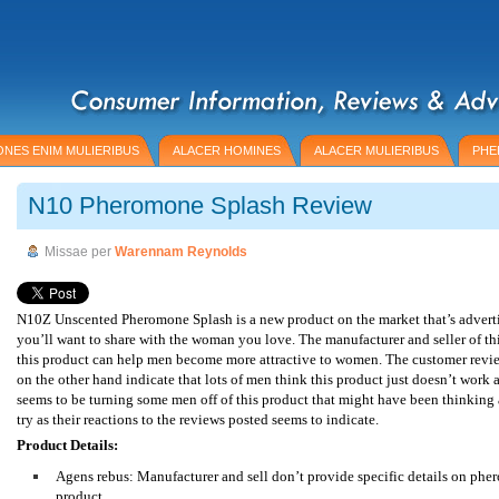
NES ENIM MULIERIBUS
ALACER HOMINES
ALACER MULIERIBUS
PHE
N10 Pheromone Splash Review
Missae per
Warennam Reynolds
N10Z Unscented Pheromone Splash is a new product on the market that’s adverti
you’ll want to share with the woman you love. The manufacturer and seller of th
this product can help men become more attractive to women. The customer revie
on the other hand indicate that lots of men think this product just doesn’t work at
seems to be turning some men off of this product that might have been thinking 
try as their reactions to the reviews posted seems to indicate.
Product Details:
Agens rebus: Manufacturer and sell don’t provide specific details on phe
product