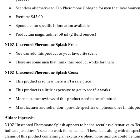
Scentless alternative to Ten Pheromone Cologne for men that love wome
Pretium: $45.00
Spondere: no specific information available
Productum magnitudine: 59 ml (2 fluid ounces)
N10Z Unscented Pheromone Splash Pros:
You can add this product to your favourite scent
There are some men that think this product works for them
N10Z Unscented Pheromone Splash Cons:
This product is so new there isn’t a sale price
This product is a little expensive to get to see if it works
More customer reviews of this product need to be submitted
Manufacturer and seller don’t provide specifics on pheromones in this pr
Altiore inpressis:
N10Z Unscented Pheromone Splash appears to be the scentless alternative to T
indicate just doesn’t seem to work for some men. These facts along with no speci
claims of this product containing an exclusive pheromone mixture could be turnin