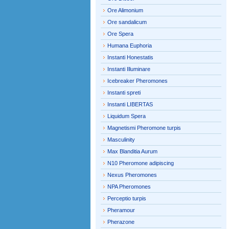
Ore Alimonium
Ore sandalicum
Ore Spera
Humana Euphoria
Instanti Honestatis
Instanti Illuminare
Icebreaker Pheromones
Instanti spreti
Instanti LIBERTAS
Liquidum Spera
Magnetismi Pheromone turpis
Masculinity
Max Blanditia Aurum
N10 Pheromone adipiscing
Nexus Pheromones
NPA Pheromones
Perceptio turpis
Pheramour
Pherazone