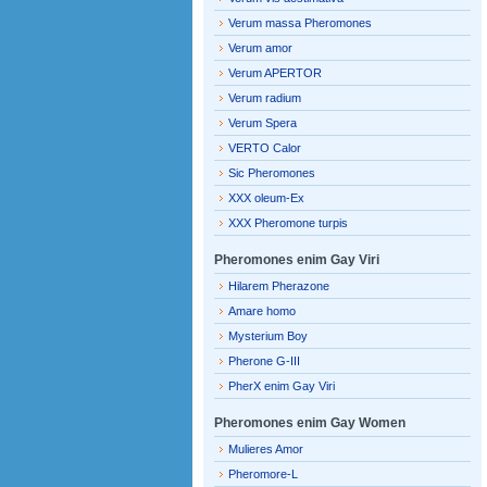
Verum massa Pheromones
Verum amor
Verum APERTOR
Verum radium
Verum Spera
VERTO Calor
Sic Pheromones
XXX oleum-Ex
XXX Pheromone turpis
Pheromones enim Gay Viri
Hilarem Pherazone
Amare homo
Mysterium Boy
Pherone G-III
PherX enim Gay Viri
Pheromones enim Gay Women
Mulieres Amor
Pheromore-L