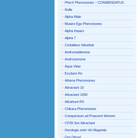
PherX Pheromones – CONMENDATUS
Nulla
Alpha Male
Mutare Ego Pheromones
Alpha Impact
Alpha 7
Civitatibus tribuebat
Androstadienone
Androstenone
Aqua Vitae
Excitare-Rx
Athena Pheromones
Attractant 10
Attractant 1000
Attrahunt-RX
Chikara Pheromones
Conquestum ad Praesent Women
CP28 Sex Attractant
Horologio enim Viri Magnetic
Ore Diesel