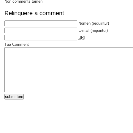
Non comments tamen.
Relinquere a comment
Nomen
(requiritur)
E-mail
(requiritur)
URI
Tua Comment