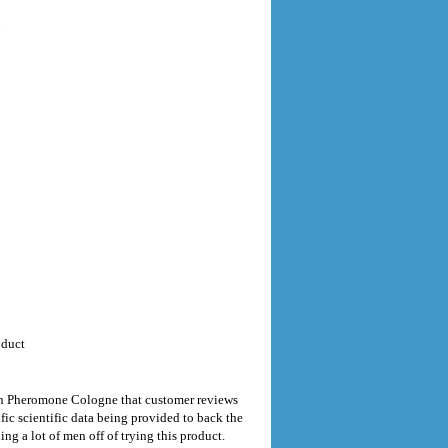
n
oduct
en Pheromone Cologne that customer reviews
fic scientific data being provided to back the
g a lot of men off of trying this product.