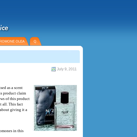
ROMONE OLEA
Q.
July 9, 2011
sed as a scent
is product claim
ws of this product
 all. This fact
about giving it a
romones in this