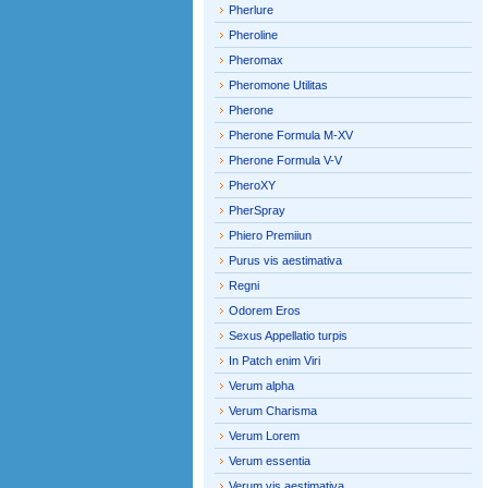
Pherlure
Pheroline
Pheromax
Pheromone Utilitas
Pherone
Pherone Formula M-XV
Pherone Formula V-V
PheroXY
PherSpray
Phiero Premiiun
Purus vis aestimativa
Regni
Odorem Eros
Sexus Appellatio turpis
In Patch enim Viri
Verum alpha
Verum Charisma
Verum Lorem
Verum essentia
Verum vis aestimativa