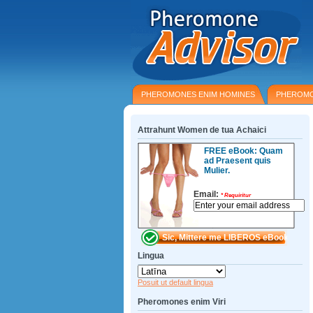
PHEROMONES ENIM HOMINES
PHEROMO
Attrahunt Women de tua Achaici
FREE eBook: Quam
ad Praesent quis
Mulier.
Email:
*
Requiritur
Lingua
Posuit ut default lingua
Pheromones enim Viri