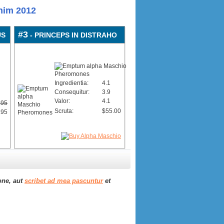
nim 2012
#3
US
- PRINCEPS IN DISTRAHO
Ingredientia:
4.1
Consequitur:
3.9
Valor:
4.1
.95
Scruta:
$55.00
.95
one, aut
scribet ad mea pascuntur
et