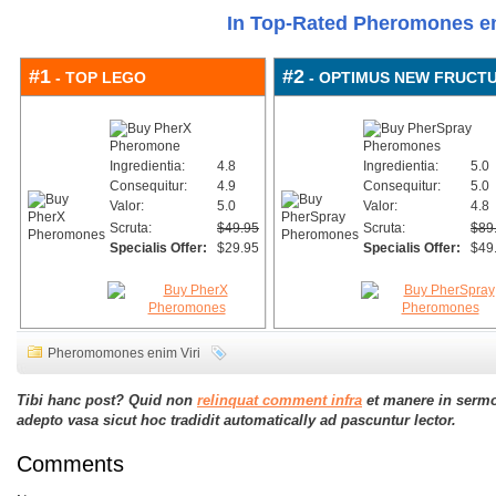
In Top-Rated Pheromones e
#1
#2
- TOP LEGO
- OPTIMUS NEW FRUCT
Ingredientia:
4.8
Ingredientia:
5.0
Consequitur:
4.9
Consequitur:
5.0
Valor:
5.0
Valor:
4.8
Scruta:
$49.95
Scruta:
$89
Specialis Offer:
$29.95
Specialis Offer:
$49
Pheromomones enim Viri
Tibi hanc post? Quid non
relinquat comment infra
et manere in serm
adepto vasa sicut hoc tradidit automatically ad pascuntur lector.
Comments