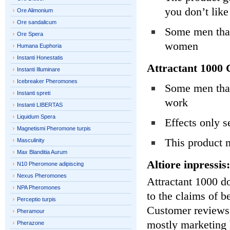
you don’t like
Ore Alimonium
Ore sandalicum
Some men that
Ore Spera
women
Humana Euphoria
Instanti Honestatis
Attractant 1000 
Instanti Illuminare
Icebreaker Pheromones
Some men that 
Instanti spreti
work
Instanti LIBERTAS
Liquidum Spera
Effects only 
Magnetismi Pheromone turpis
This product 
Masculinity
Max Blanditia Aurum
Altiore inpressis:
N10 Pheromone adipiscing
Nexus Pheromones
Attractant 1000 do
NPA Pheromones
to the claims of b
Perceptio turpis
Customer reviews o
Pheramour
mostly marketing 
Pherazone