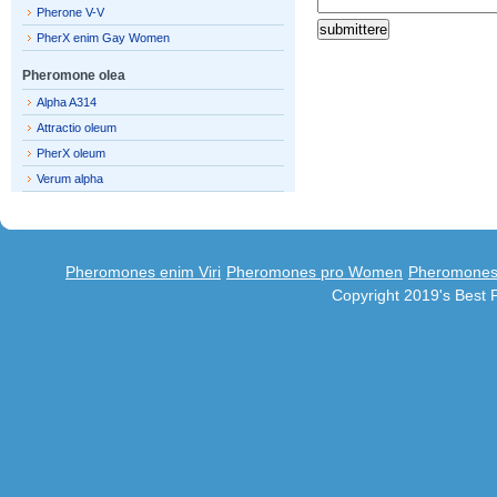
Pherone V-V
PherX enim Gay Women
Pheromone olea
Alpha A314
Attractio oleum
PherX oleum
Verum alpha
Pheromones enim Viri
Pheromones pro Women
Pheromones 
Copyright 2019's Best