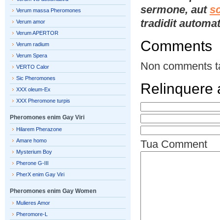
sermone, aut
s
Verum massa Pheromones
tradidit automat
Verum amor
Verum APERTOR
Comments
Verum radium
Verum Spera
Non comments t
VERTO Calor
Sic Pheromones
Relinquere
XXX oleum-Ex
XXX Pheromone turpis
Pheromones enim Gay Viri
Hilarem Pherazone
Amare homo
Tua Comment
Mysterium Boy
Pherone G-III
PherX enim Gay Viri
Pheromones enim Gay Women
Mulieres Amor
Pheromore-L