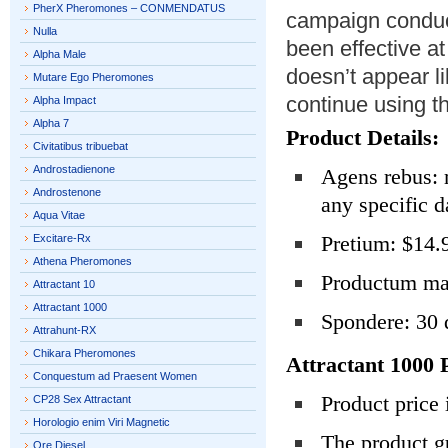
PherX Pheromones – CONMENDATUS
campaign conduct
Nulla
been effective at
Alpha Male
doesn’t appear l
Mutare Ego Pheromones
continue using th
Alpha Impact
Alpha 7
Product Details:
Civitatibus tribuebat
Androstadienone
Agens rebus: m
Androstenone
any specific d
Aqua Vitae
Pretium: $14.
Excitare-Rx
Athena Pheromones
Productum ma
Attractant 10
Attractant 1000
Spondere: 30 
Attrahunt-RX
Chikara Pheromones
Attractant 1000 
Conquestum ad Praesent Women
Product price
CP28 Sex Attractant
Horologio enim Viri Magnetic
The product g
Ore Diesel