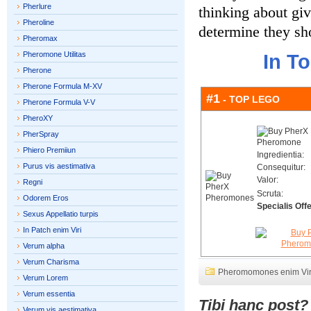
Pherlure
thinking about giv
Pheroline
determine they sho
Pheromax
Pheromone Utilitas
In T
Pherone
Pherone Formula M-XV
#1
- TOP LEGO
Pherone Formula V-V
PheroXY
PherSpray
Phiero Premiiun
Ingredientia:
Purus vis aestimativa
Consequitur:
Valor:
Regni
Scruta:
Odorem Eros
Specialis Offe
Sexus Appellatio turpis
In Patch enim Viri
Verum alpha
Verum Charisma
Pheromomones enim Vir
Verum Lorem
Verum essentia
Tibi hanc post
Verum vis aestimativa