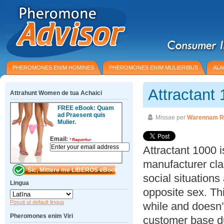
PHEROMONES ENIM HOMINES
PHEROMONES ENIM MULIERIBUS
ALA
Attractant
Attrahunt Women de tua Achaici
FREE eBook: Quam
ad Praesent quis
Missae per
Warennam R
Mulier.
Email:
*
Requiritur
Attractant 1000 
manufacturer cla
social situations
Lingua
opposite sex. Th
Posuit ut default lingua
while and doesn’
Pheromones enim Viri
customer base du