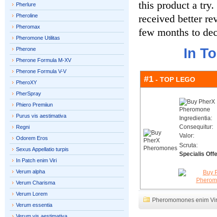
this product a try
Pherlure
Pheroline
received better re
Pheromax
few months to dec
Pheromone Utilitas
In T
Pherone
Pherone Formula M-XV
Pherone Formula V-V
#1
- TOP LEGO
PheroXY
PherSpray
Phiero Premiiun
Purus vis aestimativa
Ingredientia:
Consequitur:
Regni
Valor:
Odorem Eros
Scruta:
Sexus Appellatio turpis
Specialis Offe
In Patch enim Viri
Verum alpha
Verum Charisma
Verum Lorem
Pheromomones enim Vir
Verum essentia
Verum vis aestimativa