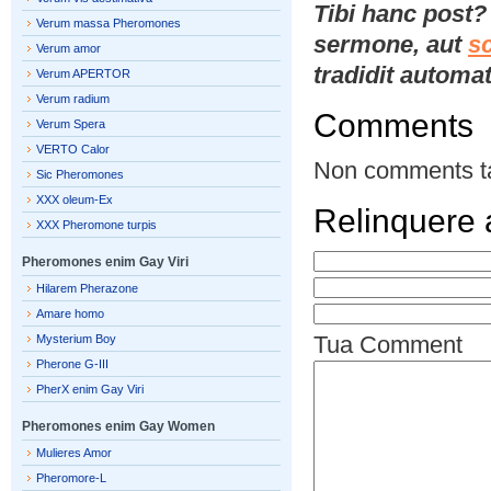
Tibi hanc post
Verum massa Pheromones
sermone, aut
s
Verum amor
tradidit automat
Verum APERTOR
Verum radium
Comments
Verum Spera
VERTO Calor
Non comments t
Sic Pheromones
XXX oleum-Ex
Relinquere
XXX Pheromone turpis
Pheromones enim Gay Viri
Hilarem Pherazone
Amare homo
Tua Comment
Mysterium Boy
Pherone G-III
PherX enim Gay Viri
Pheromones enim Gay Women
Mulieres Amor
Pheromore-L