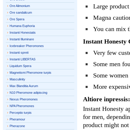
Large product 
Ore Alimonium
Ore sandalicum
Magna cautio
Ore Spera
Humana Euphoria
You can mix t
Instanti Honestatis
Instanti Illuminare
Instant Honesty 
Icebreaker Pheromones
Very few cust
Instanti spreti
Instanti LIBERTAS
Some men foun
Liquidum Spera
Magnetismi Pheromone turpis
Some women do
Masculinity
More expensiv
Max Blanditia Aurum
N10 Pheromone adipiscing
Altiore inpressis:
Nexus Pheromones
NPA Pheromones
Instant Honesty a
Perceptio turpis
for men, dependin
Pheramour
product might not
Pherazone