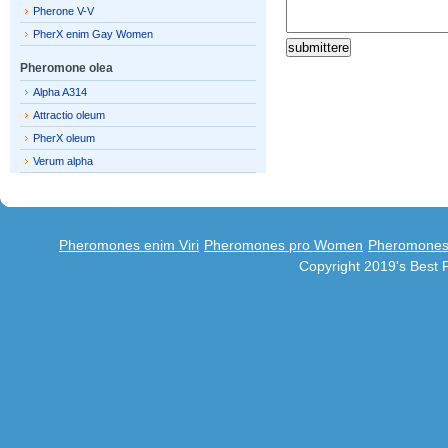
Pherone V-V
PherX enim Gay Women
Pheromone olea
Alpha A314
Attractio oleum
PherX oleum
Verum alpha
Pheromones enim Viri
Pheromones pro Women
Pheromones 
Copyright 2019's Best