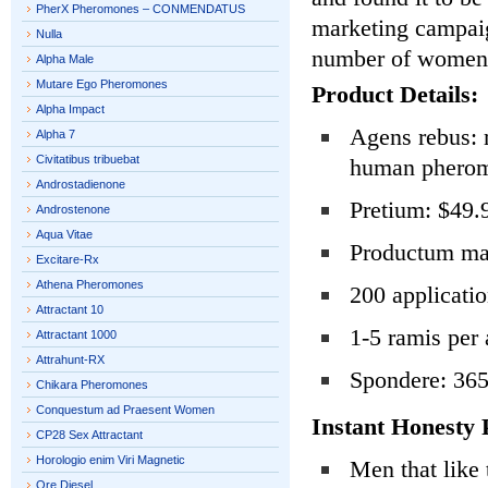
PherX Pheromones – CONMENDATUS
marketing campaig
Nulla
number of women t
Alpha Male
Mutare Ego Pheromones
Product Details:
Alpha Impact
Agens rebus: 
Alpha 7
Civitatibus tribuebat
human phero
Androstadienone
Pretium: $49.
Androstenone
Aqua Vitae
Productum mag
Excitare-Rx
Athena Pheromones
200 applicati
Attractant 10
1-5 ramis per 
Attractant 1000
Attrahunt-RX
Spondere: 365
Chikara Pheromones
Conquestum ad Praesent Women
Instant Honesty 
CP28 Sex Attractant
Horologio enim Viri Magnetic
Men that like 
Ore Diesel