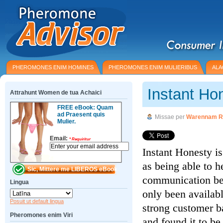
PHEROMONES ENIM HOMINES
PHEROMONES ENIM MULIERIBUS
ALA
Instant Ho
Attrahunt Women de tua Achaici
FREE eBook: Quam
ad Praesent quis
Missae per
Warennam R
Mulier.
Email:
*
Requiritur
Instant Honesty i
as being able to h
communication be
Lingua
only been availabl
Posuit ut default lingua
strong customer b
Pheromones enim Viri
and found it to be 