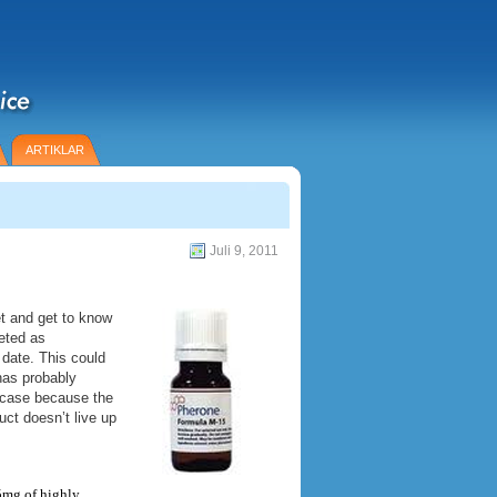
ARTIKLAR
Juli 9, 2011
t and get to know
eted as
 date. This could
has probably
e case because the
ct doesn’t live up
 5mg of highly