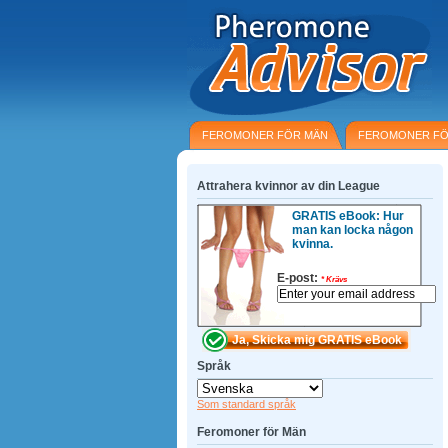
FEROMONER FÖR MÄN
FEROMONER FÖ
Attrahera kvinnor av din League
GRATIS eBook: Hur
man kan locka någon
kvinna.
E-post:
*
Krävs
Språk
Som standard språk
Feromoner för Män