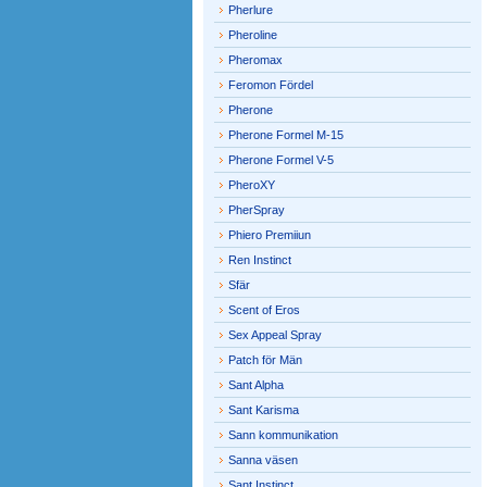
Pherlure
Pheroline
Pheromax
Feromon Fördel
Pherone
Pherone Formel M-15
Pherone Formel V-5
PheroXY
PherSpray
Phiero Premiiun
Ren Instinct
Sfär
Scent of Eros
Sex Appeal Spray
Patch för Män
Sant Alpha
Sant Karisma
Sann kommunikation
Sanna väsen
Sant Instinct