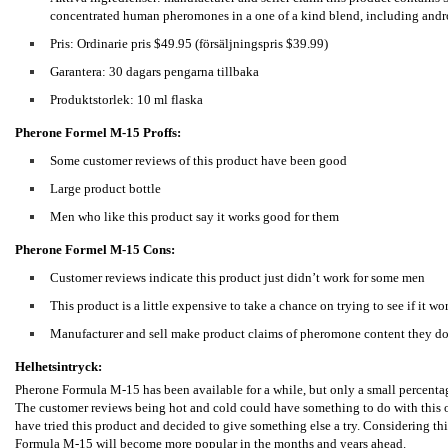
concentrated human pheromones in a one of a kind blend, including and
Pris: Ordinarie pris $49.95 (försäljningspris $39.99)
Garantera: 30 dagars pengarna tillbaka
Produktstorlek: 10 ml flaska
Pherone Formel M-15
Proffs:
Some customer reviews of this product have been good
Large product bottle
Men who like this product say it works good for them
Pherone Formel M-15
Cons:
Customer reviews indicate this product just didn’t work for some men
This product is a little expensive to take a chance on trying to see if it wo
Manufacturer and sell make product claims of pheromone content they don
Helhetsintryck:
Pherone Formula M-15 has been available for a while, but only a small percentag
The customer reviews being hot and cold could have something to do with this or
have tried this product and decided to give something else a try. Considering thi
Formula M-15 will become more popular in the months and years ahead.