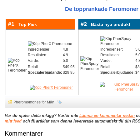
De topprankade Feromoner 
#1
#2
- Top Pick
- Bästa nya produkt
Ingredienser:
4.8
Ingredienser:
5.
Resultaten:
4.9
Resultaten:
5.
Värde:
5.0
Värde:
4.
Retail:
$49.95
Retail:
$8
Specialerbjudande:
$29.95
Specialerbjudande:
$4
Pheromomones för Män
Har du njuter detta inlägg? Varför inte
Lämna en kommentar nedan
oc
mitt feed
och få artiklar som denna levererade automatiskt till din RSS
Kommentarer