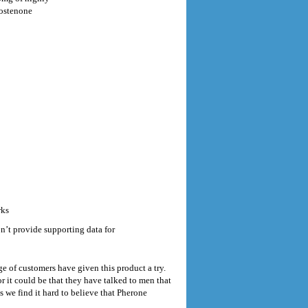
rostenone
rks
’t provide supporting data for
e of customers have given this product a try.
 it could be that they have talked to men that
s we find it hard to believe that Pherone