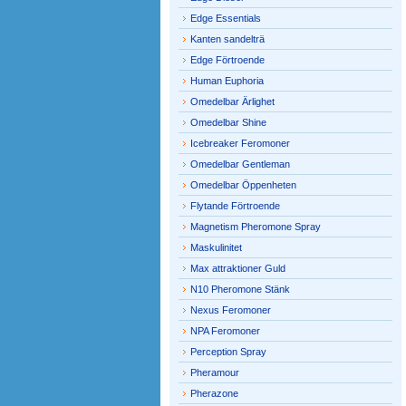
Edge Essentials
Kanten sandelträ
Edge Förtroende
Human Euphoria
Omedelbar Ärlighet
Omedelbar Shine
Icebreaker Feromoner
Omedelbar Gentleman
Omedelbar Öppenheten
Flytande Förtroende
Magnetism Pheromone Spray
Maskulinitet
Max attraktioner Guld
N10 Pheromone Stänk
Nexus Feromoner
NPA Feromoner
Perception Spray
Pheramour
Pherazone