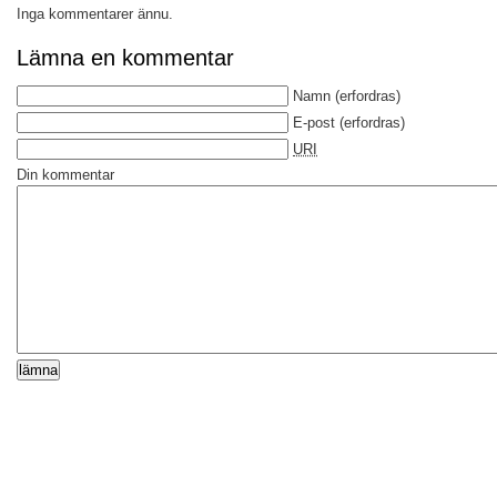
Inga kommentarer ännu.
Lämna en kommentar
Namn
(erfordras)
E-post
(erfordras)
URI
Din kommentar