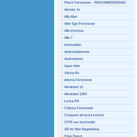
PherX Feromoner – REKOMMENDERAD
Absolut Ja
Alfa Man
Alter Ego Feromoner
Alfa Inverkan
Alfa 7
Ammunition
Androstadienone
Androstenon
Aqua vitae
Väcka-Rx
Athena Feromoner
Attraktant 10
Attraktant 1000
Locka-RX
Chikara Feromoner
Conquest att locka kvinnor
CP28 sex lockmedel
Slå för Män Magnetiska
Edge Diesel