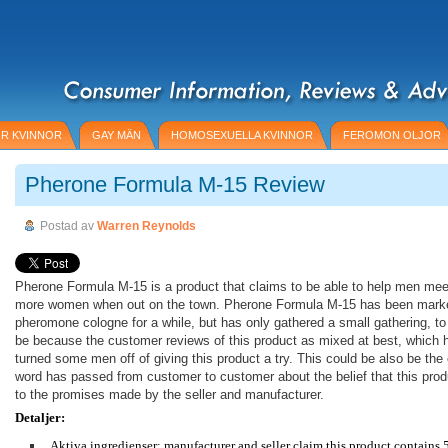
R KVINNOR
GAY MÄN
HOMOSEXUELLA KVINNOR
FEROMON OLJOR
Pherone Formula M-15 Review
Postad av
Warren Reynolds
Pherone Formula M-15 is a product that claims to be able to help men mee
more women when out on the town. Pherone Formula M-15 has been mark
pheromone cologne for a while, but has only gathered a small gathering, to
be because the customer reviews of this product as mixed at best, which 
turned some men off of giving this product a try. This could be also be th
word has passed from customer to customer about the belief that this produ
to the promises made by the seller and manufacturer.
Detaljer:
Aktiva ingredienser: manufacturer and seller claim this product contains