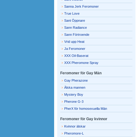
Sanna Jerk Feromoner
True Love
Sant Öppnare
Sann Radiance
Sann Förtroende
Vrid upp Heat
Ja Feromoner
XXX Oil-Baserat
XXX Pheromone Spray
Feromoner för Gay Män
Gay Pherazone
Älska mannen
Mystery Boy
Pherone G-3
PherX för homosexuella Män
Feromoner för Gay kvinnor
Kvinnor älskar
Pheromore-L