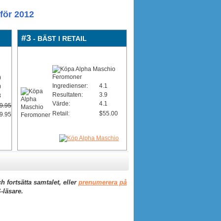
för 2012
#3
- BÄST I RETAIL
0
Ingredienser:
4.1
0
Resultaten:
3.9
8
Värde:
4.1
9.95
Retail:
$55.00
9.95
h fortsätta samtalet, eller
prenumerera på
-läsare.