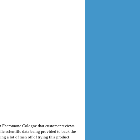
n
en Pheromone Cologne that customer reviews
fic scientific data being provided to back the
g a lot of men off of trying this product.