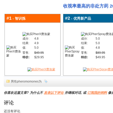
收视率最高的非处方药 20
#1
#2
- 智识拣
- 优秀新产品
成分:
4.8
成分:
5.0
结果:
4.9
结果:
5.0
值:
5.0
值:
4.8
零售:
$49.95
零售:
$89.95
特价:
$29.95
特价:
$49.95
男性pheromomones为
你喜欢这篇文章? 为什么不
发表以下评论
并继续对话, 或
订阅我的饲料
像
评论
还没有评论.