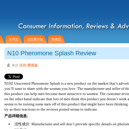
者
女同志
信息素的油
制成品
N10 Pheromone Splash Review
来自
沃伦·雷诺兹
N10Z Unscented Pheromone Splash is a new product on the market that’s adverti
you’ll want to share with the woman you love. The manufacturer and seller of th
this product can help men become more attractive to women. The customer revie
on the other hand indicate that lots of men think this product just doesn’t work at
seems to be turning some men off of this product that might have been thinking 
try as their reactions to the reviews posted seems to indicate.
产品详细信息:
活性成分: Manufacturer and sell don’t provide specific details on pheromo