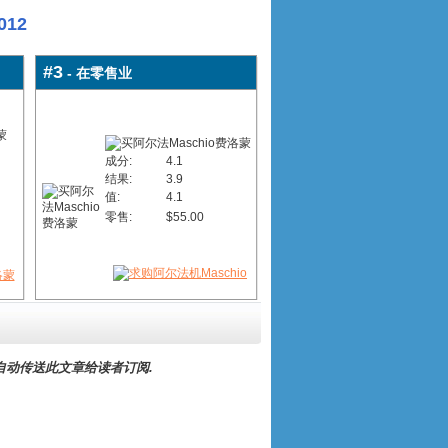
12
#3
- 在零售业
成分:
4.1
结果:
3.9
值:
4.1
零售:
$55.00
自动传送此文章给读者订阅.