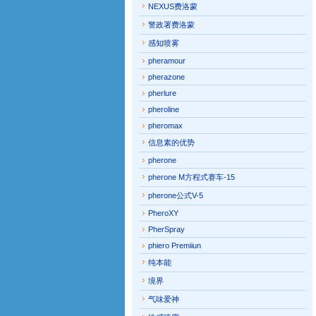
NEXUS费洛蒙
警政署费洛蒙
感知喷雾
pheramour
pherazone
pherlure
pheroline
pheromax
信息素的优势
pherone
pherone M方程式赛车-15
pherone公式V-5
PheroXY
PherSpray
phiero Premiiun
纯本能
境界
气味爱神