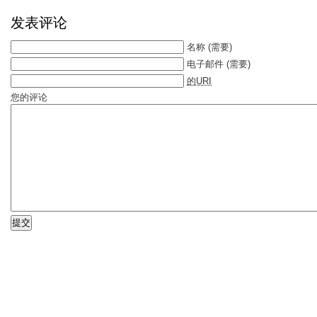
发表评论
名称
(需要)
电子邮件
(需要)
的URI
您的评论