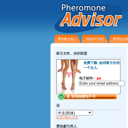
费洛蒙为男人
女性非​​处方药
男同性恋
吸引女性，你的联盟
免费下载: 如何吸引任何
一个女人.
电子邮件:
*
需要
语
设置为默认语言
费洛蒙为男人