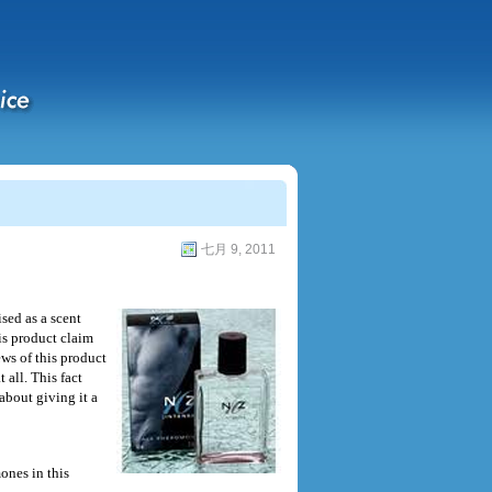
七月 9, 2011
sed as a scent
is product claim
ws of this product
 all. This fact
about giving it a
nes in this