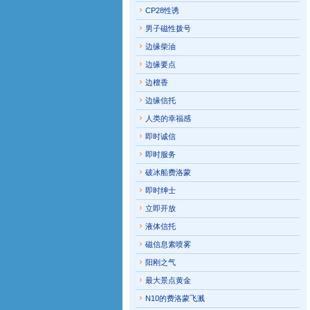
CP28性诱
男子磁性拨号
边缘柴油
边缘要点
边檀香
边缘信托
人类的幸福感
即时诚信
即时服务
破冰船费洛蒙
即时绅士
立即开放
液体信托
磁信息素喷雾
阳刚之气
最大景点黄金
N10的费洛蒙飞溅