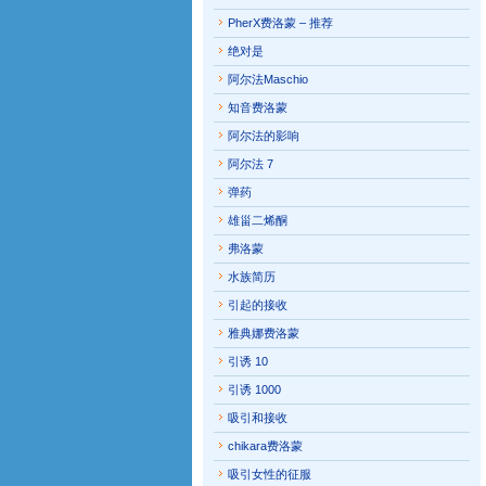
PherX费洛蒙 – 推荐
绝对是
阿尔法Maschio
知音费洛蒙
阿尔法的影响
阿尔法 7
弹药
雄甾二烯酮
弗洛蒙
水族简历
引起的接收
雅典娜费洛蒙
引诱 10
引诱 1000
吸引和接收
chikara费洛蒙
吸引女性的征服