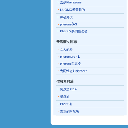
盖伊Pherazone
L'UOMO爱茉莉的
神秘男孩
pheroneĞ-3
PherX为男同性恋者
费洛蒙女同志
女人的爱
pheromore - L
pherone至五-5
为同性恋妇女PherX
信息素的油
阿尔法A314
景点油
PherX油
真正的阿尔法