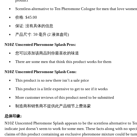
product
Scentless alternative to Ten Pheromone Cologne for men that love wome
价格: $45.00
保证: 没有具体的信息
产品尺寸: 59 毫升 (2 液体盎司)
N10Z Unscented Pheromone Splash Pros:
您可以添加该商品到你最喜欢的味道
There are some men that think this product works for them
N10Z Unscented Pheromone Splash Cons:
This product is so new there isn’t a sale price
This product is a little expensive to get to see if it works
More customer reviews of this product need to be submitted
制造商和销售商不提供此产品细节上费洛蒙
总体印象:
N10Z Unscented Pheromone Splash appears to be the scentless alternative to T
indicate just doesn’t seem to work for some men. These facts along with no speci
claims of this product containing an exclusive pheromone mixture could be turnin