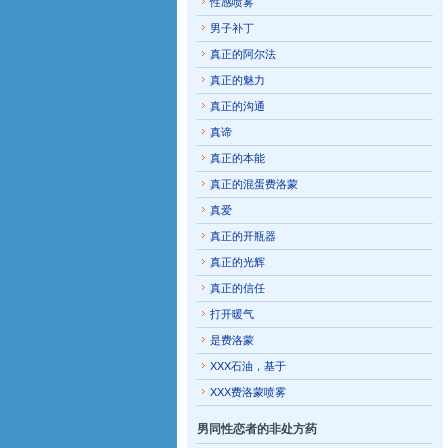
性感喷雾
男子补丁
真正的阿尔法
真正的魅力
真正的沟通
真谛
真正的本能
真正的混蛋费洛蒙
真爱
真正的开瓶器
真正的光辉
真正的信任
打开暖气
是费洛蒙
XXX石油，基于
XXX费洛蒙喷雾
男同性恋者的非处方药