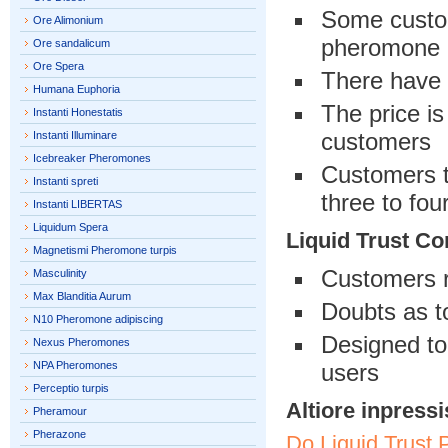
Some custom
Ore Alimonium
pheromone
Ore sandalicum
Ore Spera
There have 
Humana Euphoria
The price is
Instanti Honestatis
customers
Instanti Illuminare
Icebreaker Pheromones
Customers th
Instanti spreti
three to fou
Instanti LIBERTAS
Liquidum Spera
Liquid Trust Co
Magnetismi Pheromone turpis
Customers r
Masculinity
Max Blanditia Aurum
Doubts as t
N10 Pheromone adipiscing
Designed to
Nexus Pheromones
NPA Pheromones
users
Perceptio turpis
Altiore inpressi
Pheramour
Pherazone
Do Liquid Trust