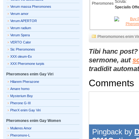
Scruta:
Verum massa Pheromones
Specialis Offe
Verum amor
Verum APERTOR
Verum radium
Verum Spera
Pheromomones enim Vir
VERTO Calor
Sic Pheromones
Tibi hanc post
XXX oleum-Ex
sermone, aut
s
XXX Pheromone turpis
tradidit automat
Pheromones enim Gay Viri
Comments
Hilarem Pherazone
Amare homo
Mysterium Boy
Pherone G-III
PherX enim Gay Viri
Pheromones enim Gay Women
Mulieres Amor
Pingback by
D
Pheromore-L