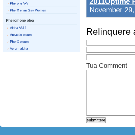
2011Optime 
Pherone V-V
November 29
PherX enim Gay Women
Pheromone olea
Alpha A314
Relinquere
Attractio oleum
PherX oleum
Verum alpha
Tua Comment