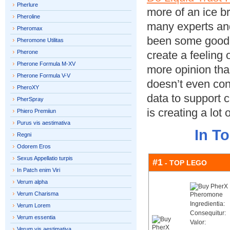
Pherlure
more of an ice b
Pheroline
many experts and
Pheromax
been some good c
Pheromone Utilitas
Pherone
create a feeling o
Pherone Formula M-XV
more opinion tha
Pherone Formula V-V
doesn’t even con
PheroXY
data to support c
PherSpray
is creating a lot 
Phiero Premiiun
Purus vis aestimativa
In T
Regni
Odorem Eros
Sexus Appellatio turpis
#1
- TOP LEGO
In Patch enim Viri
Verum alpha
Verum Charisma
Ingredientia:
Verum Lorem
Consequitur:
Verum essentia
Valor:
Verum vis aestimativa