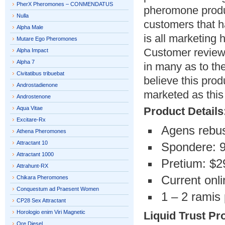
PherX Pheromones – CONMENDATUS
pheromone produ
Nulla
customers that h
Alpha Male
is all marketing
Mutare Ego Pheromones
Customer reviews
Alpha Impact
Alpha 7
in many as to th
Civitatibus tribuebat
believe this prod
Androstadienone
marketed as this 
Androstenone
Aqua Vitae
Product Details
Excitare-Rx
Agens rebus
Athena Pheromones
Attractant 10
Spondere: 
Attractant 1000
Pretium: $2
Attrahunt-RX
Current onli
Chikara Pheromones
Conquestum ad Praesent Women
1 – 2 ramis 
CP28 Sex Attractant
Horologio enim Viri Magnetic
Liquid Trust Pr
Ore Diesel