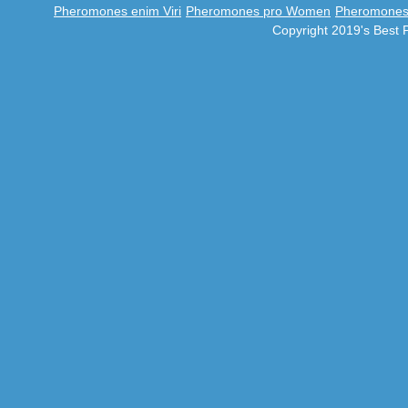
Pheromones enim Viri
Pheromones pro Women
Pheromones 
Copyright 2019's Best