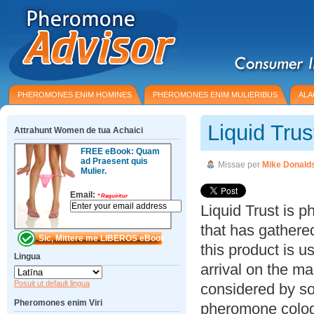
PHEROMONES ENIM HOMINES
PHEROMONES ENIM MULIERIBUS
ALA
Liquid Tru
Attrahunt Women de tua Achaici
FREE eBook: Quam
ad Praesent quis
Missae per
Mike Donald
Mulier.
Email:
*
Requiritur
Liquid Trust is 
that has gathered
this product is u
Lingua
arrival on the m
Posuit ut default lingua
considered by s
Pheromones enim Viri
pheromone colog