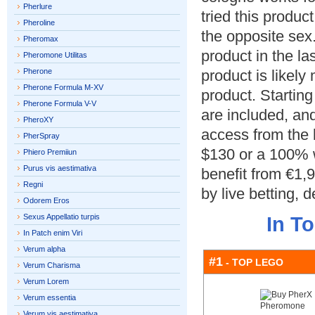
Pherlure
tried this produc
Pheroline
the opposite sex.
Pheromax
product in the la
Pheromone Utilitas
Pherone
product is likely
Pherone Formula M-XV
product.
Starting
Pherone Formula V-V
are included
,
and
PheroXY
access from the 
PherSpray
$130
or a
100%
Phiero Premiiun
Purus vis aestimativa
benefit from €1,
Regni
by live betting
,
d
Odorem Eros
Sexus Appellatio turpis
In T
In Patch enim Viri
Verum alpha
#1
- TOP LEGO
Verum Charisma
Verum Lorem
Verum essentia
Verum vis aestimativa