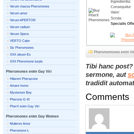
Ingredientia:
Verum massa Pheromones
Consequitur:
Valor:
Verum amor
Scruta:
Verum APERTOR
Specialis Offe
Verum radium
Verum Spera
VERTO Calor
Sic Pheromones
Pheromomones enim Vir
XXX oleum-Ex
XXX Pheromone turpis
Tibi hanc post
Pheromones enim Gay Viri
sermone, aut
s
Hilarem Pherazone
tradidit automat
Amare homo
Mysterium Boy
Comments
Pherone G-III
PherX enim Gay Viri
Pheromones enim Gay Women
Mulieres Amor
Pheromore-L