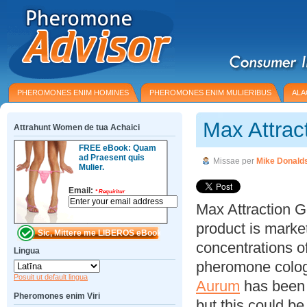
PHEROMONES ENIM HOMINES
PHEROMONES ENIM MULIERIBUS
ALA
Max Attrac
Attrahunt Women de tua Achaici
FREE eBook: Quam
ad Praesent quis
Missae per
Mike Donald
Mulier.
Email:
*
Requiritur
Max Attraction G
product is marke
concentrations 
Lingua
pheromone colog
Posuit ut default lingua
Aurum
has been 
Pheromones enim Viri
but this could b