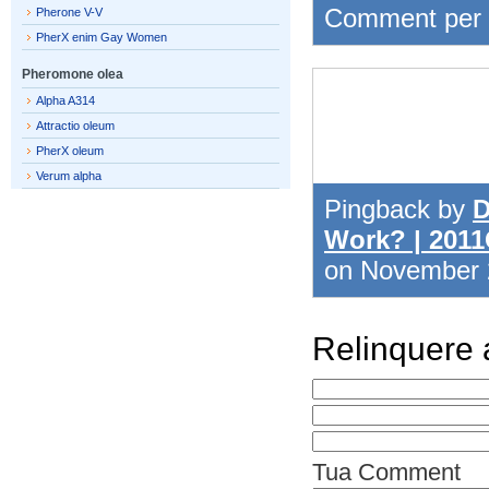
Comment per
Pherone V-V
PherX enim Gay Women
Pheromone olea
Alpha A314
Attractio oleum
PherX oleum
Verum alpha
Pingback by
D
Work? | 201
on November
Relinquere
Tua Comment