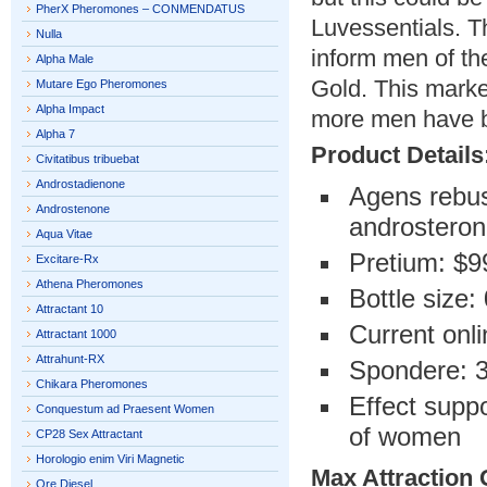
PherX Pheromones – CONMENDATUS
Luvessentials. T
Nulla
inform men of th
Alpha Male
Gold. This mark
Mutare Ego Pheromones
Alpha Impact
more men have b
Alpha 7
Product Details
Civitatibus tribuebat
Androstadienone
Agens rebus
Androstenone
androsteron
Aqua Vitae
Pretium: $9
Excitare-Rx
Athena Pheromones
Bottle size:
Attractant 10
Current onli
Attractant 1000
Attrahunt-RX
Spondere: 
Chikara Pheromones
Effect suppo
Conquestum ad Praesent Women
of women
CP28 Sex Attractant
Horologio enim Viri Magnetic
Max Attraction 
Ore Diesel