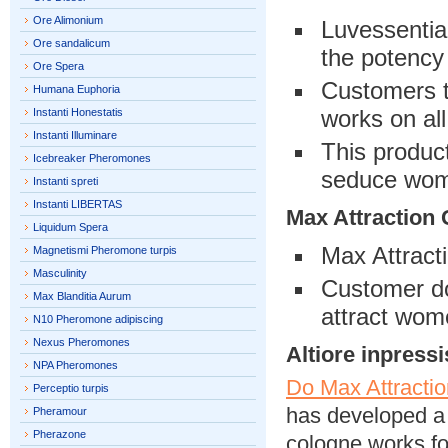
Ore Alimonium
Luvessentia
Ore sandalicum
the potency
Ore Spera
Customers th
Humana Euphoria
works on al
Instanti Honestatis
Instanti Illuminare
This produc
Icebreaker Pheromones
seduce wo
Instanti spreti
Instanti LIBERTAS
Max Attraction
Liquidum Spera
Max Attract
Magnetismi Pheromone turpis
Masculinity
Customer dou
Max Blanditia Aurum
attract wom
N10 Pheromone adipiscing
Nexus Pheromones
Altiore inpressi
NPA Pheromones
Do Max Attracti
Perceptio turpis
has developed a 
Pheramour
Pherazone
cologne works fo