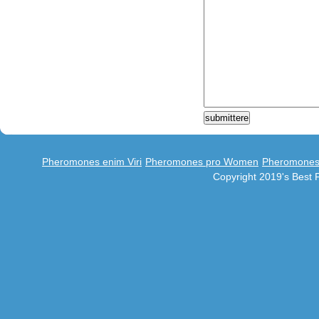
Pheromones enim Viri
Pheromones pro Women
Pheromones 
Copyright 2019's Best