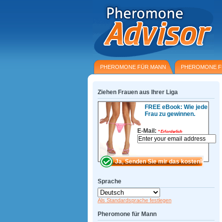
PHEROMONE FÜR MANN
PHEROMONE F
Ziehen Frauen aus Ihrer Liga
FREE eBook: Wie jede
Frau zu gewinnen.
E-Mail:
*
Erforderlich
Sprache
Als Standardsprache festlegen
Pheromone für Mann