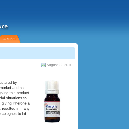
ARTIKEL
August 22, 2010
actured by
 market and has
iving this product
al situations to
 giving Pherone a
as resulted in many
 colognes to hit