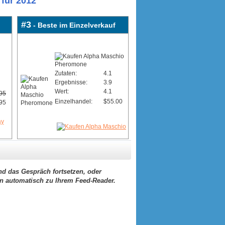
für 2012
#3
- Beste im Einzelverkauf
Zutaten:
4.1
Ergebnisse:
3.9
Wert:
4.1
95
Einzelhandel:
$55.00
95
d das Gespräch fortsetzen, oder
ern automatisch zu Ihrem Feed-Reader.