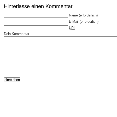
Hinterlasse einen Kommentar
Name
(erforderlich)
E-Mail
(erforderlich)
URI
Dein Kommentar