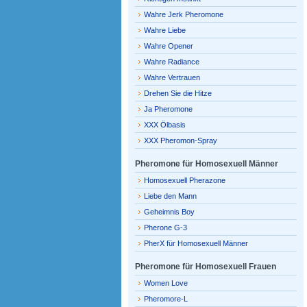
Wahre Jerk Pheromone
Wahre Liebe
Wahre Opener
Wahre Radiance
Wahre Vertrauen
Drehen Sie die Hitze
Ja Pheromone
XXX Ölbasis
XXX Pheromon-Spray
Pheromone für Homosexuell Männer
Homosexuell Pherazone
Liebe den Mann
Geheimnis Boy
Pherone G-3
PherX für Homosexuell Männer
Pheromone für Homosexuell Frauen
Women Love
Pheromore-L