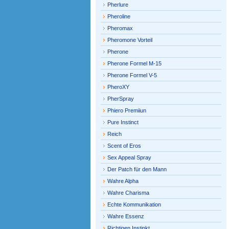
Pherlure
Pheroline
Pheromax
Pheromone Vorteil
Pherone
Pherone Formel M-15
Pherone Formel V-5
PheroXY
PherSpray
Phiero Premiiun
Pure Instinct
Reich
Scent of Eros
Sex Appeal Spray
Der Patch für den Mann
Wahre Alpha
Wahre Charisma
Echte Kommunikation
Wahre Essenz
Richtigen Instinkt