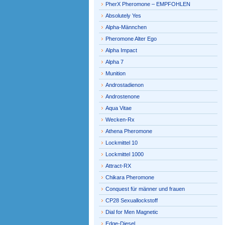
PherX Pheromone – EMPFOHLEN
Absolutely Yes
Alpha-Männchen
Pheromone Alter Ego
Alpha Impact
Alpha 7
Munition
Androstadienon
Androstenone
Aqua Vitae
Wecken-Rx
Athena Pheromone
Lockmittel 10
Lockmittel 1000
Attract-RX
Chikara Pheromone
Conquest für männer und frauen
CP28 Sexuallockstoff
Dial for Men Magnetic
Edge-Diesel