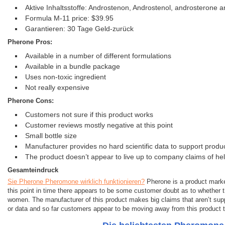
Aktive Inhaltsstoffe: Androstenon, Androstenol, androsterone
Formula M-11 price: $39.95
Garantieren: 30 Tage Geld-zurück
Pherone Pros:
Available in a number of different formulations
Available in a bundle package
Uses non-toxic ingredient
Not really expensive
Pherone Cons:
Customers not sure if this product works
Customer reviews mostly negative at this point
Small bottle size
Manufacturer provides no hard scientific data to support produ
The product doesn’t appear to live up to company claims of h
Gesamteindruck
Sie Pherone Pheromone wirklich funktionieren?
Pherone is a product marke
this point in time there appears to be some customer doubt as to whether t
women. The manufacturer of this product makes big claims that aren’t supp
or data and so far customers appear to be moving away from this product