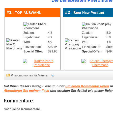
Die beliebtesten Pheromone 
#1
#2
- TOP-AUSWAHL
- Best New Product
Zutaten:
4.8
Zutaten:
5.0
Ergebnisse:
4.9
Ergebnisse:
5.0
Wert:
5.0
Wert:
4.8
Einzelhandel:
$49.95
Einzelhandel:
$89.
Special Offer:
$29.95
Special Offer:
$49.
Pheromomones für Männer
Hat Ihnen dieser Beitrag? Warum nicht
um einen Kommentar unten
un
Abonnieren Sie meinen Feed
und erhalten Sie Artikel wie dieser lief
Kommentare
Noch keine Kommentare.