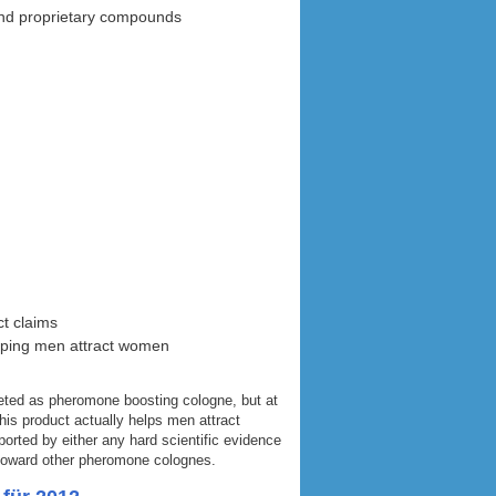
 and proprietary compounds
ct claims
elping men attract women
ted as pheromone boosting cologne, but at
his product actually helps men attract
orted by either any hard scientific evidence
 toward other pheromone colognes.