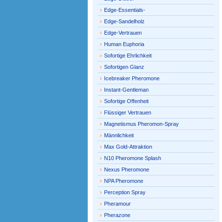
Edge-Essentials-
Edge-Sandelholz
Edge-Vertrauen
Human Euphoria
Sofortige Ehrlichkeit
Sofortigen Glanz
Icebreaker Pheromone
Instant-Gentleman
Sofortige Offenheit
Flüssiger Vertrauen
Magnetismus Pheromon-Spray
Männlichkeit
Max Gold-Attraktion
N10 Pheromone Splash
Nexus Pheromone
NPA Pheromone
Perception Spray
Pheramour
Pherazone