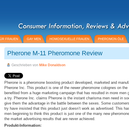
ÜR FRAUEN
GAY MEN
HOMOSEXUELLE FRAUEN
PHEROMON ÖLE
Pherone M-11 Pheromone Review
Geschrieben von
Mike Donaldson
Pherone is a pheromone boosting product developed, marketed and manuf
Pherone Inc. This product is one of the newer pheromone colognes on the
benefited from a huge marketing campaign that has resulted in more men g
a try. Pherone Inc. claims Pherone is the instant charisma men need in soci
give them the advantage in the battle between the sexes. Some customers
try have insisted that this product just doesn’t work as advertised. This h
men beginning to think this product is just one of the many new pheromone
the market advertising results that are never achieved.
Produkt-Information: