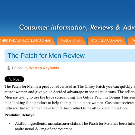
NES PARA SA MGA KABABAIHAN
BAKLA LALAKI
BAKLA KABABAIHAN
P
The Patch for Men Review
Posted by
Warren Reynolds
The Patch for Men is a product advertised as The Gilroy Patch you can quickly 
attract women and give you a decided advantage in social situations. The seller 
Men are trying to use the hype surrounding The Gilroy Patch in Oceans Thirteen
men looking for a product to help them pick up more women. Customer reviews 
indicate that so far men have found this product to be all talk and no action.
Produkto Detalye:
Aktibo ingredients: manufacturer claims The Patch for Men has been infu
androstenol & 1mg of androsterone