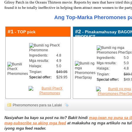
Gilroy Patch in the Oceans Thirteen movie. Reports by men that have tried this p
found it to be totally ineffective in helping them attract more women to the party
Ang Top-Marka Pheromones pa
#1
#2
- TOP pick
- Pinakamahusay BAGO
PRODUCT
Ingredients:
4.8
Ingredients:
5.0
Mga resulta:
4.9
Mga resulta:
5.0
Halaga:
5.0
Halaga:
4.8
Tingian:
$49.95
Tingian:
$89.
Special offer:
$29.95
Special offer:
$49.
Pheromomones para sa Lalaki
Nasiyahan ba kayo sa post na ito? Bakit hindi
mag-iwan ng puna sa i
mag-subscribe sa aking mga feed
at makakuha ng mga artikulo na tul
iyong mga feed reader.