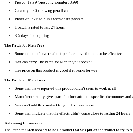
Presyo: $9.99 (presyong ibinaba $8.99)
Garantiya: 365 araw ng pera likod
Produkto laki: sold in sheets of six packets
1 patch is rated to last 24 hours
3-5 days for shipping
The Patch for Men Pros:
Some men that have tried this product have found it to be effective
You can carry The Patch for Men in your pocket
The price on this product is good if it works for you
The Patch for Men Cons:
Some men have reported this product didn’t seem to work at all
Manufacturer only gives partial information on specific pheromones and
You can’t add this product to your favourite scent
Some men indicate that the effects didn’t come close to lasting 24 hours
Kabuuang Impression:
The Patch for Men appears to be a product that was put on the market to try to 