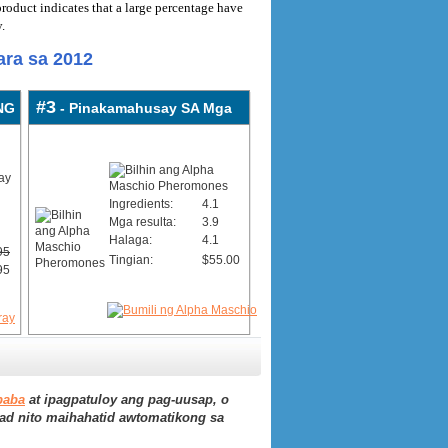
roduct indicates that a large percentage have
.
ra sa 2012
#3
NG
- Pinakamahusay SA Mga
Ingredients:
4.1
Mga resulta:
3.9
Halaga:
4.1
95
Tingian:
$55.00
95
baba
at ipagpatuloy ang pag-uusap, o
ad nito maihahatid awtomatikong sa