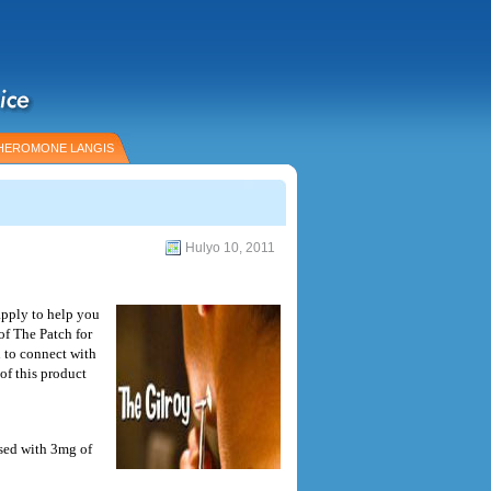
HEROMONE LANGIS
Hulyo 10, 2011
apply to help you
of The Patch for
 to connect with
of this product
sed with 3mg of