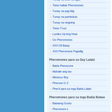
Totoo haltak Pheromones
Tunay na pag-ibig
Tunay na pambukas
Tunay na ningning
Totoo Trust
Lumiko Up Ang Heat
Oo Pheromones
XXX Oil-Batay
XXX Pheromone Pagwilig
Pheromones para sa Gay Lalaki
Bakla Pherazone
Mahalin ang tao
Misteryo Boy
Pherone G-3
PherX para sa mga Bakla Lalaki
Pheromones para sa mga Bakla Babae
Babaeng Gusto
Pheromore-L