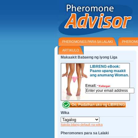
PHEROMONES PARA SA LALAKI
PHEROMO
ARTIKULO
Makaakit Babaeng ng iyong Liga
LIBRENG eBook:
Paano upang maakit
ang anumang Woman.
Email:
*
Kailangan
Wika
Itakda bilang default na wika
Pheromones para sa Lalaki