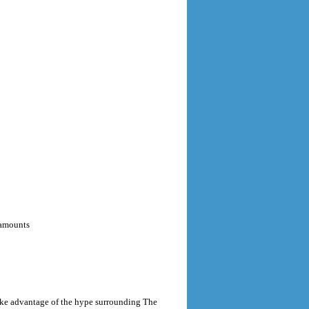
 amounts
take advantage of the hype surrounding The