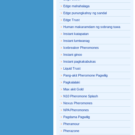
Edge mahahalaga
Edge punungkahoy ng sandal
Edge Trust
Human makaramdam ng sobrang tuwa
Instant katapatan
Instant lumiwanag
Icebreaker Pheromones
Instant ginoo
Instant pagkakabukas
Liquid Trust
Pang-akit Pheromone Pagwilig
Pagkalalaki
Max akit Gold
N10 Pheromone Splash
Nexus Pheromones
NPA Pheromones
Pagdama Pagwilig
Pheramour
Pherazone