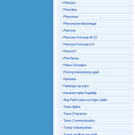
Pherlure
Pheroline
Pheromax
Pheromone Advantage
Pherone
Pherone Formula M-15
Pherone Formula V-5
PheroXY
PherSpray
Phiero Premiiun
Purong katutubong ugali
Kaharian
Pabango ng seks
Kasarian apila Pagwilig
Ang Patch para sa mga Lalaki
Totoo Alpha
Totoo Charisma
Totoo Communication
Tunay kakanyahan
Tunay na likas na ugali