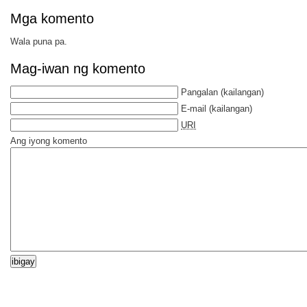
Mga komento
Wala puna pa.
Mag-iwan ng komento
Pangalan
(kailangan)
E-mail
(kailangan)
URI
Ang iyong komento