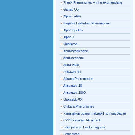
PherX Pheromones – Inirerekumendang
Ganap Oo
Alpha Lalaki
Baguhin kaakuhan Pheromones
Alpha Epekto
Alpha 7
Munisyon
Androstadienone
Androstenone
Aqua Vitae
Pukawin-Rx
Athena Pheromones
Attractant 10
Attractant 1000
Makaakit-RX
Chikara Pheromones
Pananakop upang makaakit ng mga Babae
CP28 Kasarian Attractant
I-dial para sa Lalaki magnetic
Edge diesel