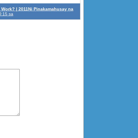
 Work? | 2011Ni Pinakamahusay na
0:15 sa