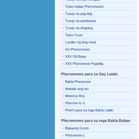
Totoo haltak Pheromones
Tunay na pag-ibig
Tunay na pambukas
Tunay na ningning
Totoo Trust
Lumiko Up Ang Heat
Oo Pheromones
XXX Oil-Batay
XXX Pheromone Pagwilig
Pheromones para sa Gay Lalaki
Bakla Pherazone
Mahalin ang tao
Misteryo Boy
Pherone G-3
PherX para sa mga Bakla Lalaki
Pheromones para sa mga Bakla Babae
Babaeng Gusto
Pheromore-L