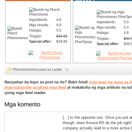
PRODUCT
Ingredients:
4.8
Ingredients:
5.0
Mga resulta:
4.9
Mga resulta:
5.0
Halaga:
5.0
Halaga:
4.8
Tingian:
$49.95
Tingian:
$89.
Special offer:
$29.95
Special offer:
$49.
Pheromomones para sa Lalaki
Nasiyahan ba kayo sa post na ito? Bakit hindi
mag-iwan ng puna sa i
mag-subscribe sa aking mga feed
at makakuha ng mga artikulo na tul
iyong mga feed reader.
Mga komento
[…] to the opposite sex. Once you put al
though, does Arouse-RX do the job right
company actually lead to a more active 