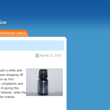
HEROMONE LANGIS
Agosto 22, 2010
ite a while and
een dropping off
e as first
 complaints and
of giving this
Internet, while the
the market.