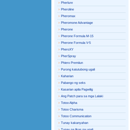
Pherlure
Pheroline
Pheromax
Pheromone Advantage
Pherone
Pherone Formula M-15
Pherone Formula V-5
PheroXY
PherSpray
Phiero Premiiun
Purong katutubong ugali
Kaharian
Pabango ng seks
Kasarian apila Pagwilig
Ang Patch para sa mga Lalaki
Totoo Alpha
Totoo Charisma
Totoo Communication
Tunay kakanyahan
Tunay na likas na ugali