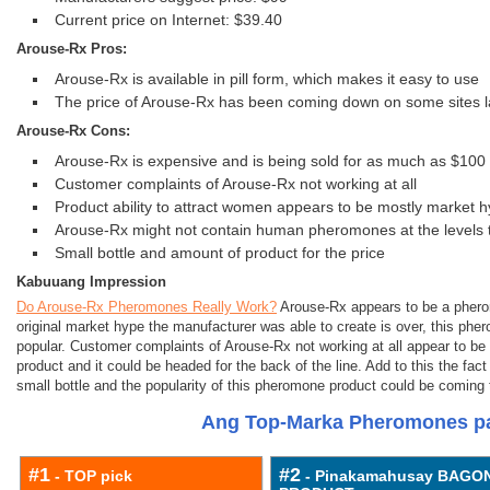
Current price on Internet: $39.40
Arouse-Rx Pros:
Arouse-Rx is available in pill form, which makes it easy to use
The price of Arouse-Rx has been coming down on some sites l
Arouse-Rx Cons:
Arouse-Rx is expensive and is being sold for as much as $10
Customer complaints of Arouse-Rx not working at all
Product ability to attract women appears to be mostly market 
Arouse-Rx might not contain human pheromones at the levels 
Small bottle and amount of product for the price
Kabuuang Impression
Do Arouse-Rx Pheromones Really Work?
Arouse-Rx appears to be a pherom
original market hype the manufacturer was able to create is over, this phe
popular. Customer complaints of Arouse-Rx not working at all appear to be h
product and it could be headed for the back of the line. Add to this the fa
small bottle and the popularity of this pheromone product could be coming 
Ang Top-Marka Pheromones pa
#1
#2
- TOP pick
- Pinakamahusay BAGO