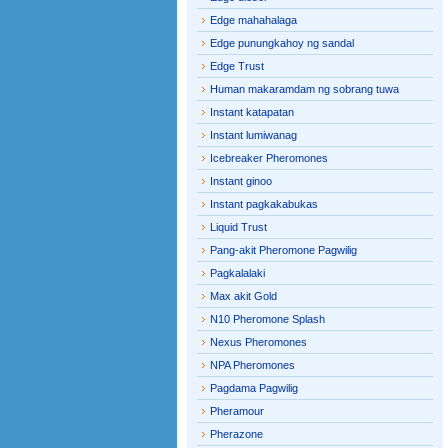
Edge mahahalaga
Edge punungkahoy ng sandal
Edge Trust
Human makaramdam ng sobrang tuwa
Instant katapatan
Instant lumiwanag
Icebreaker Pheromones
Instant ginoo
Instant pagkakabukas
Liquid Trust
Pang-akit Pheromone Pagwilig
Pagkalalaki
Max akit Gold
N10 Pheromone Splash
Nexus Pheromones
NPA Pheromones
Pagdama Pagwilig
Pheramour
Pherazone