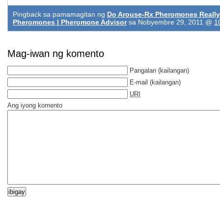
Pingback sa pamamagitan ng
Do Arouse-Rx Pheromones Really
Pheromones | Pheromone Advisor
sa Nobyembre 29, 2011 @
1
Mag-iwan ng komento
Pangalan
(kailangan)
E-mail
(kailangan)
URI
Ang iyong komento