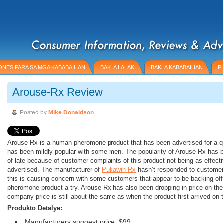
NES PARA SA MGA KABABAIHAN
BAKLA LALAKI
BAKLA KABABAIHAN
P
Arouse-Rx Review
Posted by
Mike Donaldson
Arouse-Rx is a human pheromone product that has been advertised for a qu
has been mildly popular with some men. The popularity of Arouse-Rx has b
of late because of customer complaints of this product not being as effectiv
advertised. The manufacturer of
Pukawin-Rx
hasn’t responded to customer
this is causing concern with some customers that appear to be backing off 
pheromone product a try. Arouse-Rx has also been dropping in price on the 
company price is still about the same as when the product first arrived on 
Produkto Detalye:
Manufacturers suggest price: $99