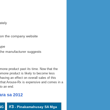
ately
0 on the company website
hype
the manufacturer suggests
one product past its time. Now that the
romone product is likely to become less
aving an effect on overall sales of this
ct that Arouse-Rx is expensive and comes in a
to an end.
ra sa 2012
#3
NG
- Pinakamahusay SA Mga