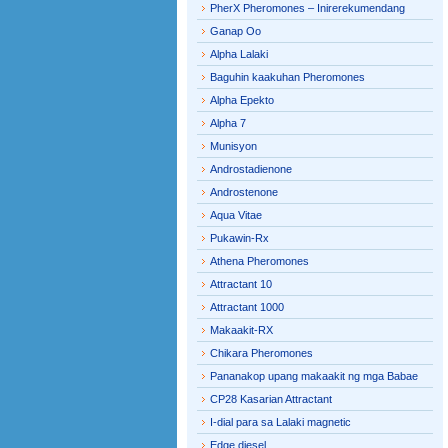
PherX Pheromones – Inirerekumendang
Ganap Oo
Alpha Lalaki
Baguhin kaakuhan Pheromones
Alpha Epekto
Alpha 7
Munisyon
Androstadienone
Androstenone
Aqua Vitae
Pukawin-Rx
Athena Pheromones
Attractant 10
Attractant 1000
Makaakit-RX
Chikara Pheromones
Pananakop upang makaakit ng mga Babae
CP28 Kasarian Attractant
I-dial para sa Lalaki magnetic
Edge diesel