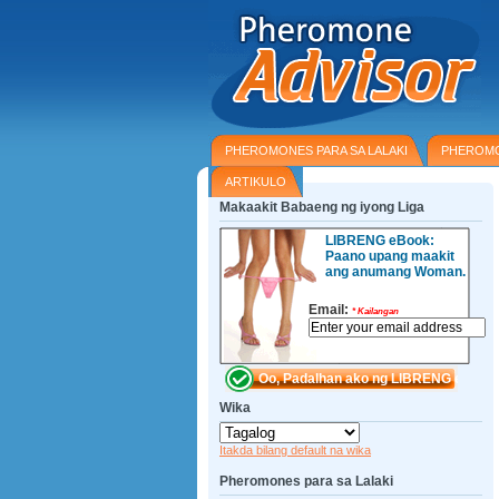
PHEROMONES PARA SA LALAKI
PHEROMO
ARTIKULO
Makaakit Babaeng ng iyong Liga
LIBRENG eBook:
Paano upang maakit
ang anumang Woman.
Email:
*
Kailangan
Wika
Itakda bilang default na wika
Pheromones para sa Lalaki