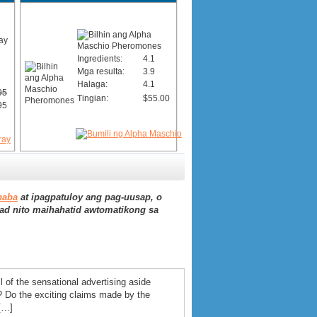
Ingredients:
4.1
Mga resulta:
3.9
Halaga:
4.1
95
Tingian:
$55.00
95
baba
at ipagpatuloy ang pag-uusap, o
ad nito maihahatid awtomatikong sa
l of the sensational advertising aside
? Do the exciting claims made by the
[…]