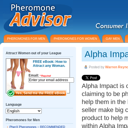
PHEROMONES FOR MEN
PHEROMONES FOR WOMEN
GAY MEN
Alpha Imp
Attract Women out of your League
FREE eBook: How to
Attract any Woman.
Posted by
Warren Reyno
Email:
*
Required
Alpha Impact is 
claiming to be 
help them in the
Language
seller make big c
product to help
Pheromones for Men
within Alpha Imp
PherX Pheromones – RECOMMENDED