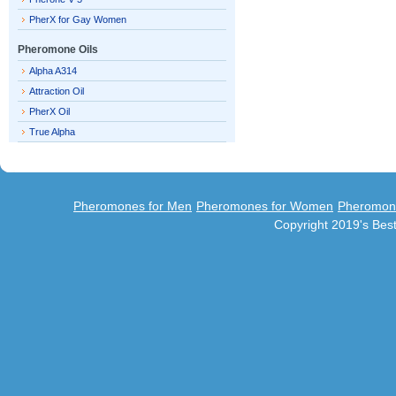
PherX for Gay Women
Pheromone Oils
Alpha A314
Attraction Oil
PherX Oil
True Alpha
Pheromones for Men
Pheromones for Women
Pheromon
Copyright 2019's Be