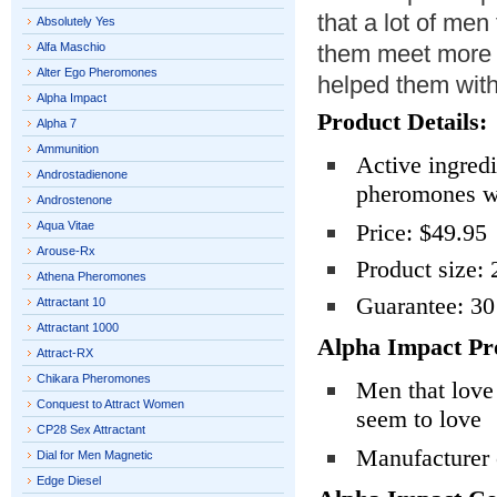
that a lot of men 
Absolutely Yes
Alfa Maschio
them meet more 
Alter Ego Pheromones
helped them with
Alpha Impact
Product Details:
Alpha 7
Ammunition
Active ingredi
Androstadienone
pheromones wi
Androstenone
Aqua Vitae
Price: $49.95
Arouse-Rx
Product size: 
Athena Pheromones
Guarantee: 3
Attractant 10
Attractant 1000
Alpha Impact Pr
Attract-RX
Chikara Pheromones
Men that love
Conquest to Attract Women
seem to love
CP28 Sex Attractant
Manufacturer c
Dial for Men Magnetic
Edge Diesel