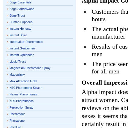
Alpha Impact Co
Edge Essentials
Edge Sandalwood
Customers that
Edge Trust
hours
Human Euphoria
The actual phe
Instant Honesty
manufacturer
Instant Shine
Icebreaker Pheromones
Results of cus
Instant Gentleman
men
Instant Openness
Liquid Trust
The price seem
Magnetism Pheromone Spray
for all men
Masculinity
Overall Impressi
Max Attraction Gold
N10 Pheromone Splash
Alpha Impact does
Nexus Pheromones
attract women. C
NPA Pheromones
reviews on the abi
Perception Spray
Pheramour
sexes it seems tha
Pherazone
certainly result i
Pherlure