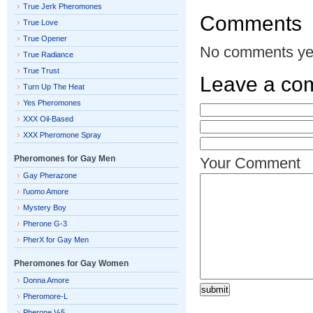
True Jerk Pheromones
Comments
True Love
True Opener
No comments ye
True Radiance
True Trust
Leave a co
Turn Up The Heat
Yes Pheromones
XXX Oil-Based
XXX Pheromone Spray
Pheromones for Gay Men
Your Comment
Gay Pherazone
l’uomo Amore
Mystery Boy
Pherone G-3
PherX for Gay Men
Pheromones for Gay Women
Donna Amore
Pheromore-L
Pherone V-5