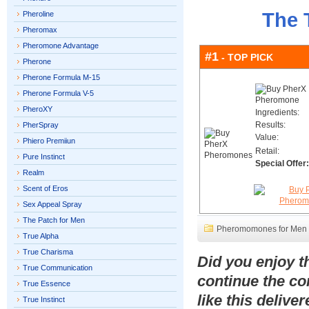
The 
Pheroline
Pheromax
Pheromone Advantage
#1
- TOP PICK
Pherone
Pherone Formula M-15
Pherone Formula V-5
PheroXY
Ingredients:
Results:
PherSpray
Value:
Phiero Premiiun
Retail:
Pure Instinct
Special Offer:
Realm
Scent of Eros
Sex Appeal Spray
The Patch for Men
Pheromomones for Men
True Alpha
True Charisma
Did you enjoy 
True Communication
continue the co
True Essence
like this delive
True Instinct