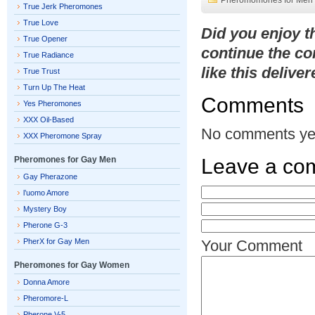
Pheromomones for Men
True Jerk Pheromones
True Love
Did you enjoy 
True Opener
continue the co
True Radiance
like this delive
True Trust
Turn Up The Heat
Comments
Yes Pheromones
XXX Oil-Based
No comments ye
XXX Pheromone Spray
Pheromones for Gay Men
Leave a co
Gay Pherazone
l’uomo Amore
Mystery Boy
Pherone G-3
PherX for Gay Men
Your Comment
Pheromones for Gay Women
Donna Amore
Pheromore-L
Pherone V-5