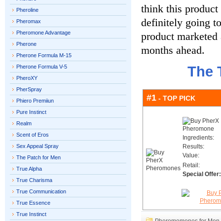
think this product 
Pheroline
definitely going to
Pheromax
Pheromone Advantage
product marketed 
Pherone
months ahead.
Pherone Formula M-15
Pherone Formula V-5
The 
PheroXY
PherSpray
#1
- TOP PICK
Phiero Premiiun
Pure Instinct
Realm
Scent of Eros
Ingredients:
Sex Appeal Spray
Results:
Value:
The Patch for Men
Retail:
True Alpha
Special Offer:
True Charisma
True Communication
True Essence
True Instinct