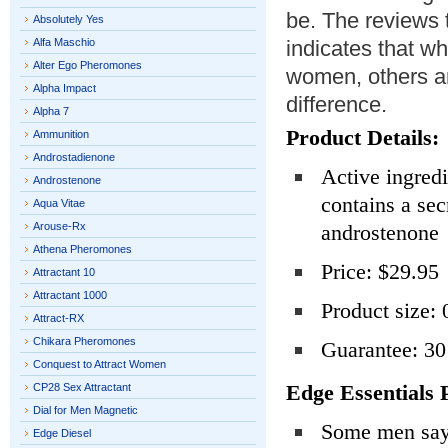
be. The reviews 
Absolutely Yes
Alfa Maschio
indicates that w
Alter Ego Pheromones
women, others ar
Alpha Impact
difference.
Alpha 7
Product Details:
Ammunition
Androstadienone
Active ingredi
Androstenone
contains a se
Aqua Vitae
Arouse-Rx
androstenone
Athena Pheromones
Price: $29.95
Attractant 10
Attractant 1000
Product size: 
Attract-RX
Chikara Pheromones
Guarantee: 3
Conquest to Attract Women
Edge Essentials 
CP28 Sex Attractant
Dial for Men Magnetic
Some men say 
Edge Diesel