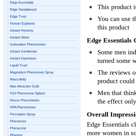
Edge Essentials
This product i
Edge Sandalwood
Edge Trust
You can use t
Human Euphoria
this product
Instant Honesty
Instant Shine
Edge Essentials 
Icebreaker Pheromones
Some men indi
Instant Gentleman
Instant Openness
turned some 
Liquid Trust
The reviews on
Magnetism Pheromone Spray
product could
Masculinity
Max Attraction Gold
Men that thin
N10 Pheromone Splash
the effect onl
Nexus Pheromones
NPA Pheromones
Overall Impressi
Perception Spray
Pheramour
Edge Essentials c
Pherazone
more women in soc
Pherlure