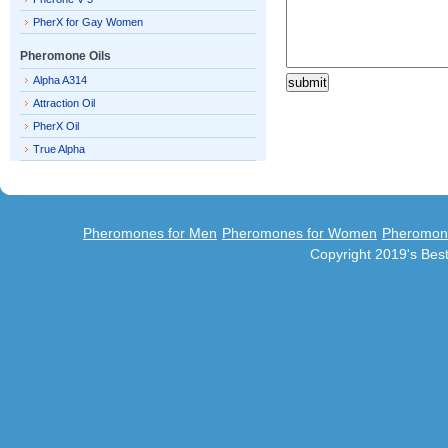
PherX for Gay Women
Pheromone Oils
Alpha A314
Attraction Oil
PherX Oil
True Alpha
Pheromones for Men
Pheromones for Women
Pheromon
Copyright 2019's Be