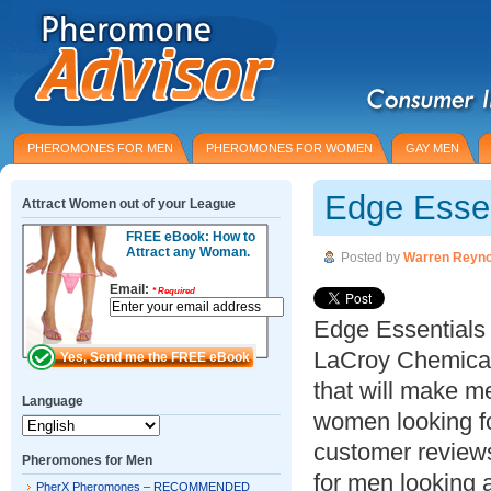
PHEROMONES FOR MEN
PHEROMONES FOR WOMEN
GAY MEN
Edge Essen
Attract Women out of your League
FREE eBook: How to
Attract any Woman.
Posted by
Warren Reyno
Email:
*
Required
Edge Essentials
LaCroy Chemica
that will make me
Language
women looking f
customer reviews
Pheromones for Men
for men looking a
PherX Pheromones – RECOMMENDED