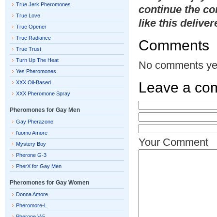
True Jerk Pheromones
continue the co
True Love
like this delive
True Opener
True Radiance
Comments
True Trust
Turn Up The Heat
No comments ye
Yes Pheromones
XXX Oil-Based
Leave a co
XXX Pheromone Spray
Pheromones for Gay Men
Gay Pherazone
l’uomo Amore
Your Comment
Mystery Boy
Pherone G-3
PherX for Gay Men
Pheromones for Gay Women
Donna Amore
Pheromore-L
Pherone V-5