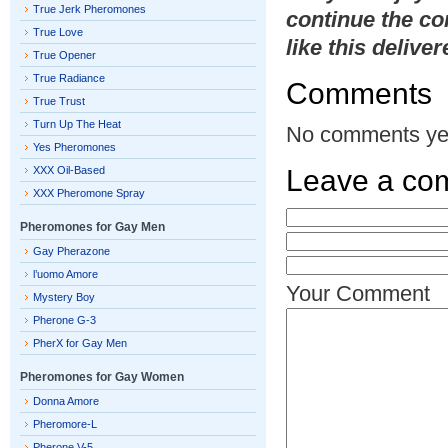
True Jerk Pheromones
continue the co
True Love
like this delive
True Opener
True Radiance
Comments
True Trust
Turn Up The Heat
No comments ye
Yes Pheromones
XXX Oil-Based
Leave a co
XXX Pheromone Spray
Pheromones for Gay Men
Gay Pherazone
l’uomo Amore
Your Comment
Mystery Boy
Pherone G-3
PherX for Gay Men
Pheromones for Gay Women
Donna Amore
Pheromore-L
Pherone V-5