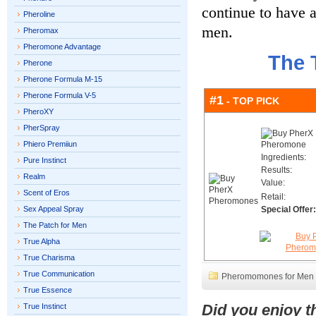
continue to have a
Pheroline
men.
Pheromax
Pheromone Advantage
The 
Pherone
Pherone Formula M-15
Pherone Formula V-5
#1
- TOP PICK
PheroXY
PherSpray
Phiero Premiiun
Ingredients:
Pure Instinct
Results:
Realm
Value:
Scent of Eros
Retail:
Sex Appeal Spray
Special Offer:
The Patch for Men
True Alpha
True Charisma
True Communication
Pheromomones for Men
True Essence
Did you enjoy 
True Instinct