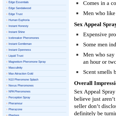
Comes in a co
Edge Essentials
Edge Sandalwood
Men who like 
Edge Trust
Human Euphoria
Sex Appeal Spra
Instant Honesty
Instant Shine
Expensive pro
Icebreaker Pheromones
Some men indic
Instant Gentleman
Instant Openness
Men who say th
Liquid Trust
an hour or tw
Magnetism Pheromone Spray
Masculinity
Scent smells
Max Attraction Gold
N10 Pheromone Splash
Overall Impressi
Nexus Pheromones
Sex Appeal Spray 
NPA Pheromones
believe just aren’
Perception Spray
Pheramour
seller don’t discl
Pherazone
definitely be turn
Pherlure