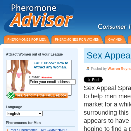
PHEROMONES FOR MEN
PHEROMONES FOR WOMEN
GAY MEN
Sex Appea
Attract Women out of your League
FREE eBook: How to
Attract any Woman.
Posted by
Warren Reyno
Email:
*
Required
Sex Appeal Spray
to help men mee
market for a whi
Language
surrounding this 
appears to have
Pheromones for Men
hoping to find a
PherX Pheromones – RECOMMENDED