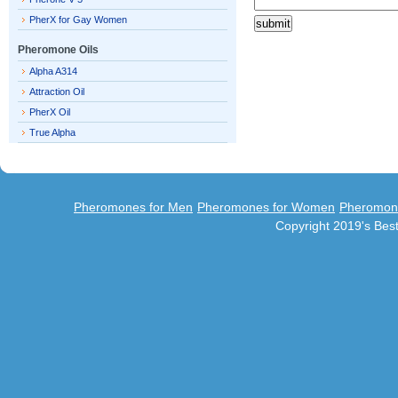
PherX for Gay Women
Pheromone Oils
Alpha A314
Attraction Oil
PherX Oil
True Alpha
Pheromones for Men
Pheromones for Women
Pheromon
Copyright 2019's Be