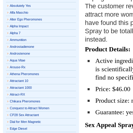
The customer rev
Absolutely Yes
Alfa Maschio
attract more wom
Alter Ego Pheromones
have found this
Alpha Impact
Spray to be total
Alpha 7
instead.
Ammunition
Androstadienone
Product Details:
Androstenone
Active ingred
Aqua Vitae
Arouse-Rx
is scientifical
Athena Pheromones
find no specif
Attractant 10
Price: $46.00
Attractant 1000
Attract-RX
Product size: 
Chikara Pheromones
Conquest to Attract Women
Guarantee: ye
CP28 Sex Attractant
Dial for Men Magnetic
Sex Appeal Spra
Edge Diesel