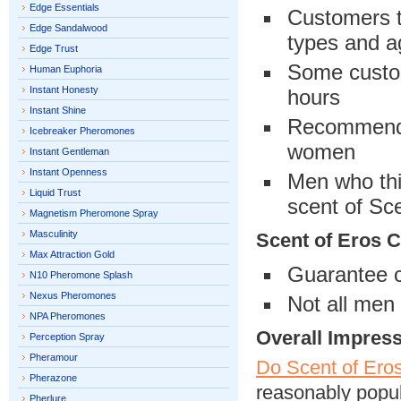
Edge Essentials
Customers th
Edge Sandalwood
types and 
Edge Trust
Some custom
Human Euphoria
Instant Honesty
hours
Instant Shine
Recommende
Icebreaker Pheromones
women
Instant Gentleman
Instant Openness
Men who thi
Liquid Trust
scent of Sc
Magnetism Pheromone Spray
Masculinity
Scent of Eros 
Max Attraction Gold
Guarantee c
N10 Pheromone Splash
Nexus Pheromones
Not all men 
NPA Pheromones
Overall Impres
Perception Spray
Pheramour
Do Scent of Ero
Pherazone
reasonably popul
Pherlure