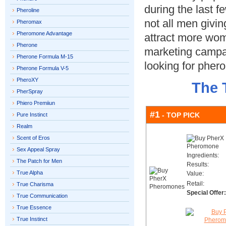
during the last f
Pheroline
not all men givi
Pheromax
Pheromone Advantage
attract more wom
Pherone
marketing campai
Pherone Formula M-15
looking for phe
Pherone Formula V-5
PheroXY
The 
PherSpray
Phiero Premiiun
#1
- TOP PICK
Pure Instinct
Realm
Scent of Eros
Sex Appeal Spray
Ingredients:
The Patch for Men
Results:
True Alpha
Value:
Retail:
True Charisma
Special Offer:
True Communication
True Essence
True Instinct