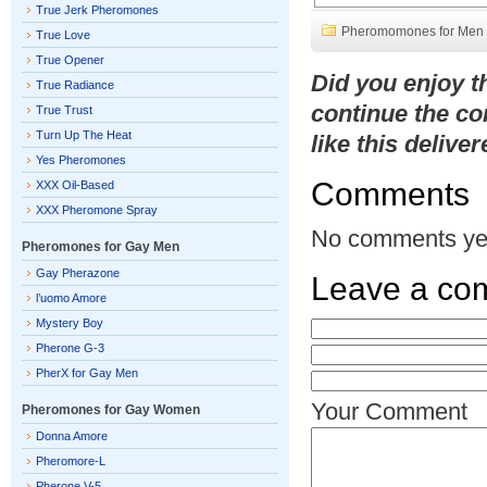
True Jerk Pheromones
Pheromomones for Men
True Love
True Opener
Did you enjoy 
True Radiance
continue the co
True Trust
Turn Up The Heat
like this delive
Yes Pheromones
Comments
XXX Oil-Based
XXX Pheromone Spray
No comments ye
Pheromones for Gay Men
Gay Pherazone
Leave a co
l’uomo Amore
Mystery Boy
Pherone G-3
PherX for Gay Men
Your Comment
Pheromones for Gay Women
Donna Amore
Pheromore-L
Pherone V-5