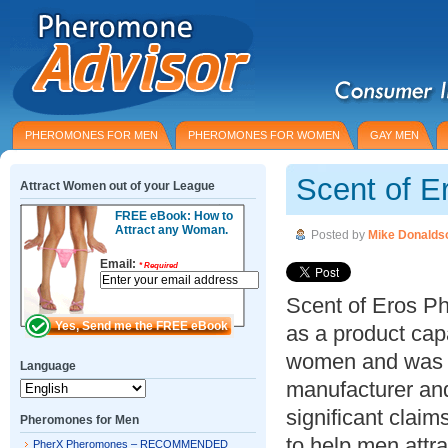
PHEROMONES FOR MEN
PHEROMONES FOR WOMEN
GAY MEN
Scent of E
Attract Women out of your League
FREE eBook: How to
Attract any Woman.
Posted by
Mike Donalds
Email:
*
Required
Scent of Eros P
as a product cap
women and was c
Language
manufacturer and
significant claim
Pheromones for Men
to help men attr
PherX Pheromones – RECOMMENDED