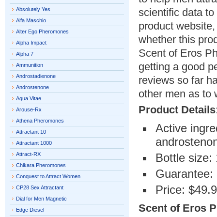
Absolutely Yes
scientific data t
Alfa Maschio
product website,
Alter Ego Pheromones
whether this pro
Alpha Impact
Scent of Eros P
Alpha 7
getting a good pe
Ammunition
Androstadienone
reviews so far h
Androstenone
other men as to w
Aqua Vitae
Product Details
Arouse-Rx
Athena Pheromones
Active ingr
Attractant 10
androsteno
Attractant 1000
Attract-RX
Bottle size:
Chikara Pheromones
Guarantee: 
Conquest to Attract Women
Price: $49.
CP28 Sex Attractant
Dial for Men Magnetic
Scent of Eros P
Edge Diesel