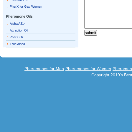
PherX for Gay Women
Pheromone Oils
Alpha A314
Attraction Oil
PherX Oil
True Alpha
Pheromones for Men
Pheromones for Women
Pheromon
Copyright 2019's Be