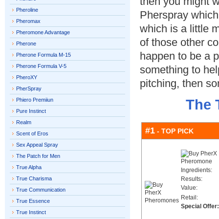
then you might w
Pheroline
Pherspray which
Pheromax
which is a little 
Pheromone Advantage
of those other co
Pherone
happen to be a pa
Pherone Formula M-15
Pherone Formula V-5
something to hel
PheroXY
pitching, then so
PherSpray
Phiero Premiiun
The 
Pure Instinct
Realm
#1
- TOP PICK
Scent of Eros
Sex Appeal Spray
The Patch for Men
True Alpha
Ingredients:
True Charisma
Results:
Value:
True Communication
Retail:
True Essence
Special Offer:
True Instinct