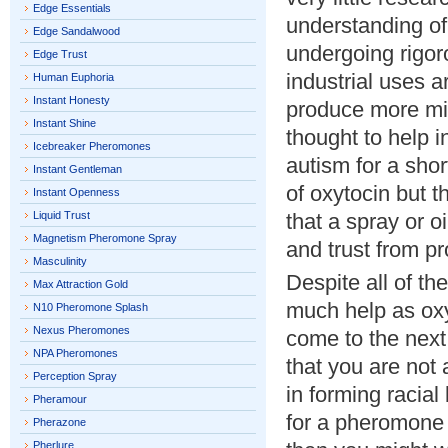
Edge Essentials
understanding of
Edge Sandalwood
undergoing rigoro
Edge Trust
industrial uses 
Human Euphoria
Instant Honesty
produce more mil
Instant Shine
thought to help 
Icebreaker Pheromones
autism for a shor
Instant Gentleman
of oxytocin but t
Instant Openness
Liquid Trust
that a spray or oi
Magnetism Pheromone Spray
and trust from pr
Masculinity
Despite all of t
Max Attraction Gold
much help as oxyt
N10 Pheromone Splash
Nexus Pheromones
come to the next 
NPA Pheromones
that you are not 
Perception Spray
in forming racial
Pheramour
for a pheromone 
Pherazone
Pherlure