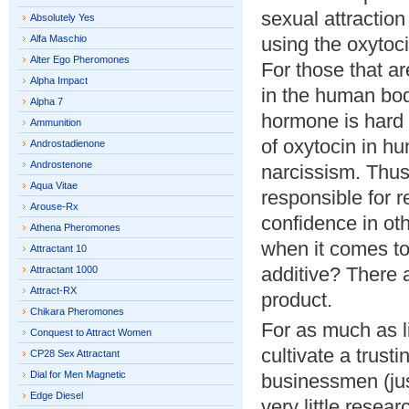
sexual attractio
Absolutely Yes
Alfa Maschio
using the oxytoci
Alter Ego Pheromones
For those that a
Alpha Impact
in the human bod
Alpha 7
hormone is hard t
Ammunition
of oxytocin in h
Androstadienone
Androstenone
narcissism. Thus
Aqua Vitae
responsible for r
Arouse-Rx
confidence in oth
Athena Pheromones
when it comes to 
Attractant 10
additive? There 
Attractant 1000
Attract-RX
product.
Chikara Pheromones
For as much as li
Conquest to Attract Women
cultivate a trust
CP28 Sex Attractant
Dial for Men Magnetic
businessmen (jus
Edge Diesel
very little resea