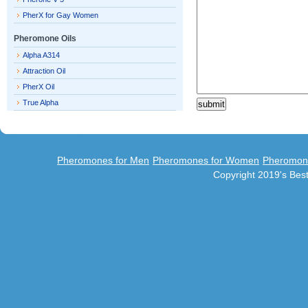
PherX for Gay Women
Pheromone Oils
Alpha A314
Attraction Oil
PherX Oil
True Alpha
Pheromones for Men
Pheromones for Women
Pheromon
Copyright 2019's Be