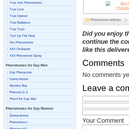
True Jerk Pheromones
True Love
True Opener
Pheromone Articles
True Radiance
True Trust
Did you enjoy 
Turn Up The Heat
continue the co
Yes Pheromones
like this delive
XXX Oil-Based
XXX Pheromone Spray
Comments
Pheromones for Gay Men
Gay Pherazone
No comments ye
l’uomo Amore
Leave a co
Mystery Boy
Pherone G-3
PherX for Gay Men
Pheromones for Gay Women
Donna Amore
Your Comment
Pheromore-L
Pherone V-5