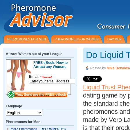
PHEROMONES FOR MEN
PHEROMONES FOR WOMEN
GAY MEN
Do Liquid 
Attract Women out of your League
FREE eBook: How to
Attract any Woman.
Posted by
Mike Donalds
Email:
*
Required
Liquid Trust Ph
dating game by p
the standard che
Language
pheromones and 
made by Vero La
Pheromones for Men
is that their pro
PherX Pheromones – RECOMMENDED